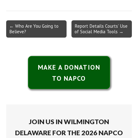
Post
← Who Are You Going to
Report Details Courts’ Use
Believe?
of Social Media Tools →
navigation
MAKE A DONATION
TO NAPCO
JOIN US IN WILMINGTON
DELAWARE FOR THE 2026 NAPCO