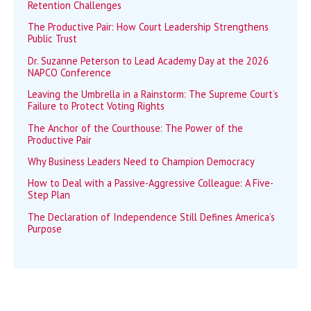
Retention Challenges
The Productive Pair: How Court Leadership Strengthens
Public Trust
Dr. Suzanne Peterson to Lead Academy Day at the 2026
NAPCO Conference
Leaving the Umbrella in a Rainstorm: The Supreme Court’s
Failure to Protect Voting Rights
The Anchor of the Courthouse: The Power of the
Productive Pair
Why Business Leaders Need to Champion Democracy
How to Deal with a Passive-Aggressive Colleague: A Five-
Step Plan
The Declaration of Independence Still Defines America’s
Purpose