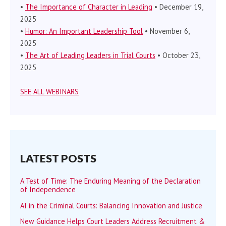
•
The Importance of Character in Leading
• December 19,
2025
•
Humor: An Important Leadership Tool
• November 6,
2025
•
The Art of Leading Leaders in Trial Courts
• October 23,
2025
SEE ALL WEBINARS
LATEST POSTS
A Test of Time: The Enduring Meaning of the Declaration
of Independence
AI in the Criminal Courts: Balancing Innovation and Justice
New Guidance Helps Court Leaders Address Recruitment &