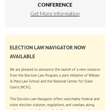
CONFERENCE
Get More Information
ELECTION LAW NAVIGATOR NOW
AVAILABLE
We are pleased to announce the launch of a new resource
from the Election Law Program, a joint initiative of William
& Mary Law School and the National Center for State
Courts (NCSC).
The Election Law Navigator offers searchable federal and
state election statutes, regulations, and caselaw, along