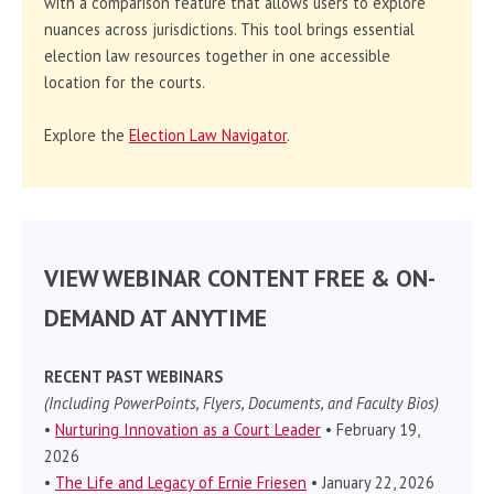
with a comparison feature that allows users to explore
nuances across jurisdictions. This tool brings essential
election law resources together in one accessible
location for the courts.
Explore the
Election Law Navigator
.
VIEW WEBINAR CONTENT FREE & ON-
DEMAND AT ANYTIME
RECENT PAST WEBINARS
(Including PowerPoints, Flyers, Documents, and Faculty Bios)
•
Nurturing Innovation as a Court Leader
• February 19,
2026
•
The Life and Legacy of Ernie Friesen
• January 22, 2026