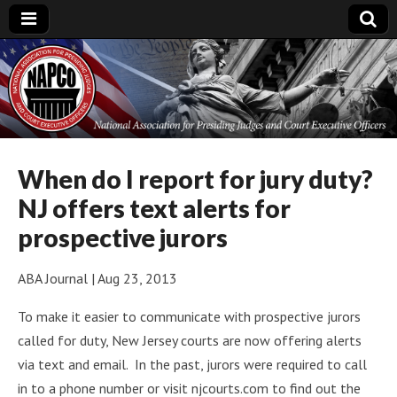
National
Association for
Presiding Judges
When do I report for jury duty?
NJ offers text alerts for
and Court
prospective jurors
Executive Officers
ABA Journal | Aug 23, 2013
To make it easier to communicate with prospective jurors
called for duty, New Jersey courts are now offering alerts
via text and email. In the past, jurors were required to call
in to a phone number or visit njcourts.com to find out the