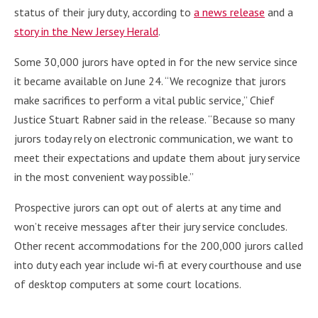
status of their jury duty, according to
a news release
and a
story in the New Jersey Herald
.
Some 30,000 jurors have opted in for the new service since
it became available on June 24. “We recognize that jurors
make sacrifices to perform a vital public service,” Chief
Justice Stuart Rabner said in the release. “Because so many
jurors today rely on electronic communication, we want to
meet their expectations and update them about jury service
in the most convenient way possible.”
Prospective jurors can opt out of alerts at any time and
won’t receive messages after their jury service concludes.
Other recent accommodations for the 200,000 jurors called
into duty each year include wi-fi at every courthouse and use
of desktop computers at some court locations.