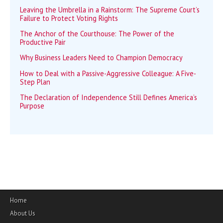
Leaving the Umbrella in a Rainstorm: The Supreme Court’s
Failure to Protect Voting Rights
The Anchor of the Courthouse: The Power of the
Productive Pair
Why Business Leaders Need to Champion Democracy
How to Deal with a Passive-Aggressive Colleague: A Five-
Step Plan
The Declaration of Independence Still Defines America’s
Purpose
Home
About Us