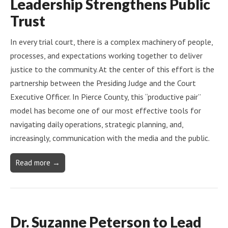
Leadership Strengthens Public
Trust
In every trial court, there is a complex machinery of people,
processes, and expectations working together to deliver
justice to the community. At the center of this effort is the
partnership between the Presiding Judge and the Court
Executive Officer. In Pierce County, this “productive pair”
model has become one of our most effective tools for
navigating daily operations, strategic planning, and,
increasingly, communication with the media and the public.
Read more →
Dr. Suzanne Peterson to Lead