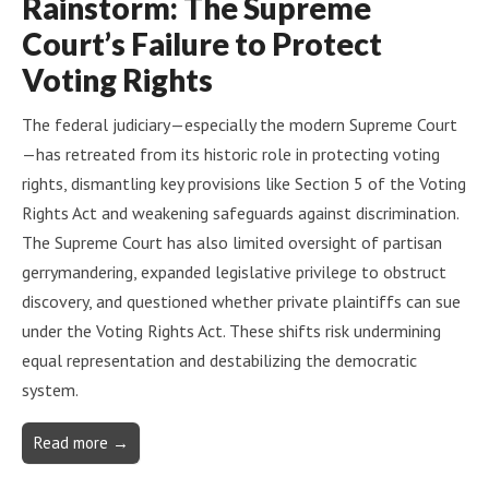
Rainstorm: The Supreme
Court’s Failure to Protect
Voting Rights
The federal judiciary—especially the modern Supreme Court
—has retreated from its historic role in protecting voting
rights, dismantling key provisions like Section 5 of the Voting
Rights Act and weakening safeguards against discrimination.
The Supreme Court has also limited oversight of partisan
gerrymandering, expanded legislative privilege to obstruct
discovery, and questioned whether private plaintiffs can sue
under the Voting Rights Act. These shifts risk undermining
equal representation and destabilizing the democratic
system.
Read more →