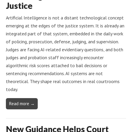
Justice
Artificial Intelligence is not a distant technological concept
emerging at the edges of the justice system. It is already an
integrated part of that system, embedded in the daily work
of policing, prosecution, defense, judging, and supervision.
Judges are facing AI-related evidentiary questions, and both
judges and probation staff increasingly encounter
algorithmic risk scores attached to bail decisions or
sentencing recommendations. AI systems are not
theoretical. They shape real outcomes in real courtrooms
today.
Read more →
New Guidance Helps Court