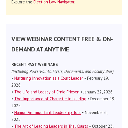
Explore the
Election Law Navigator
.
VIEW WEBINAR CONTENT FREE & ON-
DEMAND AT ANYTIME
RECENT PAST WEBINARS
(Including PowerPoints, Flyers, Documents, and Faculty Bios)
•
Nurturing Innovation as a Court Leader
• February 19,
2026
•
The Life and Legacy of Ernie Friesen
• January 22, 2026
•
The Importance of Character in Leading
• December 19,
2025
•
Humor: An Important Leadership Tool
• November 6,
2025
•
The Art of Leading Leaders in Trial Courts
• October 23,