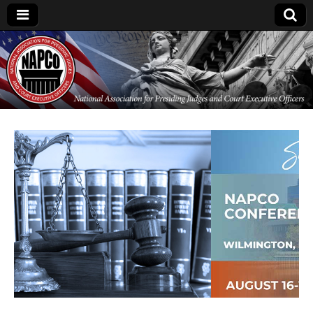
National
Association for
Presiding Judges
and Court
Executive Officers