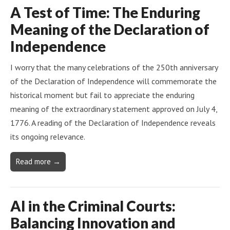
A Test of Time: The Enduring
Meaning of the Declaration of
Independence
I worry that the many celebrations of the 250th anniversary
of the Declaration of Independence will commemorate the
historical moment but fail to appreciate the enduring
meaning of the extraordinary statement approved on July 4,
1776. A reading of the Declaration of Independence reveals
its ongoing relevance.
Read more →
AI in the Criminal Courts:
Balancing Innovation and