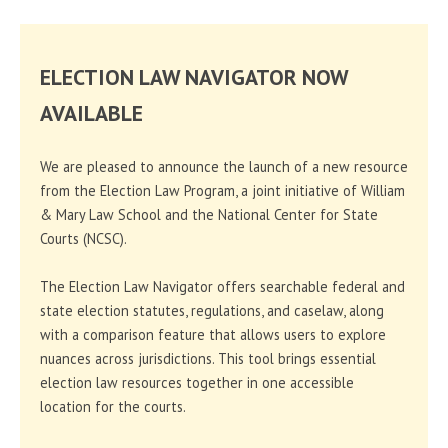
ELECTION LAW NAVIGATOR NOW
AVAILABLE
We are pleased to announce the launch of a new resource
from the Election Law Program, a joint initiative of William
& Mary Law School and the National Center for State
Courts (NCSC).
The Election Law Navigator offers searchable federal and
state election statutes, regulations, and caselaw, along
with a comparison feature that allows users to explore
nuances across jurisdictions. This tool brings essential
election law resources together in one accessible
location for the courts.