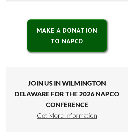
MAKE A DONATION
TO NAPCO
JOIN US IN WILMINGTON
DELAWARE FOR THE 2026 NAPCO
CONFERENCE
Get More Information