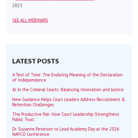
2025
SEE ALL WEBINARS
LATEST POSTS
A Test of Time: The Enduring Meaning of the Declaration
of Independence
AI in the Criminal Courts: Balancing Innovation and Justice
New Guidance Helps Court Leaders Address Recruitment &
Retention Challenges
The Productive Pair: How Court Leadership Strengthens
Public Trust
Dr. Suzanne Peterson to Lead Academy Day at the 2026
NAPCO Conference