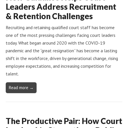
Leaders Address Recruitment
& Retention Challenges
Recruiting and retaining qualified court staff has become
one of the most pressing challenges facing court leaders
today. What began around 2020 with the COVID-19
pandemic and the “great resignation” has become a lasting
shift in the workforce, driven by generational change, rising
employee expectations, and increasing competition for
talent.
Read more →
The Productive Pair: How Court