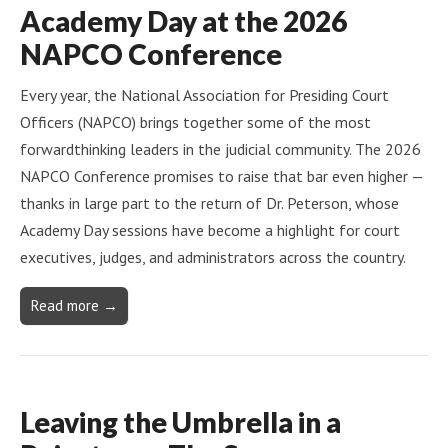
Academy Day at the 2026
NAPCO Conference
Every year, the National Association for Presiding Court
Officers (NAPCO) brings together some of the most
forwardthinking leaders in the judicial community. The 2026
NAPCO Conference promises to raise that bar even higher —
thanks in large part to the return of Dr. Peterson, whose
Academy Day sessions have become a highlight for court
executives, judges, and administrators across the country.
Read more →
Leaving the Umbrella in a