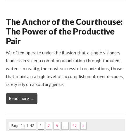
The Anchor of the Courthouse:
The Power of the Productive
Pair
We often operate under the illusion that a single visionary
leader can steer a complex organization through turbulent
waters. In reality, the most successful organizations, those
that maintain a high level of accomplishment over decades,
rarely rely on a solitary genius.
Read more →
Page 1 of 42
1
2
3
…
42
»