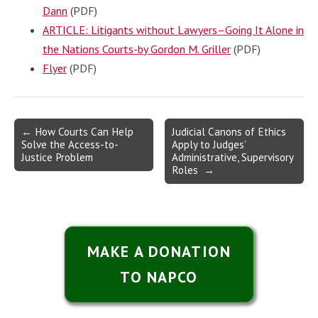
Dann
(PDF)
ARTICLE: Litigants without Lawyers–Going It Alone in
the Nations Courts-by Gordon M. Griller
(PDF)
Flyer
(PDF)
Post
← How Courts Can Help
Judicial Canons of Ethics
Solve the Access-to-
Apply to Judges’
navigation
Justice Problem
Administrative, Supervisory
Roles →
MAKE A DONATION
TO NAPCO