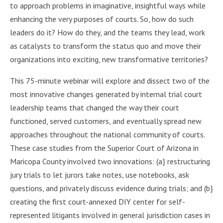
to approach problems in imaginative, insightful ways while
enhancing the very purposes of courts. So, how do such
leaders do it? How do they, and the teams they lead, work
as catalysts to transform the status quo and move their
organizations into exciting, new transformative territories?
This 75-minute webinar will explore and dissect two of the
most innovative changes generated by internal trial court
leadership teams that changed the way their court
functioned, served customers, and eventually spread new
approaches throughout the national community of courts.
These case studies from the Superior Court of Arizona in
Maricopa County involved two innovations: (a} restructuring
jury trials to let jurors take notes, use notebooks, ask
questions, and privately discuss evidence during trials; and (b}
creating the first court-annexed DIY center for self­
represented litigants involved in general jurisdiction cases in