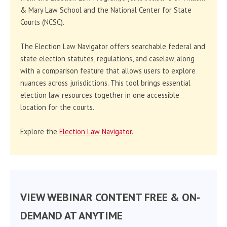
& Mary Law School and the National Center for State
Courts (NCSC).
The Election Law Navigator offers searchable federal and
state election statutes, regulations, and caselaw, along
with a comparison feature that allows users to explore
nuances across jurisdictions. This tool brings essential
election law resources together in one accessible
location for the courts.
Explore the
Election Law Navigator
.
VIEW WEBINAR CONTENT FREE & ON-
DEMAND AT ANYTIME