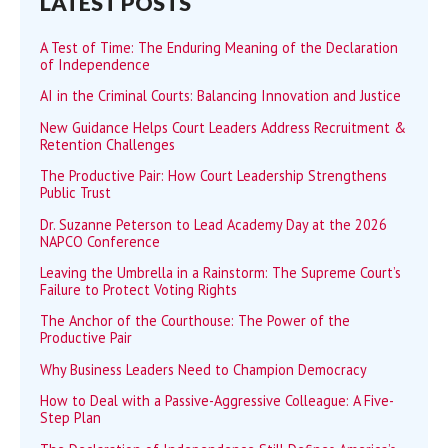
LATEST POSTS
A Test of Time: The Enduring Meaning of the Declaration
of Independence
AI in the Criminal Courts: Balancing Innovation and Justice
New Guidance Helps Court Leaders Address Recruitment &
Retention Challenges
The Productive Pair: How Court Leadership Strengthens
Public Trust
Dr. Suzanne Peterson to Lead Academy Day at the 2026
NAPCO Conference
Leaving the Umbrella in a Rainstorm: The Supreme Court’s
Failure to Protect Voting Rights
The Anchor of the Courthouse: The Power of the
Productive Pair
Why Business Leaders Need to Champion Democracy
How to Deal with a Passive-Aggressive Colleague: A Five-
Step Plan