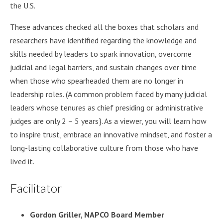
the U.S.
These advances checked all the boxes that scholars and
researchers have identified regarding the knowledge and
skills needed by leaders to spark innovation, overcome
judicial and legal barriers, and sustain changes over time
when those who spearheaded them are no longer in
leadership roles. (A common problem faced by many judicial
leaders whose tenures as chief presiding or administrative
judges are only 2 – 5 years}. As a viewer, you will learn how
to inspire trust, embrace an innovative mindset, and foster a
long-lasting collaborative culture from those who have
lived it.
Facilitator
Gordon Griller, NAPCO Board Member