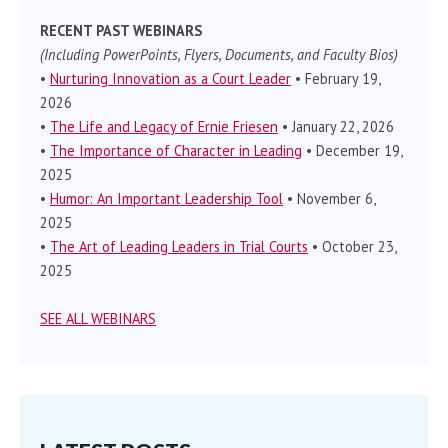
RECENT PAST WEBINARS
(Including PowerPoints, Flyers, Documents, and Faculty Bios)
•
Nurturing Innovation as a Court Leader
• February 19,
2026
•
The Life and Legacy of Ernie Friesen
• January 22, 2026
•
The Importance of Character in Leading
• December 19,
2025
•
Humor: An Important Leadership Tool
• November 6,
2025
•
The Art of Leading Leaders in Trial Courts
• October 23,
2025
SEE ALL WEBINARS