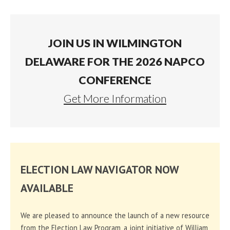
JOIN US IN WILMINGTON
DELAWARE FOR THE 2026 NAPCO
CONFERENCE
Get More Information
ELECTION LAW NAVIGATOR NOW
AVAILABLE
We are pleased to announce the launch of a new resource
from the Election Law Program, a joint initiative of William