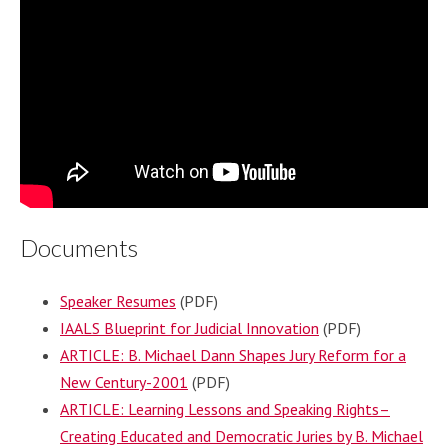
Documents
Speaker Resumes
(PDF)
IAALS Blueprint for Judicial Innovation
(PDF)
ARTICLE: B. Michael Dann Shapes Jury Reform for a
New Century-2001
(PDF)
ARTICLE: Learning Lessons and Speaking Rights–
Creating Educated and Democratic Juries by B. Michael