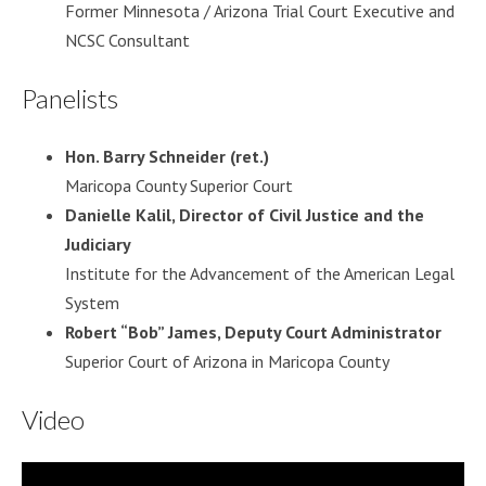
Former Minnesota / Arizona Trial Court Executive and
NCSC Consultant
Panelists
Hon. Barry Schneider (ret.)
Maricopa County Superior Court
Danielle Kalil, Director of Civil Justice and the
Judiciary
Institute for the Advancement of the American Legal
System
Robert “Bob” James, Deputy Court Administrator
Superior Court of Arizona in Maricopa County
Video