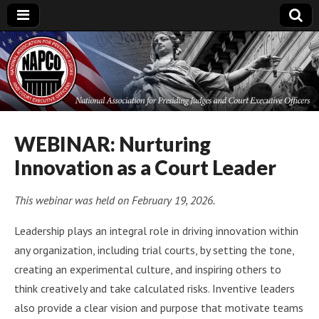
National
Association for
Presiding Judges
WEBINAR: Nurturing
Innovation as a Court Leader
and Court
This webinar was held on February 19, 2026.
Executive Officers
Leadership plays an integral role in driving innovation within
any organization, including trial courts, by setting the tone,
creating an experimental culture, and inspiring others to
think creatively and take calculated risks. Inventive leaders
also provide a clear vision and purpose that motivate teams