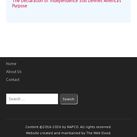
The Declaration of Independence Still Defines America’s
Purpose
Home
About Us
Contact
Search
for:
Content ©2016-2026 by NAPCO. All rights reserved.
Website created and maintained by The Web Dood.