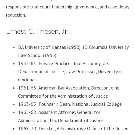
responsible trial court leadership, governance, and case delay
reduction.
Ernest C. Friesen, Jr.
BA University of Kansas (1950); JD Columbia University
Law School (1955)
1955-61: Private Practice; Trial Attorney, U.S.
Department of Justice; Law Professor, University of
Cincinnati
1961-63: American Bar Association, Director, Joint
Committee for the Administration of Justice
1963-65: Founder / Dean, National Judicial College
1965-68: Assistant Attorney General for
Administration, U.S. Department of Justice
1968-70: Director, Administrative Office of the United