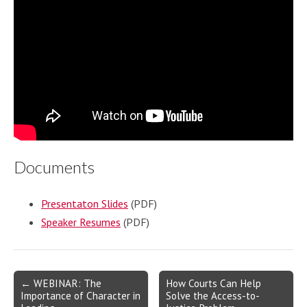
Documents
Presentaton Slides
(PDF)
Speaker Resumes
(PDF)
Post
← WEBINAR: The
How Courts Can Help
Importance of Character in
Solve the Access-to-
navigation