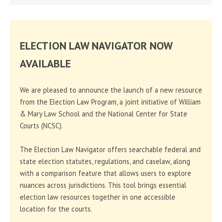
ELECTION LAW NAVIGATOR NOW
AVAILABLE
We are pleased to announce the launch of a new resource
from the Election Law Program, a joint initiative of William
& Mary Law School and the National Center for State
Courts (NCSC).
The Election Law Navigator offers searchable federal and
state election statutes, regulations, and caselaw, along
with a comparison feature that allows users to explore
nuances across jurisdictions. This tool brings essential
election law resources together in one accessible
location for the courts.