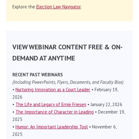
Explore the
Election Law Navigator
.
VIEW WEBINAR CONTENT FREE & ON-
DEMAND AT ANYTIME
RECENT PAST WEBINARS
(Including PowerPoints, Flyers, Documents, and Faculty Bios)
•
Nurturing Innovation as a Court Leader
• February 19,
2026
•
The Life and Legacy of Ernie Friesen
• January 22, 2026
•
The Importance of Character in Leading
• December 19,
2025
•
Humor: An Important Leadership Tool
• November 6,
2025