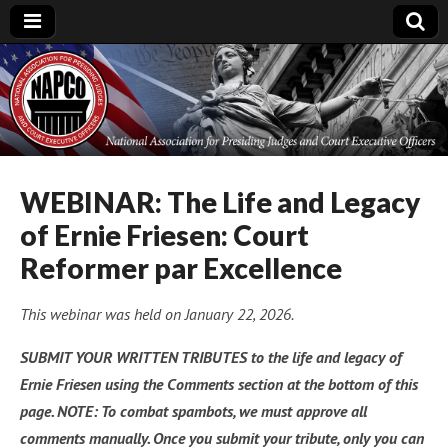
National
Association for
Presiding Judges
WEBINAR: The Life and Legacy
of Ernie Friesen: Court
and Court
Reformer par Excellence
Executive Officers
This webinar was held on January 22, 2026.
SUBMIT YOUR WRITTEN TRIBUTES to the life and legacy of
Ernie Friesen using the Comments section at the bottom of this
page. NOTE: To combat spambots, we must approve all
comments manually. Once you submit your tribute, only you can