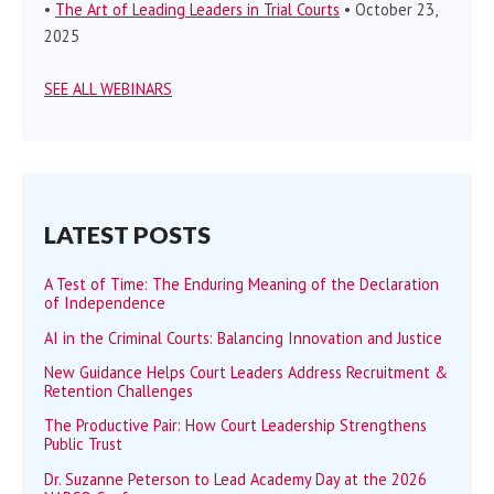
•
The Art of Leading Leaders in Trial Courts
• October 23,
2025
SEE ALL WEBINARS
LATEST POSTS
A Test of Time: The Enduring Meaning of the Declaration
of Independence
AI in the Criminal Courts: Balancing Innovation and Justice
New Guidance Helps Court Leaders Address Recruitment &
Retention Challenges
The Productive Pair: How Court Leadership Strengthens
Public Trust
Dr. Suzanne Peterson to Lead Academy Day at the 2026