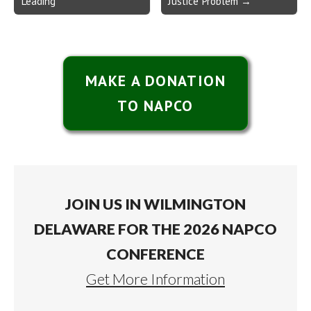
Leading
Justice Problem →
MAKE A DONATION
TO NAPCO
JOIN US IN WILMINGTON
DELAWARE FOR THE 2026 NAPCO
CONFERENCE
Get More Information