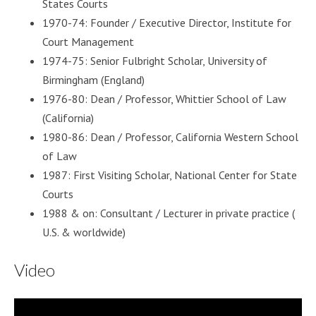
States Courts
1970-74: Founder / Executive Director, Institute for
Court Management
1974-75: Senior Fulbright Scholar, University of
Birmingham (England)
1976-80: Dean / Professor, Whittier School of Law
(California)
1980-86: Dean / Professor, California Western School
of Law
1987: First Visiting Scholar, National Center for State
Courts
1988 & on: Consultant / Lecturer in private practice (
U.S. & worldwide)
Video