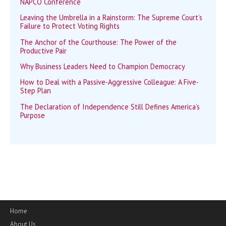
NAPCO Conference
Leaving the Umbrella in a Rainstorm: The Supreme Court’s
Failure to Protect Voting Rights
The Anchor of the Courthouse: The Power of the
Productive Pair
Why Business Leaders Need to Champion Democracy
How to Deal with a Passive-Aggressive Colleague: A Five-
Step Plan
The Declaration of Independence Still Defines America’s
Purpose
Home
About Us