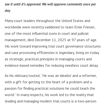
see it until it’s approved. We will approve comments once per
day
.
Many court leaders throughout the United States and
worldwide were recently saddened to learn Ernie Friesen,
one of the most influential icons in court and judicial
management, died December 11, 2025 at 97 years of age.
His work toward improving trial court governance structures
and case processing efficiencies is legendary, living on today
as strategic, practical principles in managing courts and
evidence-based remedies for reducing needless court delay.
As his obituary touted, “He was an idealist and a reformer,
with a gift for getting to the heart of a problem and a
passion for finding practical solutions he could teach the
world.” In many respects, his work led to the reality that
leading and managing modern trial courts is a two-person