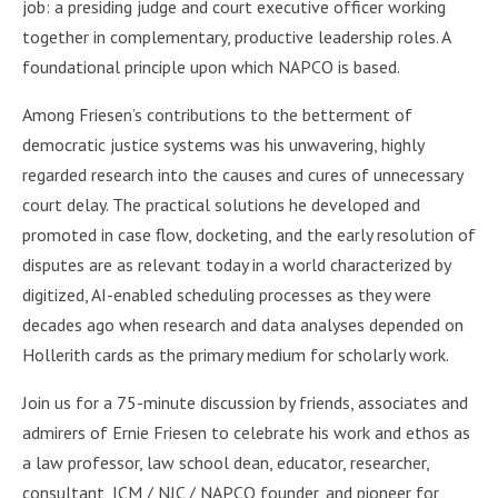
job: a presiding judge and court executive officer working
together in complementary, productive leadership roles. A
foundational principle upon which NAPCO is based.
Among Friesen’s contributions to the betterment of
democratic justice systems was his unwavering, highly
regarded research into the causes and cures of unnecessary
court delay. The practical solutions he developed and
promoted in case flow, docketing, and the early resolution of
disputes are as relevant today in a world characterized by
digitized, AI-enabled scheduling processes as they were
decades ago when research and data analyses depended on
Hollerith cards as the primary medium for scholarly work.
Join us for a 75-minute discussion by friends, associates and
admirers of Ernie Friesen to celebrate his work and ethos as
a law professor, law school dean, educator, researcher,
consultant, ICM / NJC / NAPCO founder, and pioneer for