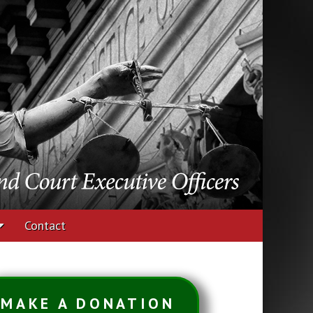
udges and Court
Contact
MAKE A DONATION