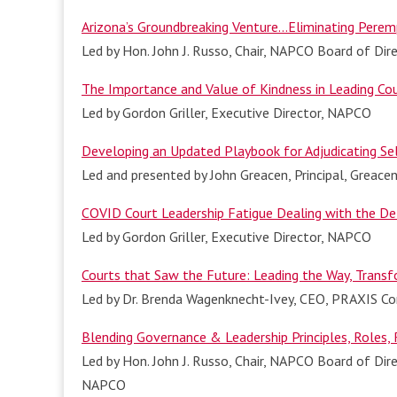
Arizona’s Groundbreaking Venture…Eliminating Perem
Led by Hon. John J. Russo, Chair, NAPCO Board of Dir
The Importance and Value of Kindness in Leading Co
Led by Gordon Griller, Executive Director, NAPCO
Developing an Updated Playbook for Adjudicating Se
Led and presented by John Greacen, Principal, Greac
COVID Court Leadership Fatigue Dealing with the De
Led by Gordon Griller, Executive Director, NAPCO
Co
urts that Saw the Future: Leading the Way, Transf
Led by Dr. Brenda Wagenknecht-Ivey, CEO, PRAXIS Con
Blending Governance & Leadership Principles, Roles, R
Led by Hon. John J. Russo, Chair, NAPCO Board of Dire
NAPCO