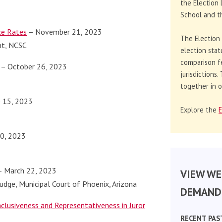
the Election 
School and th
ce Rates
– November 21, 2023
The Election
nt, NCSC
election stat
comparison f
– October 26, 2023
jurisdictions
together in o
 15, 2023
Explore the
E
20, 2023
 March 22, 2023
VIEW WE
Judge, Municipal Court of Phoenix, Arizona
DEMAND 
lusiveness and Representativeness in Juror
RECENT PAS