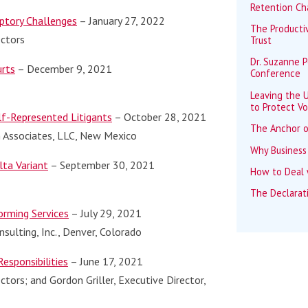
Retention Ch
ptory Challenges
– January 27, 2022
The Productiv
ectors
Trust
Dr. Suzanne 
urts
– December 9, 2021
Conference
Leaving the U
to Protect Vo
lf-Represented Litigants
– October 28, 2021
The Anchor o
en Associates, LLC, New Mexico
Why Business
lta Variant
– September 30, 2021
How to Deal w
The Declarat
orming Services
– July 29, 2021
sulting, Inc., Denver, Colorado
esponsibilities
– June 17, 2021
ctors; and Gordon Griller, Executive Director,