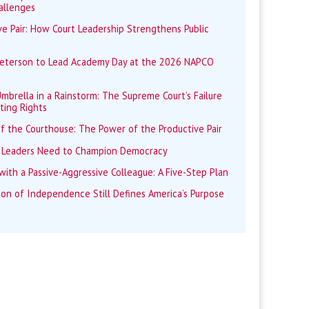
allenges
e Pair: How Court Leadership Strengthens Public
Peterson to Lead Academy Day at the 2026 NAPCO
mbrella in a Rainstorm: The Supreme Court’s Failure
ting Rights
f the Courthouse: The Power of the Productive Pair
 Leaders Need to Champion Democracy
ith a Passive-Aggressive Colleague: A Five-Step Plan
ion of Independence Still Defines America’s Purpose