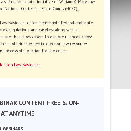
Law Program, a joint initiative of William & Mary Law
e National Center for State Courts (NCSC).
 Law Navigator offers searchable federal and state
utes, regulations, and caselaw, along with a
eature that allows users to explore nuances across
. This tool brings essential election law resources
ne accessible location for the courts.
lection Law Navigator
.
BINAR CONTENT FREE & ON-
AT ANYTIME
T WEBINARS