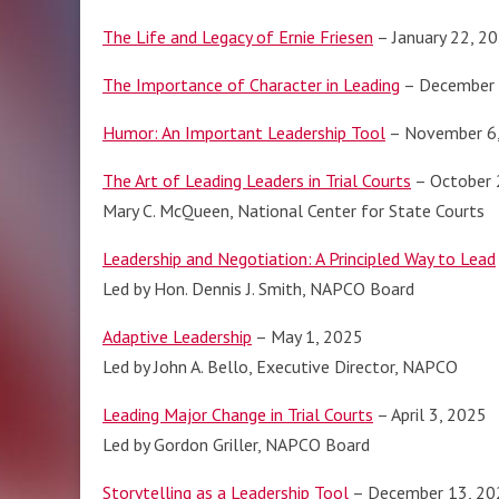
The Life and Legacy of Ernie Friesen
– January 22, 2
The Importance of Character in Leading
– December 
Humor: An Important Leadership Tool
– November 6
The Art of Leading Leaders in Trial Courts
– October 
Mary C. McQueen, National Center for State Courts
Leadership and Negotiation: A Principled Way to Lead
Led by Hon. Dennis J. Smith, NAPCO Board
Adaptive Leadership
– May 1, 2025
Led by John A. Bello, Executive Director, NAPCO
Leading Major Change in Trial Courts
– April 3, 2025
Led by Gordon Griller, NAPCO Board
Storytelling as a Leadership Tool
– December 13, 20