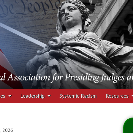
tion for Presiding J
rs
ces
Leadership
Systemic Racism
Resources
9, 2026