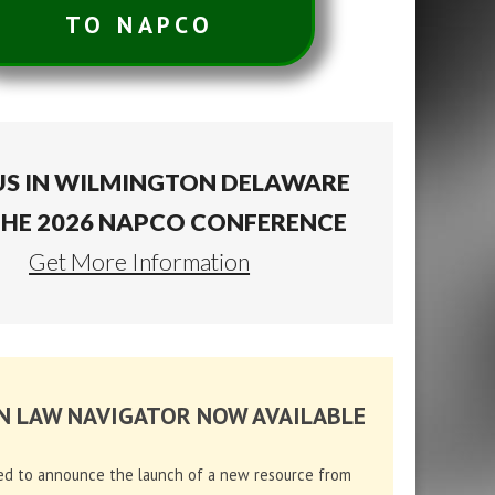
TO NAPCO
US IN WILMINGTON DELAWARE
THE 2026 NAPCO CONFERENCE
Get More Information
N LAW NAVIGATOR NOW AVAILABLE
ed to announce the launch of a new resource from