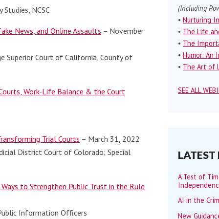
(Including Pow
ry Studies, NCSC
•
Nurturing I
 Fake News, and Online Assaults
– November
•
The Life an
•
The Importa
•
Humor: An I
e Superior Court of California, County of
•
The Art of L
SEE ALL WEB
Courts, Work-Life Balance & the Court
Transforming Trial Courts
– March 31, 2022
dicial District Court of Colorado; Special
LATEST
A Test of Ti
Independen
 Ways to Strengthen Public Trust in the Rule
AI in the Cri
ublic Information Officers
New Guidance