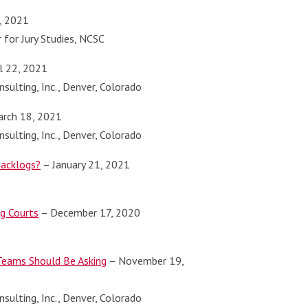
, 2021
r for Jury Studies, NCSC
l 22, 2021
sulting, Inc., Denver, Colorado
rch 18, 2021
sulting, Inc., Denver, Colorado
Backlogs?
– January 21, 2021
ng Courts
– December 17, 2020
 Teams Should Be Asking
– November 19,
sulting, Inc., Denver, Colorado