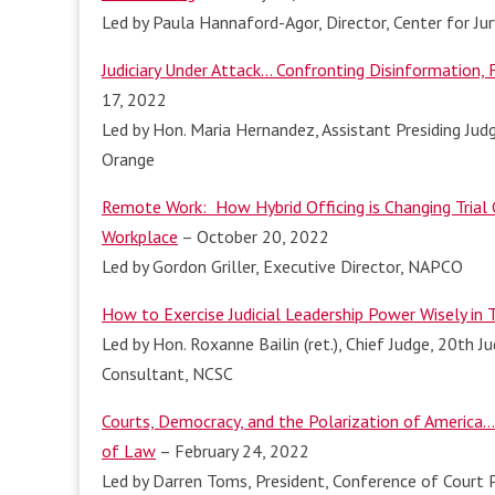
Led by Paula Hannaford-Agor, Director, Center for Ju
Judiciary Under Attack… Confronting Disinformation,
17, 2022
Led by Hon. Maria Hernandez, Assistant Presiding Judg
Orange
Remote Work: How Hybrid Officing is Changing Trial 
Workplace
– October 20, 2022
Led by Gordon Griller, Executive Director, NAPCO
How to Exercise Judicial Leadership Power Wisely in 
Led by Hon. Roxanne Bailin (ret.), Chief Judge, 20th Ju
Consultant, NCSC
Courts, Democracy, and the Polarization of America…
of Law
– February 24, 2022
Led by Darren Toms, President, Conference of Court P