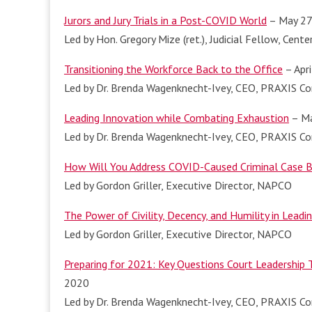
Jurors and Jury Trials in a Post-COVID World
– May 27
Led by Hon. Gregory Mize (ret.), Judicial Fellow, Cente
Transitioning the Workforce Back to the Office
– Apri
Led by Dr. Brenda Wagenknecht-Ivey, CEO, PRAXIS Con
Leading Innovation while Combating Exhaustion
– Ma
Led by Dr. Brenda Wagenknecht-Ivey, CEO, PRAXIS Con
How Will You Address COVID-Caused Criminal Case 
Led by Gordon Griller, Executive Director, NAPCO
The Power of Civility, Decency, and Humility in Leadi
Led by Gordon Griller, Executive Director, NAPCO
Preparing for 2021: Key Questions Court Leadership
2020
Led by Dr. Brenda Wagenknecht-Ivey, CEO, PRAXIS Con