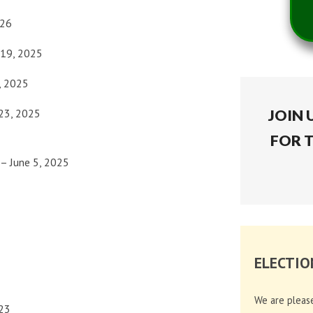
026
19, 2025
, 2025
23, 2025
JOIN 
FOR 
– June 5, 2025
ELECTIO
We are pleas
23