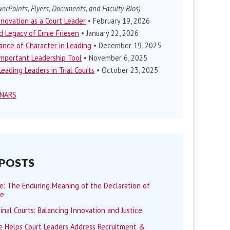
erPoints, Flyers, Documents, and Faculty Bios)
nnovation as a Court Leader
• February 19, 2026
d Legacy of Ernie Friesen
• January 22, 2026
nce of Character in Leading
• December 19, 2025
mportant Leadership Tool
• November 6, 2025
eading Leaders in Trial Courts
• October 23, 2025
INARS
 POSTS
me: The Enduring Meaning of the Declaration of
ce
minal Courts: Balancing Innovation and Justice
 Helps Court Leaders Address Recruitment &