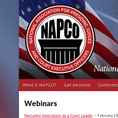
National Associa
Executive Office
Main
Skip
What is NAPCO?
Get Involved
Conferen
menu
to
content
Webinars
Nurturing Innovation as a Court Leader
– February 1