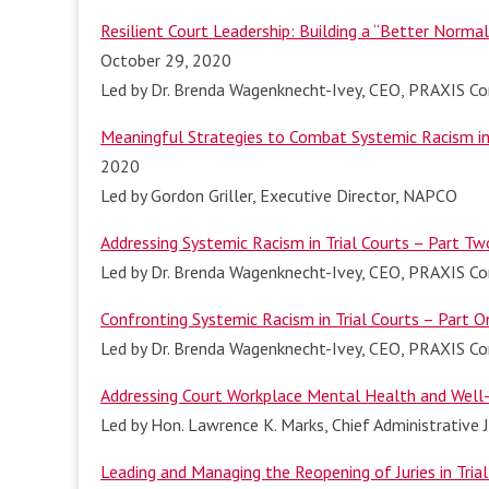
Resilient Court Leadership: Building a “Better Norma
October 29, 2020
Led by Dr. Brenda Wagenknecht-Ivey, CEO, PRAXIS Con
Meaningful Strategies to Combat Systemic Racism in 
2020
Led by Gordon Griller, Executive Director, NAPCO
Addressing Systemic Racism in Trial Courts – Part Tw
Led by Dr. Brenda Wagenknecht-Ivey, CEO, PRAXIS Con
Confronting Systemic Racism in Trial Courts – Part O
Led by Dr. Brenda Wagenknecht-Ivey, CEO, PRAXIS Con
Addressing Court Workplace Mental Health and Well-
Led by Hon. Lawrence K. Marks, Chief Administrative
Leading and Managing the Reopening of Juries in Trial