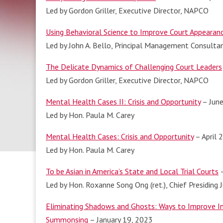
Led by Gordon Griller, Executive Director, NAPCO
Using Behavioral Science to Improve Court Appearan
Led by John A. Bello, Principal Management Consulta
The Delicate Dynamics of Challenging Court Leaders
Led by Gordon Griller, Executive Director, NAPCO
Mental Health Cases II: Crisis and Opportunity
– June
Led by Hon. Paula M. Carey
Mental Health Cases: Crisis and Opportunity
– April 
Led by Hon. Paula M. Carey
To be Asian in America’s State and Local Trial Courts
–
Led by Hon. Roxanne Song Ong (ret.), Chief Presiding 
Eliminating Shadows and Ghosts: Ways to Improve Inc
Summonsing
– January 19, 2023