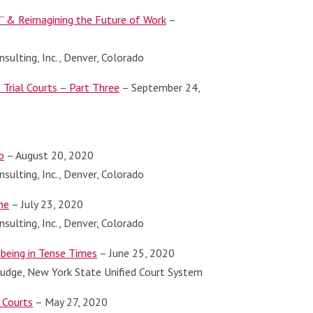
l” & Reimagining the Future of Work
–
sulting, Inc., Denver, Colorado
Trial Courts – Part Three
– September 24,
o
– August 20, 2020
sulting, Inc., Denver, Colorado
ne
– July 23, 2020
sulting, Inc., Denver, Colorado
being in Tense Times
– June 25, 2020
 Judge, New York State Unified Court System
 Courts
– May 27, 2020