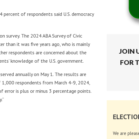
74 percent of respondents said U.S. democracy
on survey. The 2024 ABA Survey of Civic
er than it was five years ago, who is mainly
JOIN 
ther respondents are concerned about the
ents’ knowledge of the U.S. government.
FOR 
bserved annually on May 1. The results are
of 1,000 respondents from March 4-9, 2024,
 error is plus or minus 3 percentage points.
.”
ELECTIO
We are pleas