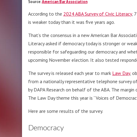
Source:
American Bar Association
According to the
2024 ABA Survey of Civic Literacy
, 
is weaker today than it was five years ago.
That’s the consensus in a new American Bar Associati
Literacy asked if democracy today is stronger or weak
responsible for safeguarding our democracy and whe
upcoming November election. It also tested respond
The survey is released each year to mark
Law Day
, o
from a nationally representative telephone survey 
by DAPA Research on behalf of the ABA. The margin of
The Law Day theme this year is “Voices of Democracy
Here are some results of the survey.
Democracy