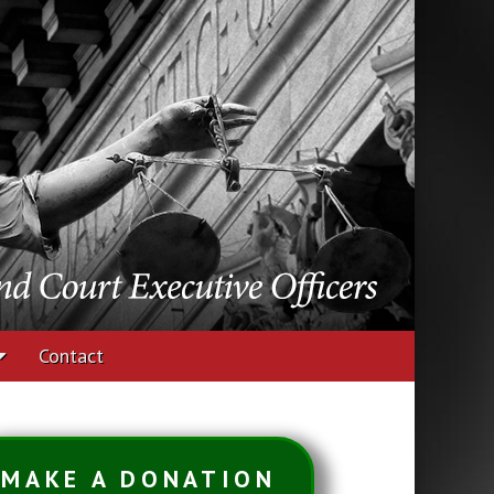
udges and Court
Contact
MAKE A DONATION