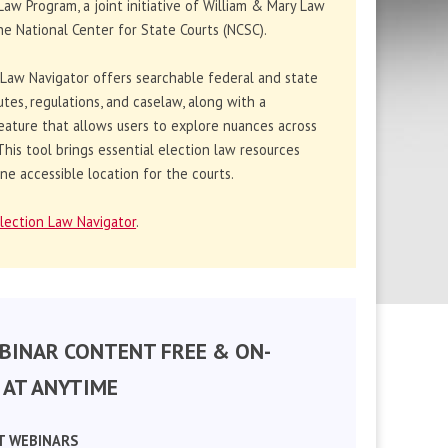
Law Program, a joint initiative of William & Mary Law
e National Center for State Courts (NCSC).
 Law Navigator offers searchable federal and state
utes, regulations, and caselaw, along with a
eature that allows users to explore nuances across
. This tool brings essential election law resources
ne accessible location for the courts.
lection Law Navigator
.
BINAR CONTENT FREE & ON-
AT ANYTIME
T WEBINARS