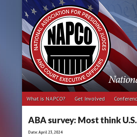
National Associa
Executive Office
Main
Skip
What is NAPCO?
Get Involved
Conferen
menu
to
content
ABA survey: Most think U.S
Date: April 23, 2024