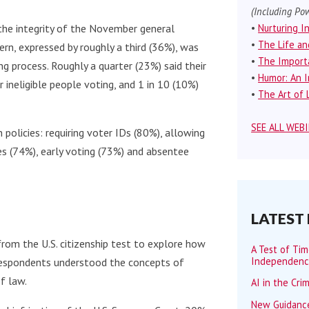
(Including Pow
•
Nurturing I
the integrity of the November general
•
The Life an
rn, expressed by roughly a third (36%), was
•
The Importa
g process. Roughly a quarter (23%) said their
•
Humor: An I
ineligible people voting, and 1 in 10 (10%)
•
The Art of L
SEE ALL WEB
 policies: requiring voter IDs (80%), allowing
es (74%), early voting (73%) and absentee
LATEST
rom the U.S. citizenship test to explore how
A Test of Ti
Independen
respondents understood the concepts of
f law.
AI in the Cri
New Guidance