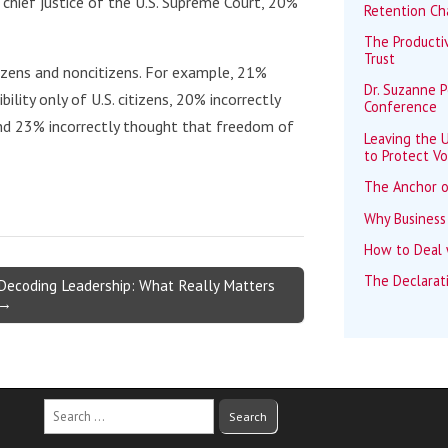
 chief justice of the U.S. Supreme Court, 20%
Retention Ch
The Productiv
Trust
izens and noncitizens. For example, 21%
Dr. Suzanne 
ility only of U.S. citizens, 20% incorrectly
Conference
and 23% incorrectly thought that freedom of
Leaving the U
to Protect Vo
The Anchor o
Why Business
How to Deal w
The Declarat
Decoding Leadership: What Really Matters
→
Search
for: