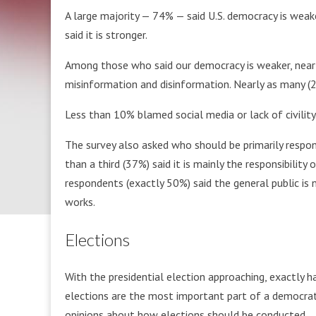
A large majority — 74% — said U.S. democracy is weak
said it is stronger.
Among those who said our democracy is weaker, nearly
misinformation and disinformation. Nearly as many (2
Less than 10% blamed social media or lack of civility
The survey also asked who should be primarily respo
than a third (37%) said it is mainly the responsibility
respondents (exactly 50%) said the general public i
works.
Elections
With the presidential election approaching, exactly ha
elections are the most important part of a democra
opinions about how elections should be conducted.