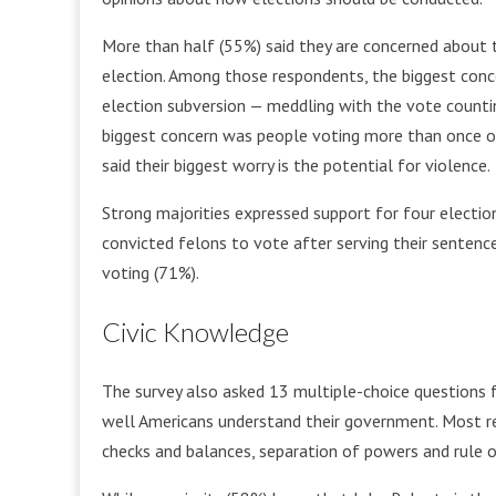
More than half (55%) said they are concerned about 
election. Among those respondents, the biggest conce
election subversion — meddling with the vote countin
biggest concern was people voting more than once or 
said their biggest worry is the potential for violence.
Strong majorities expressed support for four election
convicted felons to vote after serving their sentenc
voting (71%).
Civic Knowledge
The survey also asked 13 multiple-choice questions f
well Americans understand their government. Most 
checks and balances, separation of powers and rule o