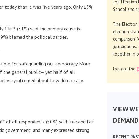
the Election 
er today than it was ﬁve years ago. Only 13%
School and th
The Election
 1 in 3 (31%) said the primary cause is
election stat
9%) blamed the political parties.
comparison f
jurisdictions
.
together in o
nsible for safeguarding our democracy. More
Explore the
E
 of the general public— yet half of all
s not very informed about how democracy
VIEW WE
DEMAND 
lf of all respondents (50%) said free and fair
tic government, and many expressed strong
RECENT PAS