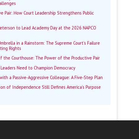
allenges
e Pair: How Court Leadership Strengthens Public
Peterson to Lead Academy Day at the 2026 NAPCO
mbrella in a Rainstorm: The Supreme Court’s Failure
ting Rights
f the Courthouse: The Power of the Productive Pair
 Leaders Need to Champion Democracy
ith a Passive-Aggressive Colleague: A Five-Step Plan
ion of Independence Still Defines America’s Purpose