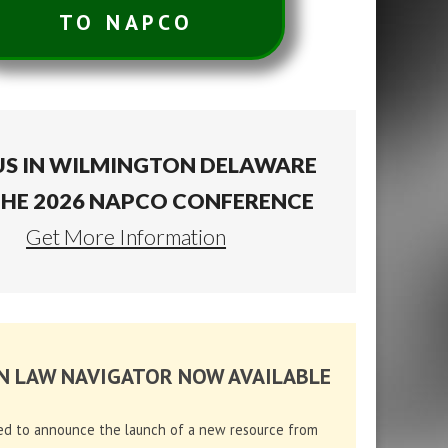
TO NAPCO
US IN WILMINGTON DELAWARE
THE 2026 NAPCO CONFERENCE
Get More Information
N LAW NAVIGATOR NOW AVAILABLE
ed to announce the launch of a new resource from