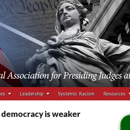
tion for Presiding J
rs
ces
Leadership
Systemic Racism
Resources
. democracy is weaker