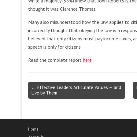
While a majority (58%) knew that John Roberts is the
thought it was Clarence Thomas.
Many also misunderstood how the law applies to cit
incorrectly thought that obeying the law is a responsib
believed that only citizens must pay income taxes, 
speech is only for citizens.
Read the complete report
here
.
Post
← Effective Leaders Articulate Values — and
Live by Them
navigation
Home