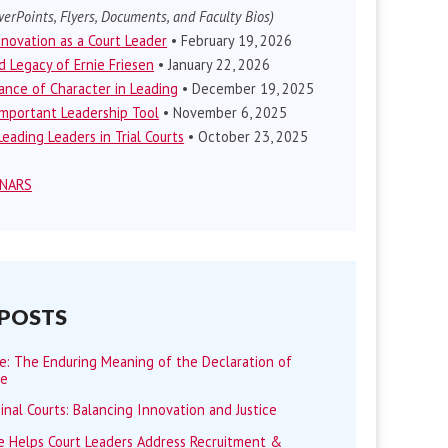
erPoints, Flyers, Documents, and Faculty Bios)
nnovation as a Court Leader
• February 19, 2026
d Legacy of Ernie Friesen
• January 22, 2026
nce of Character in Leading
• December 19, 2025
mportant Leadership Tool
• November 6, 2025
eading Leaders in Trial Courts
• October 23, 2025
INARS
 POSTS
me: The Enduring Meaning of the Declaration of
ce
minal Courts: Balancing Innovation and Justice
 Helps Court Leaders Address Recruitment &