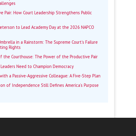
allenges
e Pair: How Court Leadership Strengthens Public
Peterson to Lead Academy Day at the 2026 NAPCO
mbrella in a Rainstorm: The Supreme Court’s Failure
ting Rights
f the Courthouse: The Power of the Productive Pair
 Leaders Need to Champion Democracy
ith a Passive-Aggressive Colleague: A Five-Step Plan
ion of Independence Still Defines America’s Purpose