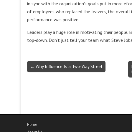
in sync with the organization’s goals put in more efo
of employees who replaced the leavers, the overall i
performance was positive.
Leaders play a huge role in motivating their people. 
top-down. Don’t just tell your team what Steve Jobs 
Post
← Why Inﬂuence Is a Two-Way Street
navigation
Home