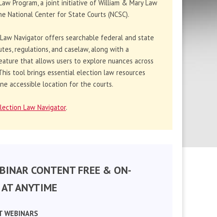
Law Program, a joint initiative of William & Mary Law
e National Center for State Courts (NCSC).
 Law Navigator offers searchable federal and state
utes, regulations, and caselaw, along with a
eature that allows users to explore nuances across
. This tool brings essential election law resources
ne accessible location for the courts.
lection Law Navigator
.
BINAR CONTENT FREE & ON-
AT ANYTIME
T WEBINARS