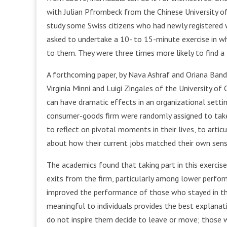
with Julian Pfrombeck from the Chinese University o
study some Swiss citizens who had newly registere
asked to undertake a 10- to 15-minute exercise in w
to them. They were three times more likely to find a
A forthcoming paper, by Nava Ashraf and Oriana Ban
Virginia Minni and Luigi Zingales of the University of 
can have dramatic effects in an organizational sett
consumer-goods firm were randomly assigned to take 
to reflect on pivotal moments in their lives, to art
about how their current jobs matched their own sens
The academics found that taking part in this exercise
exits from the firm, particularly among lower perform
improved the performance of those who stayed in the
meaningful to individuals provides the best explana
do not inspire them decide to leave or move; those w