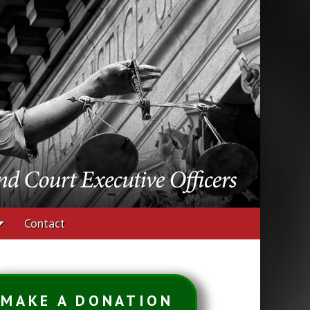
udges and Court
Contact
MAKE A DONATION