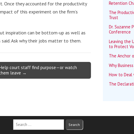
Retention Ch
rt. Once they accounted for the productivity
mpact of this experiment on the firm’s
The Productiv
Trust
Dr. Suzanne 
Conference
But inspiration can be bottom-up as well as
said. Ask why their jobs matter to them.
Leaving the U
to Protect Vo
The Anchor o
Why Business
Help court staff find purpose—or watch
them leave →
How to Deal w
The Declarat
Search
for: