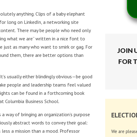
olutely anything. Clips of a baby elephant
for long on LinkedIn, a networking site
l” content. There may be people who need only
g what we are” written in a nice font to
e just as many who want to smirk or gag. For
JOIN 
ound them, there are better options than
FOR 
 It’s usually either blindingly obvious—be good
make people and leadership teams feel valued
nsights can be found in a forthcoming book
c at Columbia Business School.
ELECTIO
 a way of bringing an organization’s purpose
diously abstract words to convey their goal:
is less a mission than a mood. Professor
We are pleas