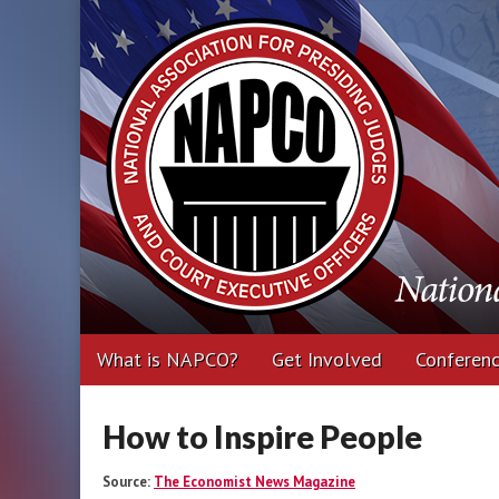
National Associa
Executive Office
Main
Skip
What is NAPCO?
Get Involved
Conferen
menu
to
content
How to Inspire People
Source:
The Economist News Magazine