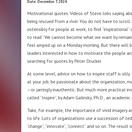
Date: December 7, 2024
Motivational quotes. Videos of Steve Jobs saying abs
being rescued from a river. You do not have to scroll 
ostensibly for people at work, to find “inspirationa
to read “We cannot become what we want by remainin
feel amped up on a Monday morning. But there will b
leaders interested in how to motivate the people ar
searching for quotes by Peter Drucker.
At some level, advice on how to inspire staff is silly.
at your job, be passionate about the organization, 
—or jarringly inauthentic. But much more practical i
called “Inspire”, by Adam Galinsky, Ph.D., an academi
Take, for example, the importance of vivid imagery as
to life. Lots of organizations use a succession of te
“change”, “innovate”, “connect” and so on. The result 