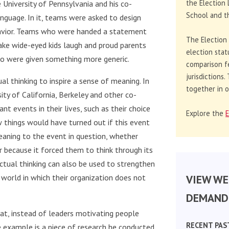
the Election 
 University of Pennsylvania and his co-
School and th
guage. In it, teams were asked to design
ehavior. Teams who were handed a statement
The Election
ke wide-eyed kids laugh and proud parents
election stat
 were given something more generic.
comparison f
jurisdictions
al thinking to inspire a sense of meaning. In
together in o
ty of California, Berkeley and other co-
nt events in their lives, such as their choice
Explore the
E
 things would have turned out if this event
eaning to the event in question, whether
r because it forced them to think through its
ctual thinking can also be used to strengthen
VIEW WE
 world in which their organization does not
DEMAND 
that, instead of leaders motivating people
RECENT PAS
e example is a piece of research he conducted