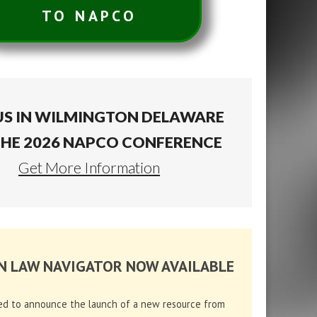
TO NAPCO
US IN WILMINGTON DELAWARE
THE 2026 NAPCO CONFERENCE
Get More Information
N LAW NAVIGATOR NOW AVAILABLE
ed to announce the launch of a new resource from