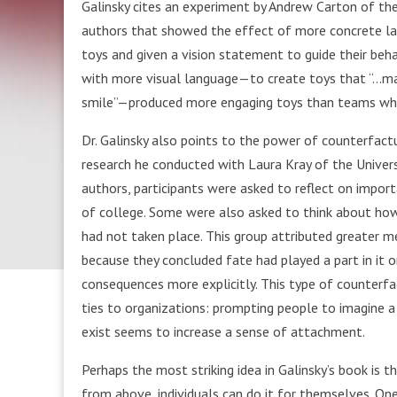
Galinsky cites an experiment by Andrew Carton of the
authors that showed the effect of more concrete lan
toys and given a vision statement to guide their b
with more visual language—to create toys that “…ma
smile”—produced more engaging toys than teams who
Dr. Galinsky also points to the power of counterfactu
research he conducted with Laura Kray of the Universi
authors, participants were asked to reflect on importa
of college. Some were also asked to think about how
had not taken place. This group attributed greater m
because they concluded fate had played a part in it o
consequences more explicitly. This type of counterfa
ties to organizations: prompting people to imagine a
exist seems to increase a sense of attachment.
Perhaps the most striking idea in Galinsky’s book is 
from above, individuals can do it for themselves. On