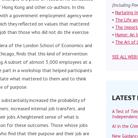
(Including Pow
f Hong Kong and other co-authors. In this
•
Nurturing I
d with a government employment agency were
•
The Life an
hich they reflected on values that mattered
•
The Importa
 job than those who did not do the exercise.
•
Humor: An I
•
The Art of L
diera of the London School of Economics and
Chicago, finds that this kind of intervention
SEE ALL WEB
ing. A subset of almost 3,000 employees at a
part in a workshop that helped participants
iculate what mattered to them and to think
e of purpose.
LATEST
 substantially increased the probability of
ers; increased internal job transfers; and
A Test of Ti
Independen
ir jobs. A heightened sense of what is
tion for these outcomes. Those whose jobs
AI in the Cri
ho find that their purpose and their job are
New Guidance