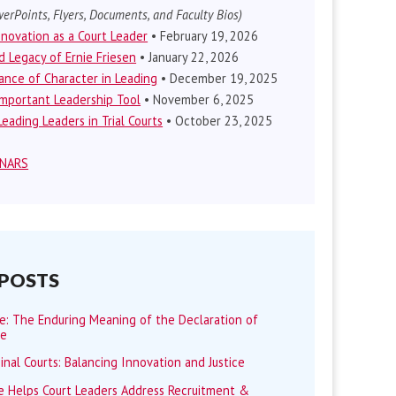
erPoints, Flyers, Documents, and Faculty Bios)
nnovation as a Court Leader
• February 19, 2026
d Legacy of Ernie Friesen
• January 22, 2026
nce of Character in Leading
• December 19, 2025
mportant Leadership Tool
• November 6, 2025
eading Leaders in Trial Courts
• October 23, 2025
INARS
 POSTS
me: The Enduring Meaning of the Declaration of
ce
minal Courts: Balancing Innovation and Justice
 Helps Court Leaders Address Recruitment &