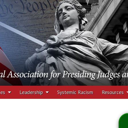
tion for Presiding J
rs
ces
Leadership
Systemic Racism
Resources