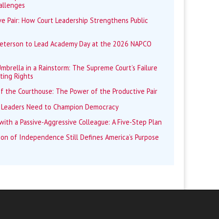
allenges
e Pair: How Court Leadership Strengthens Public
Peterson to Lead Academy Day at the 2026 NAPCO
mbrella in a Rainstorm: The Supreme Court’s Failure
ting Rights
f the Courthouse: The Power of the Productive Pair
 Leaders Need to Champion Democracy
ith a Passive-Aggressive Colleague: A Five-Step Plan
ion of Independence Still Defines America’s Purpose