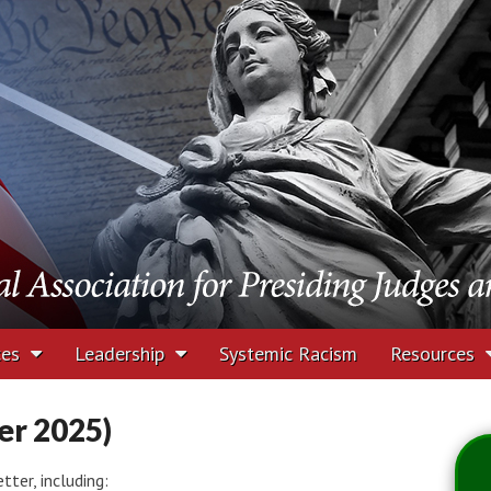
tion for Presiding J
rs
ces
Leadership
Systemic Racism
Resources
r 2025)
ter, including: