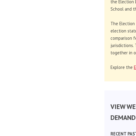
the Election 
School and th
The Election
election stat
comparison f
jurisdictions
together in o
Explore the
E
VIEW WE
DEMAND 
RECENT PAS