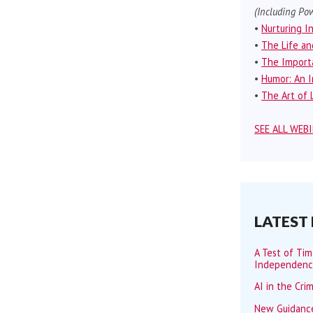
(Including Pow
•
Nurturing I
•
The Life an
•
The Importa
•
Humor: An I
•
The Art of L
SEE ALL WEB
LATEST
A Test of Ti
Independen
AI in the Cri
New Guidance