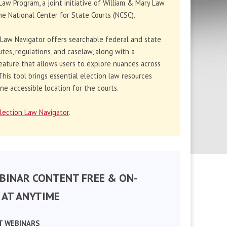
Law Program, a joint initiative of William & Mary Law
e National Center for State Courts (NCSC).
 Law Navigator offers searchable federal and state
utes, regulations, and caselaw, along with a
eature that allows users to explore nuances across
. This tool brings essential election law resources
ne accessible location for the courts.
lection Law Navigator
.
BINAR CONTENT FREE & ON-
AT ANYTIME
T WEBINARS