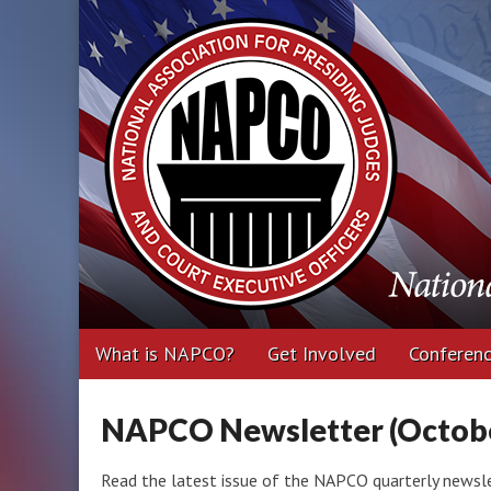
National Associa
Executive Office
Main
Skip
What is NAPCO?
Get Involved
Conferen
menu
to
content
NAPCO Newsletter (Octobe
Read the latest issue of the NAPCO quarterly newslet