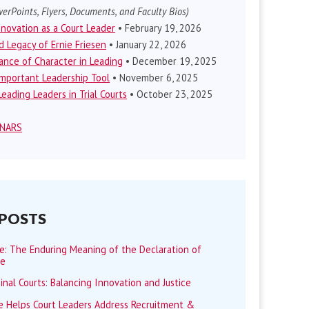
erPoints, Flyers, Documents, and Faculty Bios)
nnovation as a Court Leader
• February 19, 2026
d Legacy of Ernie Friesen
• January 22, 2026
nce of Character in Leading
• December 19, 2025
mportant Leadership Tool
• November 6, 2025
eading Leaders in Trial Courts
• October 23, 2025
INARS
 POSTS
me: The Enduring Meaning of the Declaration of
ce
minal Courts: Balancing Innovation and Justice
 Helps Court Leaders Address Recruitment &