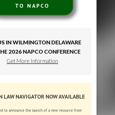
TO NAPCO
US IN WILMINGTON DELAWARE
THE 2026 NAPCO CONFERENCE
Get More Information
N LAW NAVIGATOR NOW AVAILABLE
ed to announce the launch of a new resource from