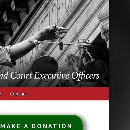
udges and Court
Contact
MAKE A DONATION