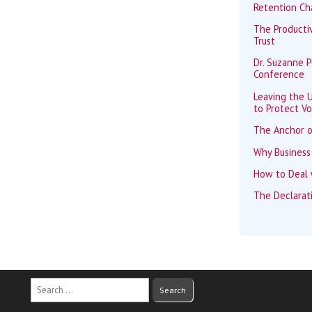
Retention Ch
The Productiv
Trust
Dr. Suzanne 
Conference
Leaving the U
to Protect Vo
The Anchor o
Why Business
How to Deal w
The Declarat
Search
for: