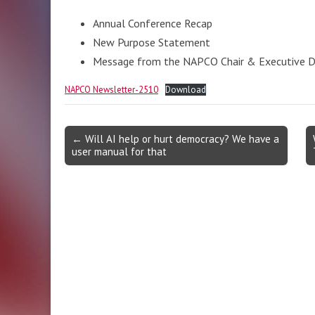
Annual Conference Recap
New Purpose Statement
Message from the NAPCO Chair & Executive D
NAPCO Newsletter-2510
Download
Post
← Will AI help or hurt democracy? We have a
user manual for that
navigation