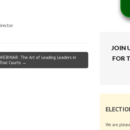
irector
JOIN 
WEBINAR: The Art of Leading Leaders in
FOR 
Trial Courts →
ELECTIO
We are pleas