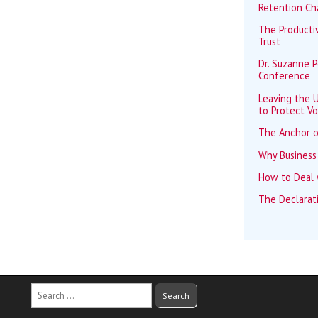
Retention Ch
The Productiv
Trust
Dr. Suzanne 
Conference
Leaving the U
to Protect Vo
The Anchor o
Why Business
How to Deal w
The Declarat
Search
for: