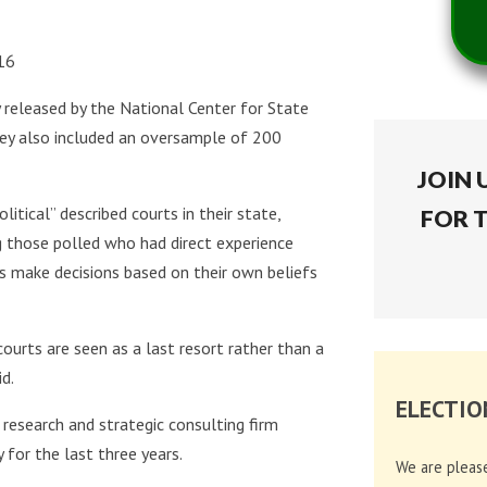
016
y released by the National Center for State
vey also included an oversample of 200
JOIN 
itical” described courts in their state,
FOR 
 those polled who had direct experience
es make decisions based on their own beliefs
courts are seen as a last resort rather than a
d.
ELECTIO
research and strategic consulting firm
 for the last three years.
We are pleas