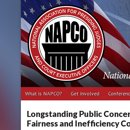
National Associa
Executive Office
Main
Skip
What is NAPCO?
Get Involved
Conferen
menu
to
content
Longstanding Public Conce
Fairness and Inefficiency 