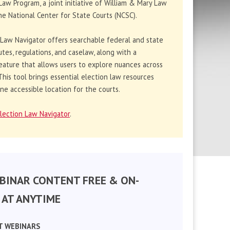
Law Program, a joint initiative of William & Mary Law
e National Center for State Courts (NCSC).
 Law Navigator offers searchable federal and state
utes, regulations, and caselaw, along with a
eature that allows users to explore nuances across
. This tool brings essential election law resources
ne accessible location for the courts.
lection Law Navigator
.
BINAR CONTENT FREE & ON-
AT ANYTIME
T WEBINARS