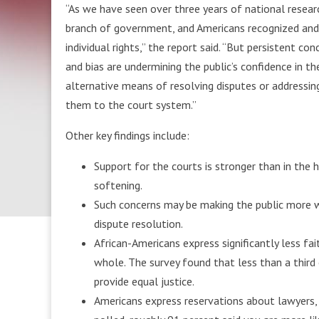
“As we have seen over three years of national resear
branch of government, and Americans recognized and v
individual rights,” the report said. “But persistent co
and bias are undermining the public’s confidence in t
alternative means of resolving disputes or addressi
them to the court system.”
Other key findings include:
Support for the courts is stronger than in the 
softening.
Such concerns may be making the public more w
dispute resolution.
African-Americans express significantly less fa
whole. The survey found that less than a third
provide equal justice.
Americans express reservations about lawyers,