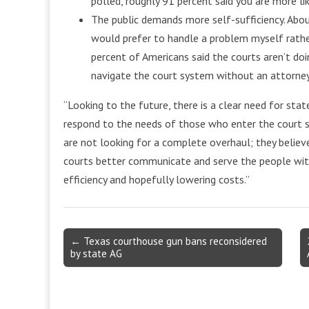
polled, roughly 91 percent said you are more lik
The public demands more self-sufficiency. About 
would prefer to handle a problem myself rathe
percent of Americans said the courts aren’t d
navigate the court system without an attorney
“Looking to the future, there is a clear need for sta
respond to the needs of those who enter the court s
are not looking for a complete overhaul; they believe 
courts better communicate and serve the people with
efficiency and hopefully lowering costs.”
Post
← Texas courthouse gun bans reconsidered
by state AG
navigation