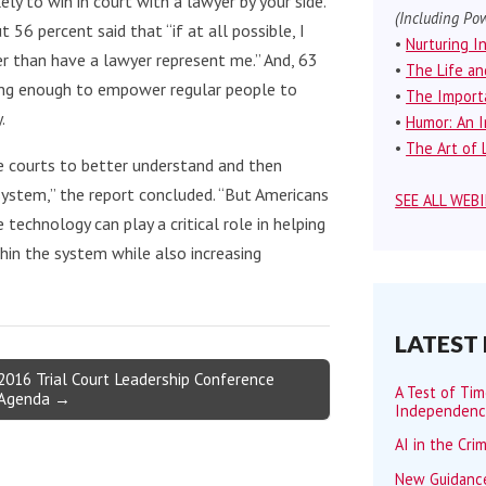
ely to win in court with a lawyer by your side.
(Including Pow
56 percent said that “if at all possible, I
•
Nurturing I
r than have a lawyer represent me.” And, 63
•
The Life an
oing enough to empower regular people to
•
The Importa
.
•
Humor: An I
•
The Art of L
te courts to better understand and then
ystem,” the report concluded. “But Americans
SEE ALL WEB
technology can play a critical role in helping
in the system while also increasing
LATEST
2016 Trial Court Leadership Conference
A Test of Ti
Agenda →
Independen
AI in the Cri
New Guidance