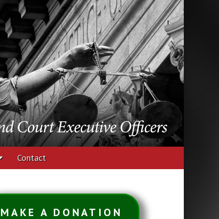
udges and Court
Contact
MAKE A DONATION