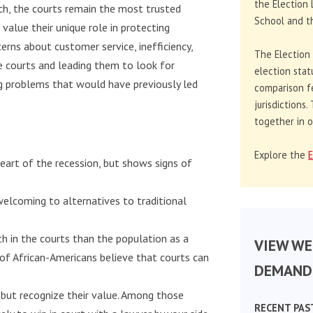
the Election 
ch, the courts remain the most trusted
School and th
alue their unique role in protecting
ncerns about customer service, inefficiency,
The Election
he courts and leading them to look for
election stat
ng problems that would have previously led
comparison f
jurisdictions
together in o
Explore the
E
heart of the recession, but shows signs of
elcoming to alternatives to traditional
ith in the courts than the population as a
VIEW WE
 of African-Americans believe that courts can
DEMAND 
 but recognize their value. Among those
RECENT PAS