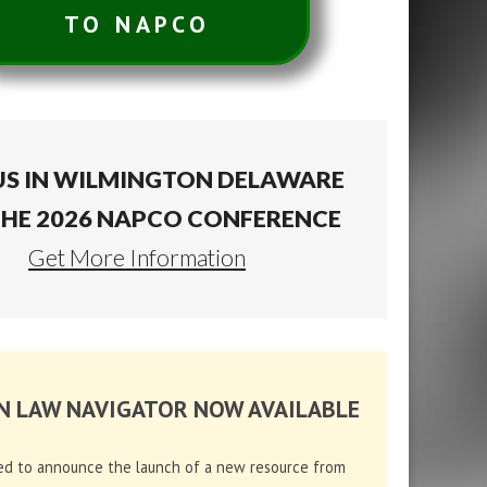
TO NAPCO
US IN WILMINGTON DELAWARE
THE 2026 NAPCO CONFERENCE
Get More Information
N LAW NAVIGATOR NOW AVAILABLE
ed to announce the launch of a new resource from