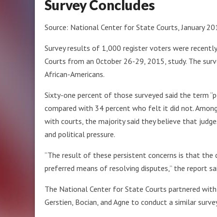
Survey Concludes
Source: National Center for State Courts, January 2
Survey results of 1,000 register voters were recentl
Courts from an 0ctober 26-29, 2015, study. The sur
African-Americans.
Sixty-one percent of those surveyed said the term “pol
compared with 34 percent who felt it did not. Among
with courts, the majority said they believe that judg
and political pressure.
“The result of these persistent concerns is that the 
preferred means of resolving disputes,” the report sai
The National Center for State Courts partnered with 
Gerstien, Bocian, and Agne to conduct a similar survey