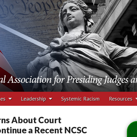
tion for Presiding J
rs
ces
Leadership
Systemic Racism
Resources
rns About Court
Continue a Recent NCSC