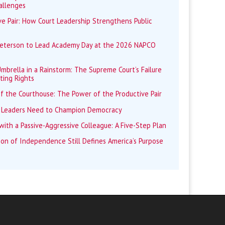
allenges
e Pair: How Court Leadership Strengthens Public
Peterson to Lead Academy Day at the 2026 NAPCO
mbrella in a Rainstorm: The Supreme Court’s Failure
ting Rights
f the Courthouse: The Power of the Productive Pair
 Leaders Need to Champion Democracy
ith a Passive-Aggressive Colleague: A Five-Step Plan
ion of Independence Still Defines America’s Purpose