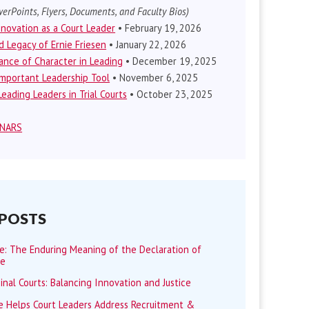
erPoints, Flyers, Documents, and Faculty Bios)
nnovation as a Court Leader
• February 19, 2026
d Legacy of Ernie Friesen
• January 22, 2026
nce of Character in Leading
• December 19, 2025
mportant Leadership Tool
• November 6, 2025
eading Leaders in Trial Courts
• October 23, 2025
INARS
 POSTS
me: The Enduring Meaning of the Declaration of
ce
minal Courts: Balancing Innovation and Justice
 Helps Court Leaders Address Recruitment &