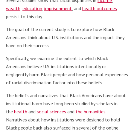
Several studies show that racial disparities in
income
,
wealth
,
education
,
imprisonment
, and
health outcomes
persist to this day.
The goal of the current study is to explore how Black
Americans think about U.S. institutions and the impact they
have on their success.
Specifically, we examine the extent to which Black
Americans believe U.S. institutions intentionally or
negligently harm Black people and how personal experiences
of racial discrimination factor into these beliefs.
The beliefs and narratives that Black Americans have about
institutional harm have long been studied by scholars in
the
health
and
social sciences
and
the humanities
.
Narratives about how institutions were designed to hold
Black people back also surfaced in several of the online