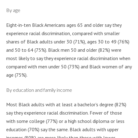
By age
Eight-in-ten Black Americans ages 65 and older say they
experience racial discrimination, compared with smaller
shares of Black adults under 30 (71%), ages 30 to 49 (76%)
and 50 to 64 (75%). Black men 50 and older (82%) were
most likely to say they experience racial discrimination when
compared with men under 50 (73%) and Black women of any
age (75%).
By education and family income
Most Black adults with at least a bachelor’s degree (82%)
say they experience racial discrimination. Fewer of those
with some college (77%) or a high school diploma or less
education (70%) say the same. Black adults with upper
incomes (80%) are more likely than those with lower