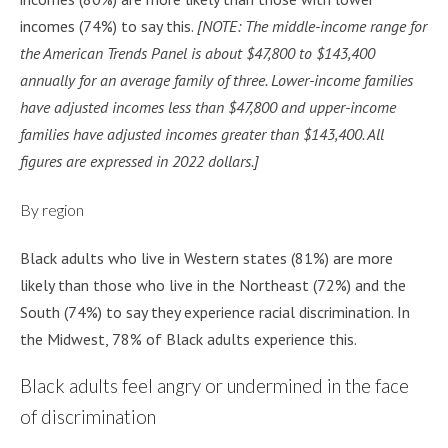
incomes (74%) to say this.
[NOTE: The middle-income range for
the American Trends Panel is about $47,800 to $143,400
annually for an average family of three. Lower-income families
have adjusted incomes less than $47,800 and upper-income
families have adjusted incomes greater than $143,400. All
figures are expressed in 2022 dollars.]
By region
Black adults who live in Western states (81%) are more
likely than those who live in the Northeast (72%) and the
South (74%) to say they experience racial discrimination. In
the Midwest, 78% of Black adults experience this.
Black adults feel angry or undermined in the face
of discrimination