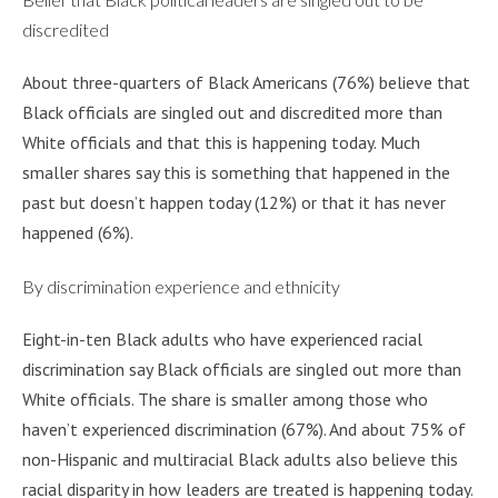
discredited
About three-quarters of Black Americans (76%) believe that
Black officials are singled out and discredited more than
White officials and that this is happening today. Much
smaller shares say this is something that happened in the
past but doesn’t happen today (12%) or that it has never
happened (6%).
By discrimination experience and ethnicity
Eight-in-ten Black adults who have experienced racial
discrimination say Black officials are singled out more than
White officials. The share is smaller among those who
haven’t experienced discrimination (67%). And about 75% of
non-Hispanic and multiracial Black adults also believe this
racial disparity in how leaders are treated is happening today.