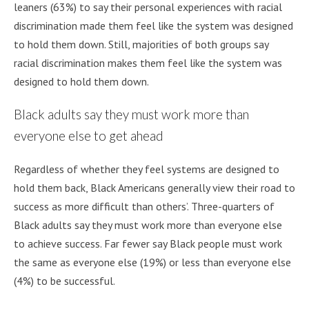
leaners (63%) to say their personal experiences with racial
discrimination made them feel like the system was designed
to hold them down. Still, majorities of both groups say
racial discrimination makes them feel like the system was
designed to hold them down.
Black adults say they must work more than
everyone else to get ahead
Regardless of whether they feel systems are designed to
hold them back, Black Americans generally view their road to
success as more difficult than others’. Three-quarters of
Black adults say they must work more than everyone else
to achieve success. Far fewer say Black people must work
the same as everyone else (19%) or less than everyone else
(4%) to be successful.