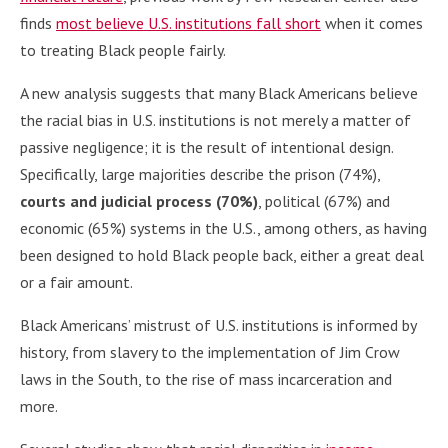
finds
most believe U.S. institutions fall short
when it comes
to treating Black people fairly.
A new analysis suggests that many Black Americans believe
the racial bias in U.S. institutions is not merely a matter of
passive negligence; it is the result of intentional design.
Specifically, large majorities describe the prison (74%),
courts and judicial process (70%)
, political (67%) and
economic (65%) systems in the U.S., among others, as having
been designed to hold Black people back, either a great deal
or a fair amount.
Black Americans’ mistrust of U.S. institutions is informed by
history, from slavery to the implementation of Jim Crow
laws in the South, to the rise of mass incarceration and
more.