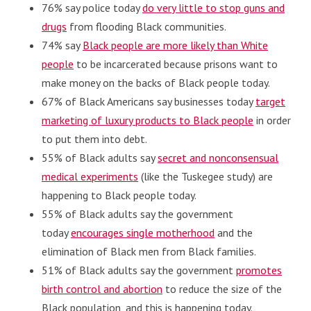
76% say police today
do very little to stop guns and
drugs
from flooding Black communities.
74% say
Black people are more likely than White
people
to be incarcerated because prisons want to
make money on the backs of Black people today.
67% of Black Americans say businesses today
target
marketing of luxury products to Black people
in order
to put them into debt.
55% of Black adults say
secret and nonconsensual
medical experiments
(like the Tuskegee study) are
happening to Black people today.
55% of Black adults say the government
today
encourages single motherhood
and the
elimination of Black men from Black families.
51% of Black adults say the government
promotes
birth control and abortion
to reduce the size of the
Black population, and this is happening today.