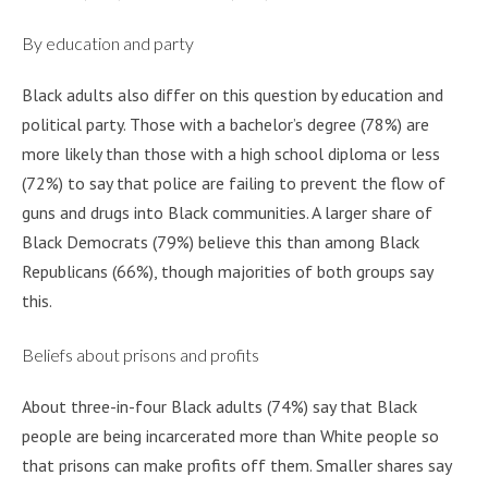
By education and party
Black adults also differ on this question by education and
political party. Those with a bachelor’s degree (78%) are
more likely than those with a high school diploma or less
(72%) to say that police are failing to prevent the flow of
guns and drugs into Black communities. A larger share of
Black Democrats (79%) believe this than among Black
Republicans (66%), though majorities of both groups say
this.
Beliefs about prisons and profits
About three-in-four Black adults (74%) say that Black
people are being incarcerated more than White people so
that prisons can make profits off them. Smaller shares say