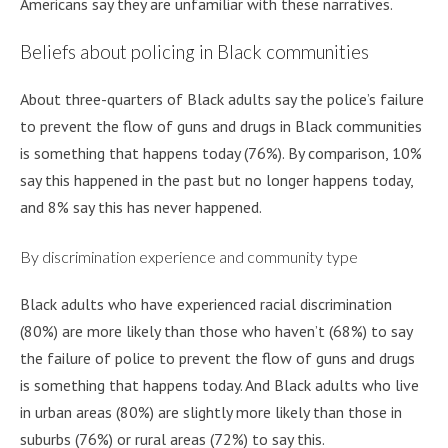
Americans say they are unfamiliar with these narratives.
Beliefs about policing in Black communities
About three-quarters of Black adults say the police’s failure
to prevent the flow of guns and drugs in Black communities
is something that happens today (76%). By comparison, 10%
say this happened in the past but no longer happens today,
and 8% say this has never happened.
By discrimination experience and community type
Black adults who have experienced racial discrimination
(80%) are more likely than those who haven’t (68%) to say
the failure of police to prevent the flow of guns and drugs
is something that happens today. And Black adults who live
in urban areas (80%) are slightly more likely than those in
suburbs (76%) or rural areas (72%) to say this.