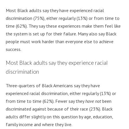
Most Black adults say they have experienced racial
discrimination (75%), either regularly (13%) or from time to
time (62%). They say these experiences make them feel like
the system is set up for their failure. Many also say Black
people must work harder than everyone else to achieve
success.
Most Black adults say they experience racial
discrimination
Three-quarters of Black Americans say they have
experienced racial discrimination, either regularly (13%) or
from time to time (62%). Fewer say they
have not
been
discriminated against because of their race (23%). Black
adults differ slightly on this question by age, education,
family income and where they live.