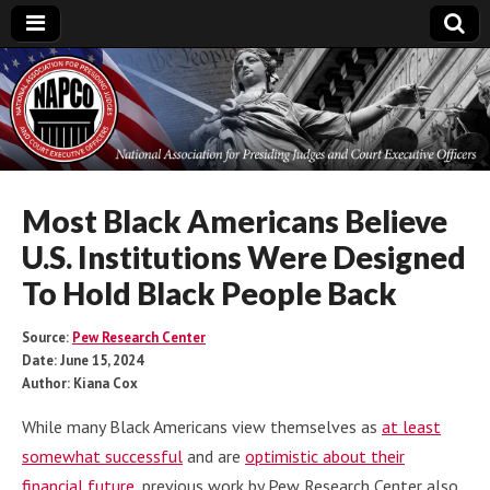
National
Association for
Presiding Judges
Most Black Americans Believe
U.S. Institutions Were Designed
and Court
To Hold Black People Back
Executive Officers
Source:
Pew Research Center
Date: June 15, 2024
Author: Kiana Cox
While many Black Americans view themselves as
at least
somewhat successful
and are
optimistic about their
financial future
, previous work by Pew Research Center also