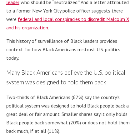
leader
who should be “neutralized.” And a letter attributed
to a former New York City police officer suggests there
were
federal and local conspiracies to discredit Malcolm X
and his organization
.
This history of surveillance of Black leaders provides
context for how Black Americans mistrust U.S. politics
today.
Many Black Americans believe the U.S. political
system was designed to hold them back
Two-thirds of Black Americans (67%) say the country’s
political system was designed to hold Black people back a
great deal or fair amount. Smaller shares say it only holds
Black people back somewhat (20%) or does not hold them
back much, if at all (11%).