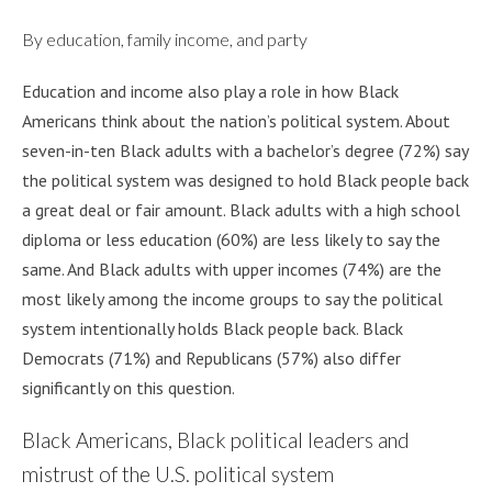
By education, family income, and party
Education and income also play a role in how Black
Americans think about the nation’s political system. About
seven-in-ten Black adults with a bachelor’s degree (72%) say
the political system was designed to hold Black people back
a great deal or fair amount. Black adults with a high school
diploma or less education (60%) are less likely to say the
same. And Black adults with upper incomes (74%) are the
most likely among the income groups to say the political
system intentionally holds Black people back. Black
Democrats (71%) and Republicans (57%) also differ
significantly on this question.
Black Americans, Black political leaders and
mistrust of the U.S. political system