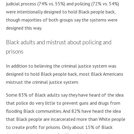
judicial process (74% vs. 55%) and policing (72% vs. 54%)
were intentionally designed to hold Black people back,
though majorities of both groups say the systems were
designed this way.
Black adults and mistrust about policing and
prisons
In addition to believing the criminal justice system was
designed to hold Black people back, most Black Americans
mistrust the criminal justice system.
Some 83% of Black adults say they have heard of the idea
that police do very little to prevent guns and drugs from
flooding Black communities. And 82% have heard the idea
that Black people are incarcerated more than White people
to create profit for prisons. Only about 15% of Black