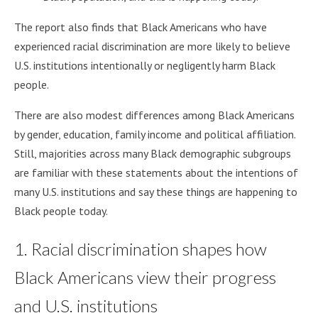
The report also finds that Black Americans who have
experienced racial discrimination are more likely to believe
U.S. institutions intentionally or negligently harm Black
people.
There are also modest differences among Black Americans
by gender, education, family income and political affiliation.
Still, majorities across many Black demographic subgroups
are familiar with these statements about the intentions of
many U.S. institutions and say these things are happening to
Black people today.
1. Racial discrimination shapes how
Black Americans view their progress
and U.S. institutions