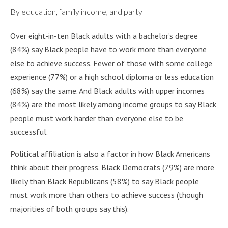
By education, family income, and party
Over eight-in-ten Black adults with a bachelor’s degree
(84%) say Black people have to work more than everyone
else to achieve success. Fewer of those with some college
experience (77%) or a high school diploma or less education
(68%) say the same. And Black adults with upper incomes
(84%) are the most likely among income groups to say Black
people must work harder than everyone else to be
successful.
Political affiliation is also a factor in how Black Americans
think about their progress. Black Democrats (79%) are more
likely than Black Republicans (58%) to say Black people
must work more than others to achieve success (though
majorities of both groups say this).