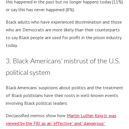
this happened in the past but no longer happens today (11%)
or say this has never happened (8%).
Black adults who have experienced discrimination and those
who are Democrats are more likely than their counterparts
to say Black people are used for profit in the prison industry
today.
3. Black Americans’ mistrust of the U.S.
political system
Black Americans’ suspicions about politics and the treatment
of Black politicians have their roots in well-known events
involving Black political leaders.
Declassified memos show how
Martin Luther King Jr. was
viewed by the FBI as an “effective” and “dangerous”