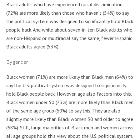
Black adults who have experienced racial discrimination
(72%) are more likely than those who haven’t (54%) to say
the political system was designed to significantly hold Black
people back. And while about seven-in-ten Black adults who
are non-Hispanic or multiracial say the same, fewer Hispanic
Black adults agree (53%).
By gender
Black women (71%) are more likely than Black men (64%) to
say the U.S. political system was designed to significantly
hold Black people back. However, age also factors into this.
Black women under 50 (73%) are more likely than Black men
of the same age group (60%) to say this. They are also
slightly more likely than Black women 50 and older to agree
(68%). Still, large majorities of Black men and women across
all age groups hold this view about the U.S. political system.