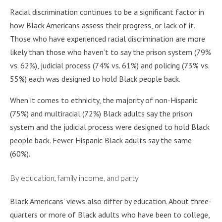
Racial discrimination continues to be a significant factor in
how Black Americans assess their progress, or lack of it.
Those who have experienced racial discrimination are more
likely than those who haven’t to say the prison system (79%
vs. 62%), judicial process (74% vs. 61%) and policing (73% vs.
55%) each was designed to hold Black people back.
When it comes to ethnicity, the majority of non-Hispanic
(75%) and multiracial (72%) Black adults say the prison
system and the judicial process were designed to hold Black
people back. Fewer Hispanic Black adults say the same
(60%).
By education, family income, and party
Black Americans’ views also differ by education. About three-
quarters or more of Black adults who have been to college,