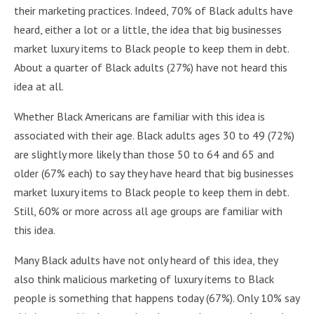
their marketing practices. Indeed, 70% of Black adults have
heard, either a lot or a little, the idea that big businesses
market luxury items to Black people to keep them in debt.
About a quarter of Black adults (27%) have not heard this
idea at all.
Whether Black Americans are familiar with this idea is
associated with their age. Black adults ages 30 to 49 (72%)
are slightly more likely than those 50 to 64 and 65 and
older (67% each) to say they have heard that big businesses
market luxury items to Black people to keep them in debt.
Still, 60% or more across all age groups are familiar with
this idea.
Many Black adults have not only heard of this idea, they
also think malicious marketing of luxury items to Black
people is something that happens today (67%). Only 10% say