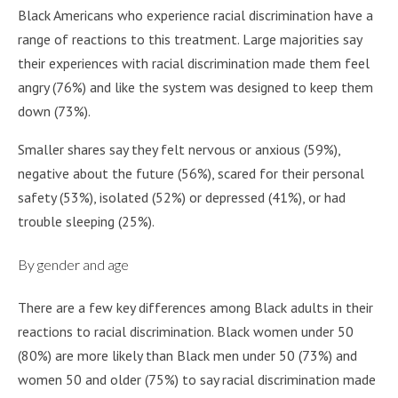
Black Americans who experience racial discrimination have a
range of reactions to this treatment. Large majorities say
their experiences with racial discrimination made them feel
angry (76%) and like the system was designed to keep them
down (73%).
Smaller shares say they felt nervous or anxious (59%),
negative about the future (56%), scared for their personal
safety (53%), isolated (52%) or depressed (41%), or had
trouble sleeping (25%).
By gender and age
There are a few key differences among Black adults in their
reactions to racial discrimination. Black women under 50
(80%) are more likely than Black men under 50 (73%) and
women 50 and older (75%) to say racial discrimination made