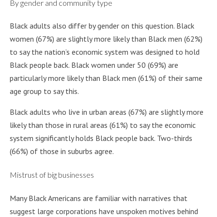
By gender and community type
Black adults also differ by gender on this question. Black
women (67%) are slightly more likely than Black men (62%)
to say the nation’s economic system was designed to hold
Black people back. Black women under 50 (69%) are
particularly more likely than Black men (61%) of their same
age group to say this.
Black adults who live in urban areas (67%) are slightly more
likely than those in rural areas (61%) to say the economic
system significantly holds Black people back. Two-thirds
(66%) of those in suburbs agree.
Mistrust of big businesses
Many Black Americans are familiar with narratives that
suggest large corporations have unspoken motives behind