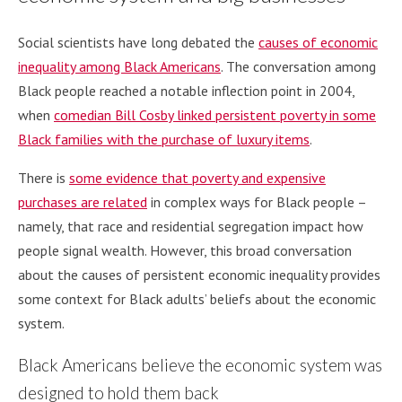
Social scientists have long debated the
causes of economic
inequality among Black Americans
. The conversation among
Black people reached a notable inflection point in 2004,
when
comedian Bill Cosby linked persistent poverty in some
Black families with the purchase of luxury items
.
There is
some evidence that poverty and expensive
purchases are related
in complex ways for Black people –
namely, that race and residential segregation impact how
people signal wealth. However, this broad conversation
about the causes of persistent economic inequality provides
some context for Black adults’ beliefs about the economic
system.
Black Americans believe the economic system was
designed to hold them back