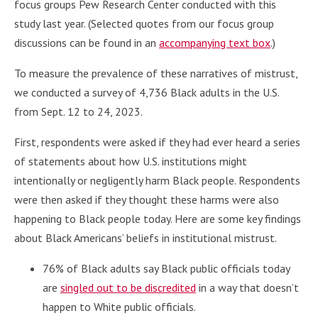
focus groups Pew Research Center conducted with this
study last year. (Selected quotes from our focus group
discussions can be found in an
accompanying text box
.)
To measure the prevalence of these narratives of mistrust,
we conducted a survey of 4,736 Black adults in the U.S.
from Sept. 12 to 24, 2023.
First, respondents were asked if they had ever heard a series
of statements about how U.S. institutions might
intentionally or negligently harm Black people. Respondents
were then asked if they thought these harms were also
happening to Black people today. Here are some key findings
about Black Americans’ beliefs in institutional mistrust.
76% of Black adults say Black public officials today
are
singled out to be discredited
in a way that doesn’t
happen to White public officials.