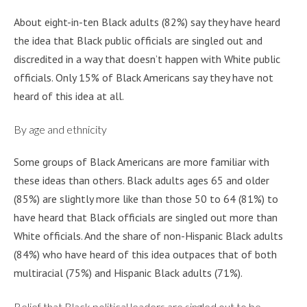
About eight-in-ten Black adults (82%) say they have heard
the idea that Black public officials are singled out and
discredited in a way that doesn’t happen with White public
officials. Only 15% of Black Americans say they have not
heard of this idea at all.
By age and ethnicity
Some groups of Black Americans are more familiar with
these ideas than others. Black adults ages 65 and older
(85%) are slightly more like than those 50 to 64 (81%) to
have heard that Black officials are singled out more than
White officials. And the share of non-Hispanic Black adults
(84%) who have heard of this idea outpaces that of both
multiracial (75%) and Hispanic Black adults (71%).
Belief that Black political leaders are singled out to be