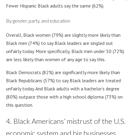
Fewer Hispanic Black adults say the same (62%).
By gender, party, and education
Overall, Black women (79%) are slightly more likely than
Black men (74%) to say Black leaders are singled out
unfairly today. More specifically, Black men under 50 (72%)
are less likely than women of any age to say this.
Black Democrats (82%) are significantly more likely than
Black Republicans (57%) to say Black leaders are treated
unfairly today. And Black adults with a bachelor’s degree
(80%) outpace those with a high school diploma (73%) on
this question.
4. Black Americans’ mistrust of the U.S.
economic system and big businesses