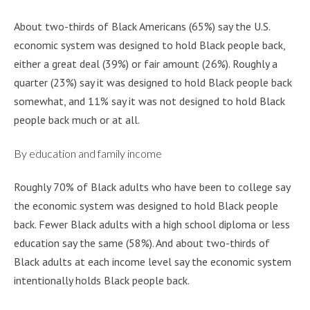
About two-thirds of Black Americans (65%) say the U.S.
economic system was designed to hold Black people back,
either a great deal (39%) or fair amount (26%). Roughly a
quarter (23%) say it was designed to hold Black people back
somewhat, and 11% say it was not designed to hold Black
people back much or at all.
By education and family income
Roughly 70% of Black adults who have been to college say
the economic system was designed to hold Black people
back. Fewer Black adults with a high school diploma or less
education say the same (58%). And about two-thirds of
Black adults at each income level say the economic system
intentionally holds Black people back.