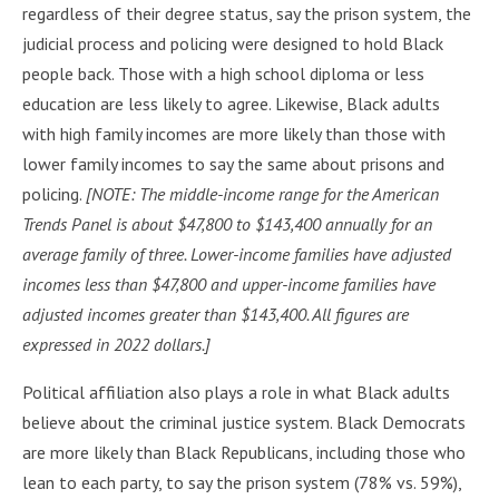
regardless of their degree status, say the prison system, the
judicial process and policing were designed to hold Black
people back. Those with a high school diploma or less
education are less likely to agree. Likewise, Black adults
with high family incomes are more likely than those with
lower family incomes to say the same about prisons and
policing.
[NOTE: The middle-income range for the American
Trends Panel is about $47,800 to $143,400 annually for an
average family of three. Lower-income families have adjusted
incomes less than $47,800 and upper-income families have
adjusted incomes greater than $143,400. All figures are
expressed in 2022 dollars.]
Political affiliation also plays a role in what Black adults
believe about the criminal justice system. Black Democrats
are more likely than Black Republicans, including those who
lean to each party, to say the prison system (78% vs. 59%),