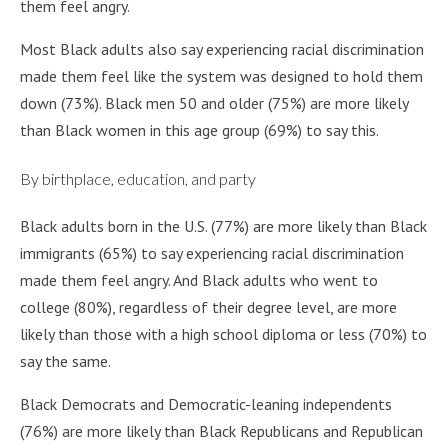
them feel angry.
Most Black adults also say experiencing racial discrimination
made them feel like the system was designed to hold them
down (73%). Black men 50 and older (75%) are more likely
than Black women in this age group (69%) to say this.
By birthplace, education, and party
Black adults born in the U.S. (77%) are more likely than Black
immigrants (65%) to say experiencing racial discrimination
made them feel angry. And Black adults who went to
college (80%), regardless of their degree level, are more
likely than those with a high school diploma or less (70%) to
say the same.
Black Democrats and Democratic-leaning independents
(76%) are more likely than Black Republicans and Republican