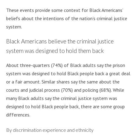
These events provide some context for Black Americans’
beliefs about the intentions of the nation’s criminal justice
system.
Black Americans believe the criminal justice
system was designed to hold them back
About three-quarters (74%) of Black adults say the prison
system was designed to hold Black people back a great deal
or a fair amount. Similar shares say the same about the
courts and judicial process (70%) and policing (68%). While
many Black adults say the criminal justice system was
designed to hold Black people back, there are some group
differences.
By discrimination experience and ethnicity