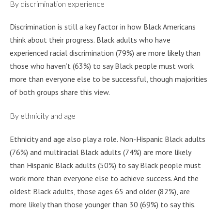
By discrimination experience
Discrimination is still a key factor in how Black Americans
think about their progress. Black adults who have
experienced racial discrimination (79%) are more likely than
those who haven’t (63%) to say Black people must work
more than everyone else to be successful, though majorities
of both groups share this view.
By ethnicity and age
Ethnicity and age also play a role. Non-Hispanic Black adults
(76%) and multiracial Black adults (74%) are more likely
than Hispanic Black adults (50%) to say Black people must
work more than everyone else to achieve success. And the
oldest Black adults, those ages 65 and older (82%), are
more likely than those younger than 30 (69%) to say this.