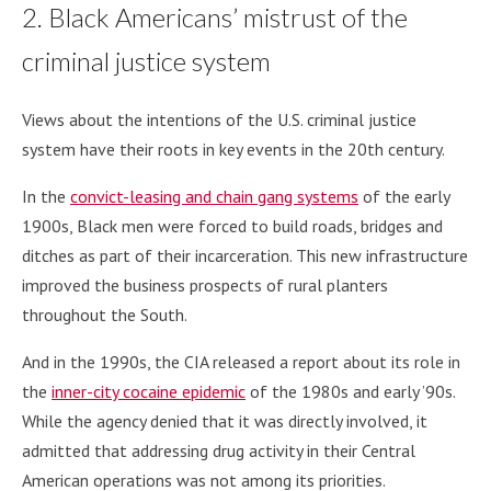
2. Black Americans’ mistrust of the
criminal justice system
Views about the intentions of the U.S. criminal justice
system have their roots in key events in the 20th century.
In the
convict-leasing and chain gang systems
of the early
1900s, Black men were forced to build roads, bridges and
ditches as part of their incarceration. This new infrastructure
improved the business prospects of rural planters
throughout the South.
And in the 1990s, the CIA released a report about its role in
the
inner-city cocaine epidemic
of the 1980s and early ’90s.
While the agency denied that it was directly involved, it
admitted that addressing drug activity in their Central
American operations was not among its priorities.