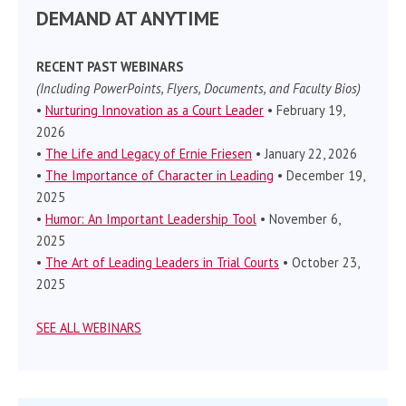
DEMAND AT ANYTIME
RECENT PAST WEBINARS
(Including PowerPoints, Flyers, Documents, and Faculty Bios)
•
Nurturing Innovation as a Court Leader
• February 19,
2026
•
The Life and Legacy of Ernie Friesen
• January 22, 2026
•
The Importance of Character in Leading
• December 19,
2025
•
Humor: An Important Leadership Tool
• November 6,
2025
•
The Art of Leading Leaders in Trial Courts
• October 23,
2025
SEE ALL WEBINARS