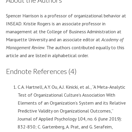
Spencer Harrison is a professor of organizational behavior at
INSEAD. Kristie Rogers is an associate professor in
management at the College of Business Administration at
Marquette University and an associate editor at
Academy of
Management Review
. The authors contributed equally to this
article and are listed in alphabetical order.
Endnote References (4)
C.A. Hartnell, A.Y. Ou, A.J. Kinicki, et al., “A Meta-Analytic
Test of Organizational Culture’s Association With
Elements of an Organization’s System and its Relative
Predictive Validity on Organizational Outcomes,”
Journal of Applied Psychology 104, no. 6 (June 2019):
832-850; C. Gartenberg, A. Prat, and G. Serafeim,