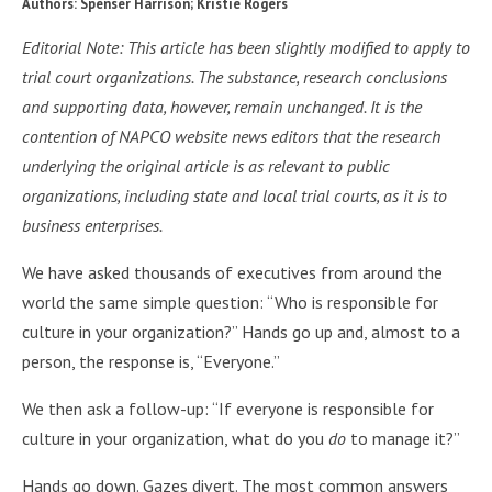
Authors: Spenser Harrison; Kristie Rogers
Editorial Note: This article has been slightly modified to apply to
trial court organizations. The substance, research conclusions
and supporting data, however, remain unchanged. It is the
contention of NAPCO website news editors that the research
underlying the original article is as relevant to public
organizations, including state and local trial courts, as it is to
business enterprises.
We have asked thousands of executives from around the
world the same simple question: “Who is responsible for
culture in your organization?” Hands go up and, almost to a
person, the response is, “Everyone.”
We then ask a follow-up: “If everyone is responsible for
culture in your organization, what do you
do
to manage it?”
Hands go down. Gazes divert. The most common answers