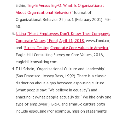
Sitkin, “
Big-B Versus Big-O: What Is Organizational
About Organizational Behavior?
” Journal of
Organizational Behavior 22, no. 1 (February 2001): 43-
58.
J. Lina, “Most Employees Don’t Know Their Company’s
Corporate Values,” Fond, April 11, 2018
, www.fond.co;
and “
Stress-Testing Corporate Core Values in America
,”
Eagle Hill Consulting Survey on Core Values, 2016,
eaglehillconsulting.com.
E.H. Schein, “Organizational Culture and Leadership”
(San Francisco: Jossey Bass, 1992). There is a classic
distinction about a gap between espousing culture
(what people say: “We believe in equality”) and
enacting it (what people actually do: “We hire only one
type of employee”). Big-C and small-c culture both
include espousing (for example, mission statements