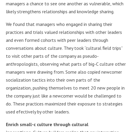
managers a chance to see one another as vulnerable, which
likely strengthens relationships and knowledge sharing.
We found that managers who engaged in sharing their
practices and trials valued relationships with other leaders
and even formed cohorts with peer leaders through
conversations about culture. They took “cultural ﬁeld trips”
to visit other parts of the company as pseudo-
anthropologists, observing what parts of big-C culture other
managers were drawing from. Some also copied newcomer
socialization tactics into their own parts of the
organization, pushing themselves to meet 20 new people in
the company just like a newcomer would be challenged to
do. These practices maximized their exposure to strategies
used efectively by other leaders.
Enrich small-c culture through cultural