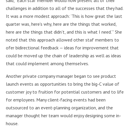
said, “Each staf member would now present all of their
challenges in addition to all of the successes that they had.
It was a more modest approach: ‘This is how great the last
quarter was, here’s why, here are the things that worked,
here are the things that didn’t, and this is what I need.’” She
noted that this approach allowed other staf members to
ofer bidirectional feedback — ideas for improvement that
could be moved up the chain of leadership as well as ideas
that could implement among themselves.
Another private company manager began to see product
launch events as opportunities to bring the big-C value of
customer joy to fruition for potential customers and to life
for employees. Many client-facing events had been
outsourced to an event-planning organization, and the
manager thought her team would enjoy designing some in-
house.