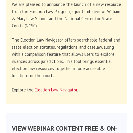
We are pleased to announce the launch of a new resource
from the Election Law Program, a joint initiative of William
& Mary Law School and the National Center for State
Courts (NCSC).
The Election Law Navigator offers searchable federal and
state election statutes, regulations, and caselaw, along
with a comparison feature that allows users to explore
nuances across jurisdictions. This tool brings essential
election law resources together in one accessible
location for the courts.
Explore the
Election Law Navigator
.
VIEW WEBINAR CONTENT FREE & ON-