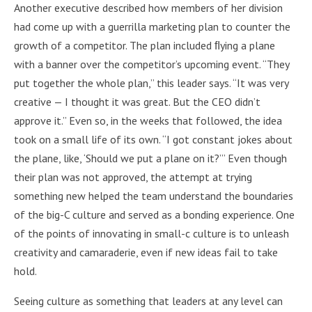
Another executive described how members of her division
had come up with a guerrilla marketing plan to counter the
growth of a competitor. The plan included ﬂying a plane
with a banner over the competitor’s upcoming event. “They
put together the whole plan,” this leader says. “It was very
creative — I thought it was great. But the CEO didn’t
approve it.” Even so, in the weeks that followed, the idea
took on a small life of its own. “I got constant jokes about
the plane, like, ‘Should we put a plane on it?’” Even though
their plan was not approved, the attempt at trying
something new helped the team understand the boundaries
of the big-C culture and served as a bonding experience. One
of the points of innovating in small-c culture is to unleash
creativity and camaraderie, even if new ideas fail to take
hold.
Seeing culture as something that leaders at any level can