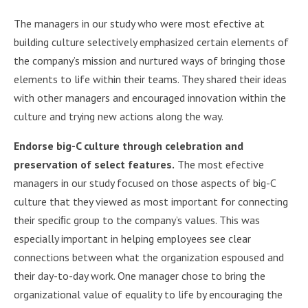
The managers in our study who were most efective at
building culture selectively emphasized certain elements of
the company’s mission and nurtured ways of bringing those
elements to life within their teams. They shared their ideas
with other managers and encouraged innovation within the
culture and trying new actions along the way.
Endorse big-C culture through celebration and
preservation of select features.
The most efective
managers in our study focused on those aspects of big-C
culture that they viewed as most important for connecting
their speciﬁc group to the company’s values. This was
especially important in helping employees see clear
connections between what the organization espoused and
their day-to-day work. One manager chose to bring the
organizational value of equality to life by encouraging the