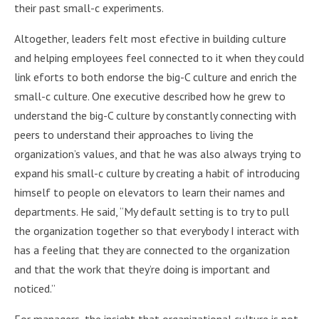
their past small-c experiments.
Altogether, leaders felt most efective in building culture
and helping employees feel connected to it when they could
link eforts to both endorse the big-C culture and enrich the
small-c culture. One executive described how he grew to
understand the big-C culture by constantly connecting with
peers to understand their approaches to living the
organization’s values, and that he was also always trying to
expand his small-c culture by creating a habit of introducing
himself to people on elevators to learn their names and
departments. He said, “My default setting is to try to pull
the organization together so that everybody I interact with
has a feeling that they are connected to the organization
and that the work that they’re doing is important and
noticed.”