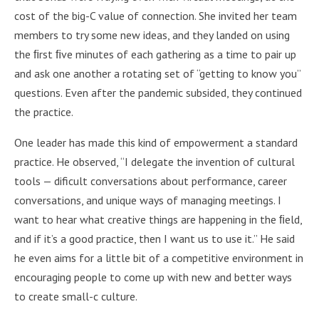
cost of the big-C value of connection. She invited her team
members to try some new ideas, and they landed on using
the ﬁrst ﬁve minutes of each gathering as a time to pair up
and ask one another a rotating set of “getting to know you”
questions. Even after the pandemic subsided, they continued
the practice.
One leader has made this kind of empowerment a standard
practice. He observed, “I delegate the invention of cultural
tools — dificult conversations about performance, career
conversations, and unique ways of managing meetings. I
want to hear what creative things are happening in the ﬁeld,
and if it’s a good practice, then I want us to use it.” He said
he even aims for a little bit of a competitive environment in
encouraging people to come up with new and better ways
to create small-c culture.