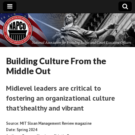
National
Association for
Presiding Judges
Building Culture From the
Middle Out
and Court
Midlevel leaders are critical to
Executive Officers
fostering an organizational culture
that’shealthy and vibrant
Source: MIT Sloan Management Review magazine
Date: Spring 2024