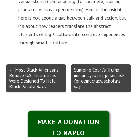
versus stories) and enacting (for example, training
programs versus experimenting). Hence, the insight
here is not about a gap between talk and action, but
it’s about how leaders translate the abstract
elements of big-C culture into concrete experiences
through small-c culture.
Post
← Most Black Americans
Supreme Court’s Trump
Believe U.S. Institutions
immunity ruling poses risk
navigation
Were Designed To Hold
for democracy, scholars
Black People Back
say →
MAKE A DONATION
TO NAPCO