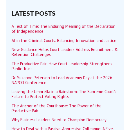
LATEST POSTS
A Test of Time: The Enduring Meaning of the Declaration
of Independence
AI in the Criminal Courts: Balancing Innovation and Justice
New Guidance Helps Court Leaders Address Recruitment &
Retention Challenges
The Productive Pair: How Court Leadership Strengthens
Public Trust
Dr. Suzanne Peterson to Lead Academy Day at the 2026
NAPCO Conference
Leaving the Umbrella in a Rainstorm: The Supreme Court’s
Failure to Protect Voting Rights
The Anchor of the Courthouse: The Power of the
Productive Pair
Why Business Leaders Need to Champion Democracy
How to Deal with a Passive-Aggressive Colleague: A Five-