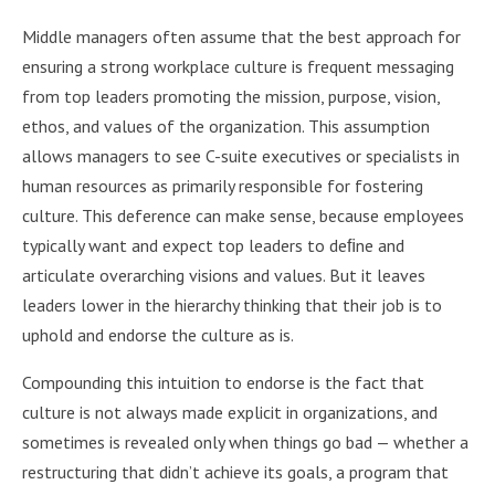
Middle managers often assume that the best approach for
ensuring a strong workplace culture is frequent messaging
from top leaders promoting the mission, purpose, vision,
ethos, and values of the organization. This assumption
allows managers to see C-suite executives or specialists in
human resources as primarily responsible for fostering
culture. This deference can make sense, because employees
typically want and expect top leaders to deﬁne and
articulate overarching visions and values. But it leaves
leaders lower in the hierarchy thinking that their job is to
uphold and endorse the culture as is.
Compounding this intuition to endorse is the fact that
culture is not always made explicit in organizations, and
sometimes is revealed only when things go bad — whether a
restructuring that didn’t achieve its goals, a program that