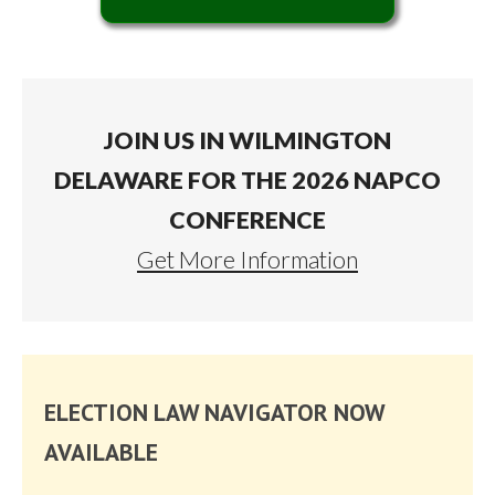
JOIN US IN WILMINGTON
DELAWARE FOR THE 2026 NAPCO
CONFERENCE
Get More Information
ELECTION LAW NAVIGATOR NOW
AVAILABLE