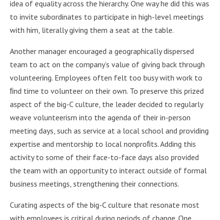
idea of equality across the hierarchy. One way he did this was
to invite subordinates to participate in high-level meetings
with him, literally giving them a seat at the table.
Another manager encouraged a geographically dispersed
team to act on the company’s value of giving back through
volunteering. Employees often felt too busy with work to
ﬁnd time to volunteer on their own. To preserve this prized
aspect of the big-C culture, the leader decided to regularly
weave volunteerism into the agenda of their in-person
meeting days, such as service at a local school and providing
expertise and mentorship to local nonproﬁts. Adding this
activity to some of their face-to-face days also provided
the team with an opportunity to interact outside of formal
business meetings, strengthening their connections.
Curating aspects of the big-C culture that resonate most
with employees is critical during periods of change. One