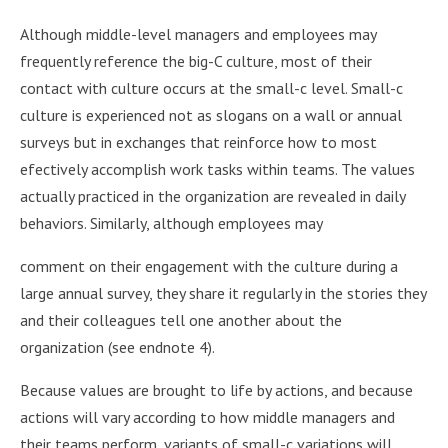
Although middle-level managers and employees may
frequently reference the big-C culture, most of their
contact with culture occurs at the small-c level. Small-c
culture is experienced not as slogans on a wall or annual
surveys but in exchanges that reinforce how to most
efectively accomplish work tasks within teams. The values
actually practiced in the organization are revealed in daily
behaviors. Similarly, although employees may
comment on their engagement with the culture during a
large annual survey, they share it regularly in the stories they
and their colleagues tell one another about the
organization (see endnote 4).
Because values are brought to life by actions, and because
actions will vary according to how middle managers and
their teams perform, variants of small-c variations will