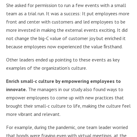
She asked for permission to run a few events with a small
team as a trial run. It was a success: It put employees more
front and center with customers and led employees to be
more invested in making the external events exciting. It did
not change the big-C value of customer joy but enriched it
because employees now experienced the value ﬁrsthand.
Other leaders ended up pointing to these events as key
examples of the organization’s culture.
Enrich small-c culture by empowering employees to
innovate.
The managers in our study also found ways to
empower employees to come up with new practices that
brought their small-c culture to life, making the culture feel
more vibrant and relevant.
For example, during the pandemic, one team leader worried
that bonds were fraying even with virtual meetings, at the