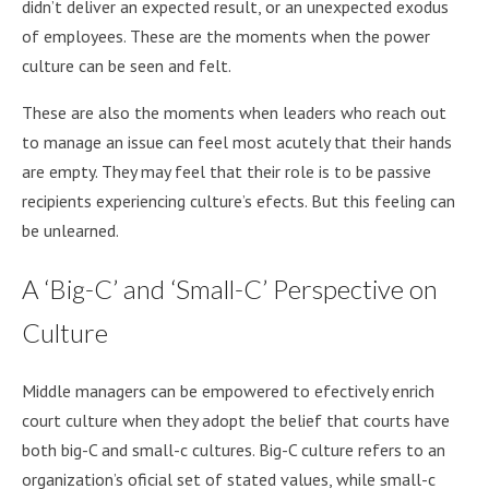
didn’t deliver an expected result, or an unexpected exodus
of employees. These are the moments when the power
culture can be seen and felt.
These are also the moments when leaders who reach out
to manage an issue can feel most acutely that their hands
are empty. They may feel that their role is to be passive
recipients experiencing culture’s efects. But this feeling can
be unlearned.
A ‘Big-C’ and ‘Small-C’ Perspective on
Culture
Middle managers can be empowered to efectively enrich
court culture when they adopt the belief that courts have
both big-C and small-c cultures. Big-C culture refers to an
organization’s oficial set of stated values, while small-c