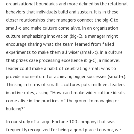
organizational boundaries and more deﬁned by the relational
behaviors that individuals build and sustain. It is in these
closer relationships that managers connect the big-C to
small-c and make culture come alive. In an organization
culture emphasizing innovation (big-C), a manager might
encourage sharing what the team learned from failed
experiments to make them all wiser (small-c). In a culture
that prizes case processing excellence (big-C), a midlevel
leader could make a habit of celebrating small wins to
provide momentum for achieving bigger successes (small-c).
Thinking in terms of small-c cultures puts midlevel leaders
in active roles, asking, “How can I make wider culture ideals
come alive in the practices of the group I’m managing or
building?”
In our study of a large Fortune 100 company that was
frequently recognized for being a good place to work, we