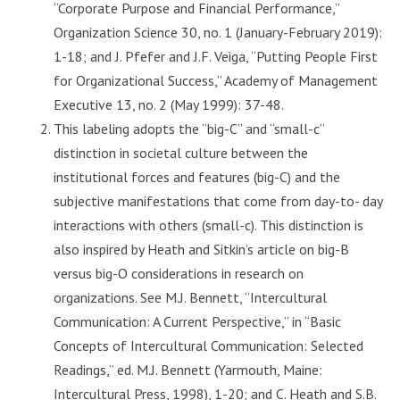
“Corporate Purpose and Financial Performance,”
Organization Science 30, no. 1 (January-February 2019):
1-18; and J. Pfefer and J.F. Veiga, “Putting People First
for Organizational Success,” Academy of Management
Executive 13, no. 2 (May 1999): 37-48.
This labeling adopts the “big-C” and “small-c”
distinction in societal culture between the
institutional forces and features (big-C) and the
subjective manifestations that come from day-to- day
interactions with others (small-c). This distinction is
also inspired by Heath and Sitkin’s article on big-B
versus big-O considerations in research on
organizations. See M.J. Bennett, “Intercultural
Communication: A Current Perspective,” in “Basic
Concepts of Intercultural Communication: Selected
Readings,” ed. M.J. Bennett (Yarmouth, Maine:
Intercultural Press, 1998), 1-20; and C. Heath and S.B.