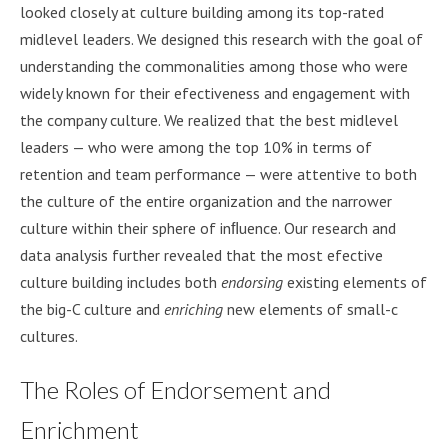
looked closely at culture building among its top-rated
midlevel leaders. We designed this research with the goal of
understanding the commonalities among those who were
widely known for their efectiveness and engagement with
the company culture. We realized that the best midlevel
leaders — who were among the top 10% in terms of
retention and team performance — were attentive to both
the culture of the entire organization and the narrower
culture within their sphere of inﬂuence. Our research and
data analysis further revealed that the most efective
culture building includes both
endorsing
existing elements of
the big-C culture and
enriching
new elements of small-c
cultures.
The Roles of Endorsement and
Enrichment