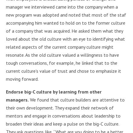
manager we interviewed came into the company when a
new program was adopted and noted that most of the staf
accompanying him wanted to hold on to the former culture
of a company that was acquired. He asked them what they
loved about the old culture with an eye to identifying what
related aspects of the current company culture might
resonate. As the old culture valued a willingness to have
tough conversations, for example, he linked that to the
current culture’s value of trust and chose to emphasize it
moving forward.
Endorse big-C culture by learning from other
managers.
We found that culture builders are attentive to
their own development. They expand their network of
mentors and engage in conversations about leadership to
broaden their ideas and keep a pulse on the big-C culture.
They ask questions like, “What are you doing to be a better