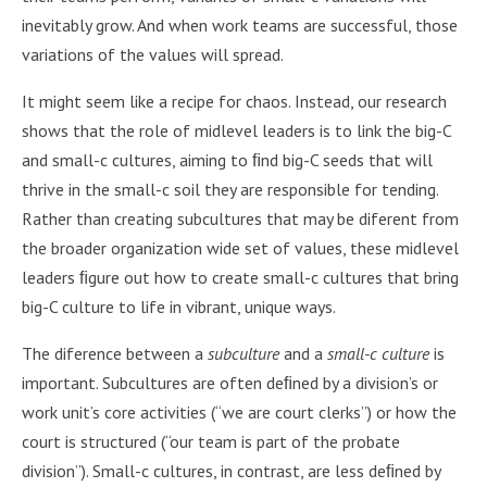
inevitably grow. And when work teams are successful, those
variations of the values will spread.
It might seem like a recipe for chaos. Instead, our research
shows that the role of midlevel leaders is to link the big-C
and small-c cultures, aiming to ﬁnd big-C seeds that will
thrive in the small-c soil they are responsible for tending.
Rather than creating subcultures that may be diferent from
the broader organization wide set of values, these midlevel
leaders ﬁgure out how to create small-c cultures that bring
big-C culture to life in vibrant, unique ways.
The diference between a
subculture
and a
small-c culture
is
important. Subcultures are often deﬁned by a division’s or
work unit’s core activities (“we are court clerks”) or how the
court is structured (“our team is part of the probate
division”). Small-c cultures, in contrast, are less deﬁned by