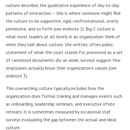
culture describes the qualitative experience of day-to-day
patterns of interaction — this is where someone might ﬁnd
the culture to be supportive, rigid, confrontational, overly
permissive, and so forth (see endnote 2). Big-C culture is
what most leaders at all levels in an organization think of
when they talk about culture: the written, often public,
statement of what the court stands for, presented as a set
of canonized documents. (As an aside, surveys suggest few
employees actually know their organization’s values (see
endnote 3).
This overarching culture typically includes how the
organization does formal training and manages events such
as onboarding, leadership seminars, and executive ofsite
retreats. It is sometimes measured by occasional staf
surveys evaluating the gap between the actual and ideal
culture.