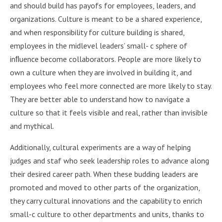
and should build has payofs for employees, leaders, and
organizations. Culture is meant to be a shared experience,
and when responsibility for culture building is shared,
employees in the midlevel leaders’ small- c sphere of
inﬂuence become collaborators. People are more likely to
own a culture when they are involved in building it, and
employees who feel more connected are more likely to stay.
They are better able to understand how to navigate a
culture so that it feels visible and real, rather than invisible
and mythical.
Additionally, cultural experiments are a way of helping
judges and staf who seek leadership roles to advance along
their desired career path. When these budding leaders are
promoted and moved to other parts of the organization,
they carry cultural innovations and the capability to enrich
small-c culture to other departments and units, thanks to