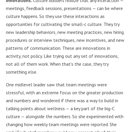
innovations.
Culture builders realize that any interaction —
meetings, feedback sessions, presentations — can be where
culture happens. So they use these interactions as
opportunities for cultivating the small-c culture. They try
new leadership behaviors, new meeting practices, new hiring
procedures or interview techniques, new incentives, and new
patterns of communication. These are innovations in
activity, not policy. Like trying out any set of innovations,
not all of them work. When that’s the case, they try
something else.
One midlevel leader saw that team meetings were
stressful, with an extreme focus on the greater production
and numbers and wondered if there was a way to build in
talking points about wellness — a key part of the big-C
culture — alongside the numbers. So she experimented with
changing how weekly team meetings were reported. She