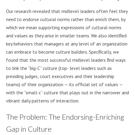
Our research revealed that midlevel leaders often feel they
need to endorse cultural norms rather than enrich them, by
which we mean supporting expressions of cultural norms
and values as they arise in smaller teams. We also identiﬁed
key behaviors that managers at any level of an organization
can embrace to become culture builders. Speciﬁcally, we
found that the most successful midlevel leaders ﬁnd ways
to link the “big-C” culture (top- level leaders such as
presiding judges, court executives and their leadership
teams) of their organization — its official set of values —
with the “small-c” culture that plays out in the narrower and
vibrant daily patterns of interaction.
The Problem: The Endorsing-Enriching
Gap in Culture