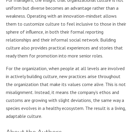
For managers, the insight that organizational culture is not
uniform but diverse becomes an advantage rather than a
weakness. Operating with an innovation-mindset allows
them to customize culture to feel inclusive to those in their
sphere of inﬂuence, in both their formal reporting
relationships and their informal social network. Building
culture also provides practical experiences and stories that
ready them for promotion into more senior roles.
For the organization, when people at all levels are involved
in actively building culture, new practices arise throughout
the organization that make its values come alive. This is not
misalignment. Instead, it means the company’s ethos and
customs are growing with slight deviations, the same way a
species evolves in a healthy ecosystem. The result is a living,
adaptable culture.
About the Authors