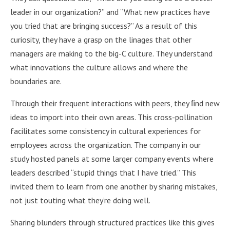
leader in our organization?” and “What new practices have
you tried that are bringing success?” As a result of this
curiosity, they have a grasp on the linages that other
managers are making to the big-C culture. They understand
what innovations the culture allows and where the
boundaries are.
Through their frequent interactions with peers, they ﬁnd new
ideas to import into their own areas. This cross-pollination
facilitates some consistency in cultural experiences for
employees across the organization. The company in our
study hosted panels at some larger company events where
leaders described “stupid things that I have tried.” This
invited them to learn from one another by sharing mistakes,
not just touting what they’re doing well.
Sharing blunders through structured practices like this gives