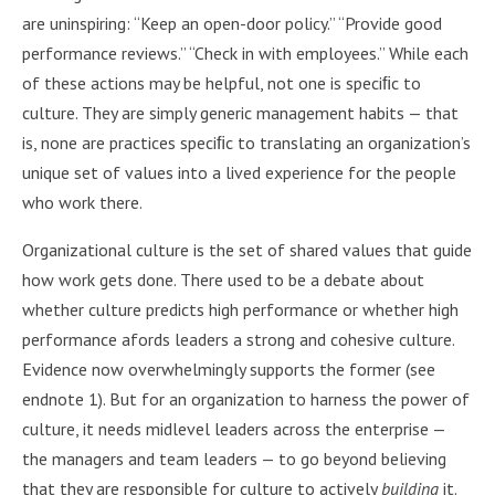
are uninspiring: “Keep an open-door policy.” “Provide good
performance reviews.” “Check in with employees.” While each
of these actions may be helpful, not one is speciﬁc to
culture. They are simply generic management habits — that
is, none are practices speciﬁc to translating an organization’s
unique set of values into a lived experience for the people
who work there.
Organizational culture is the set of shared values that guide
how work gets done. There used to be a debate about
whether culture predicts high performance or whether high
performance afords leaders a strong and cohesive culture.
Evidence now overwhelmingly supports the former (see
endnote 1). But for an organization to harness the power of
culture, it needs midlevel leaders across the enterprise —
the managers and team leaders — to go beyond believing
that they are responsible for culture to actively
building
it.