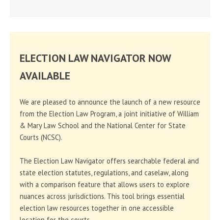
ELECTION LAW NAVIGATOR NOW
AVAILABLE
We are pleased to announce the launch of a new resource
from the Election Law Program, a joint initiative of William
& Mary Law School and the National Center for State
Courts (NCSC).
The Election Law Navigator offers searchable federal and
state election statutes, regulations, and caselaw, along
with a comparison feature that allows users to explore
nuances across jurisdictions. This tool brings essential
election law resources together in one accessible
location for the courts.