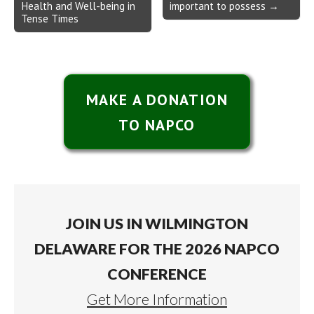
Health and Well-being in
important to possess →
Tense Times
MAKE A DONATION
TO NAPCO
JOIN US IN WILMINGTON
DELAWARE FOR THE 2026 NAPCO
CONFERENCE
Get More Information