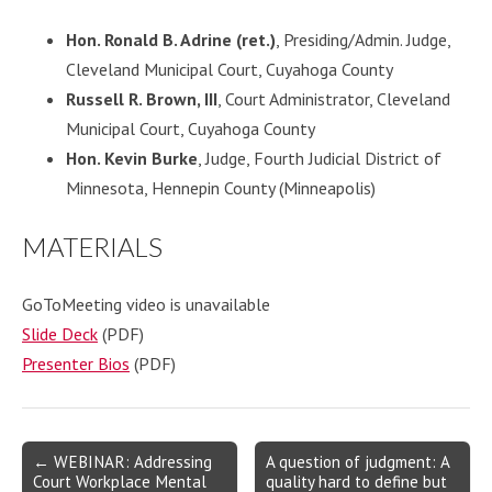
Hon. Ronald B. Adrine (ret.)
, Presiding/Admin. Judge,
Cleveland Municipal Court, Cuyahoga County
Russell R. Brown, III
, Court Administrator, Cleveland
Municipal Court, Cuyahoga County
Hon. Kevin Burke
, Judge, Fourth Judicial District of
Minnesota, Hennepin County (Minneapolis)
MATERIALS
GoToMeeting video is unavailable
Slide Deck
(PDF)
Presenter Bios
(PDF)
Post
← WEBINAR: Addressing
A question of judgment: A
Court Workplace Mental
quality hard to define but
navigation