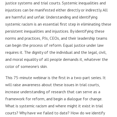
justice systems and trial courts. Systemic inequalities and
injustices can be manifested either directly or indirectly. All
are harmful and unfair. Understanding and identifying
systemic racism is an essential first step in eliminating these
persistent inequalities and injustices. By identifying these
norms and practices, PJs, CEOs, and their leadership teams
can begin the process of reform. Equal justice under law
requires it. The dignity of the individual and the legal, civil,
and moral equality of all people demands it, whatever the
color of someone’s skin.
This 75-minute webinar is the first in a two-part series. It
will raise awareness about these issues in trial courts,
increase understanding of research that can serve as a
framework for reform, and begin a dialogue for change.
What is systemic racism and where might it exist in trial
courts? Why have we failed to date? How do we identify