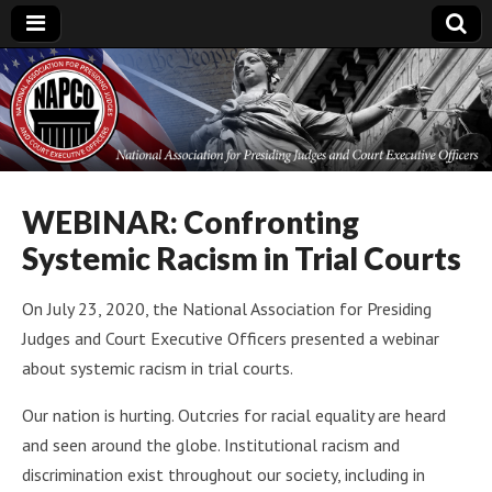
National
Association for
Presiding Judges
WEBINAR: Confronting
Systemic Racism in Trial Courts
and Court
On July 23, 2020, the National Association for Presiding
Executive Officers
Judges and Court Executive Officers presented a webinar
about systemic racism in trial courts.
Our nation is hurting. Outcries for racial equality are heard
and seen around the globe. Institutional racism and
discrimination exist throughout our society, including in