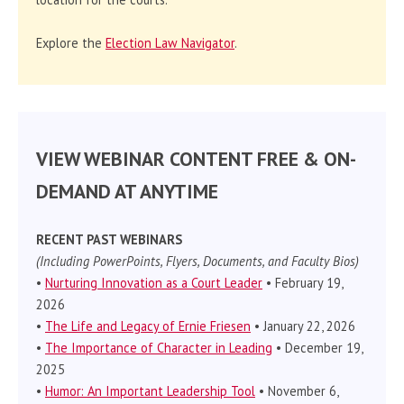
Explore the
Election Law Navigator
.
VIEW WEBINAR CONTENT FREE & ON-
DEMAND AT ANYTIME
RECENT PAST WEBINARS
(Including PowerPoints, Flyers, Documents, and Faculty Bios)
•
Nurturing Innovation as a Court Leader
• February 19,
2026
•
The Life and Legacy of Ernie Friesen
• January 22, 2026
•
The Importance of Character in Leading
• December 19,
2025
•
Humor: An Important Leadership Tool
• November 6,