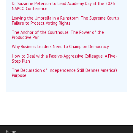
Dr. Suzanne Peterson to Lead Academy Day at the 2026
NAPCO Conference
Leaving the Umbrella in a Rainstorm: The Supreme Court’s
Failure to Protect Voting Rights
The Anchor of the Courthouse: The Power of the
Productive Pair
Why Business Leaders Need to Champion Democracy
How to Deal with a Passive-Aggressive Colleague: A Five-
Step Plan
The Declaration of Independence Still Defines America’s
Purpose
Home