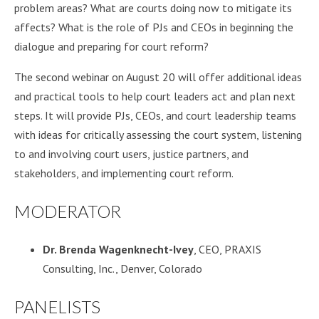
problem areas? What are courts doing now to mitigate its
affects? What is the role of PJs and CEOs in beginning the
dialogue and preparing for court reform?
The second webinar on August 20 will offer additional ideas
and practical tools to help court leaders act and plan next
steps. It will provide PJs, CEOs, and court leadership teams
with ideas for critically assessing the court system, listening
to and involving court users, justice partners, and
stakeholders, and implementing court reform.
MODERATOR
Dr. Brenda Wagenknecht-Ivey
, CEO, PRAXIS
Consulting, Inc., Denver, Colorado
PANELISTS