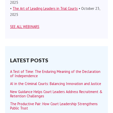
2025
•
The Art of Leading Leaders in Trial Courts
• October 23,
2025
SEE ALL WEBINARS
LATEST POSTS
A Test of Time: The Enduring Meaning of the Declaration
of Independence
AI in the Criminal Courts: Balancing Innovation and Justice
New Guidance Helps Court Leaders Address Recruitment &
Retention Challenges
The Productive Pair: How Court Leadership Strengthens
Public Trust