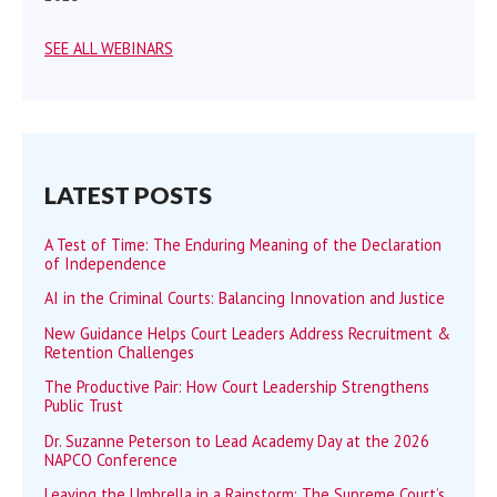
SEE ALL WEBINARS
LATEST POSTS
A Test of Time: The Enduring Meaning of the Declaration
of Independence
AI in the Criminal Courts: Balancing Innovation and Justice
New Guidance Helps Court Leaders Address Recruitment &
Retention Challenges
The Productive Pair: How Court Leadership Strengthens
Public Trust
Dr. Suzanne Peterson to Lead Academy Day at the 2026
NAPCO Conference
Leaving the Umbrella in a Rainstorm: The Supreme Court’s