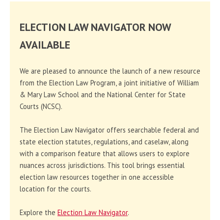
ELECTION LAW NAVIGATOR NOW
AVAILABLE
We are pleased to announce the launch of a new resource
from the Election Law Program, a joint initiative of William
& Mary Law School and the National Center for State
Courts (NCSC).
The Election Law Navigator offers searchable federal and
state election statutes, regulations, and caselaw, along
with a comparison feature that allows users to explore
nuances across jurisdictions. This tool brings essential
election law resources together in one accessible
location for the courts.
Explore the
Election Law Navigator
.