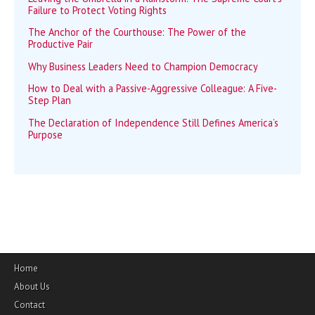
Failure to Protect Voting Rights
The Anchor of the Courthouse: The Power of the
Productive Pair
Why Business Leaders Need to Champion Democracy
How to Deal with a Passive-Aggressive Colleague: A Five-
Step Plan
The Declaration of Independence Still Defines America’s
Purpose
Home
About Us
Contact