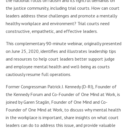
the national focus on racism and its rightful demands on
the justice community, including trial courts. How can court
leaders address these challenges and promote a mentally
healthy workplace and environment? Trial courts need
constructive, empathetic, and effective leaders.
This complementary 90-minute webinar, originally presented
on June 25, 2020, identifies and illustrates leadership tips
and resources to help court leaders better support judge
and employee mental health and well-being as courts
cautiously resume full operations.
Former Congressman Patrick J. Kennedy (D-RI), Founder of
the Kennedy Forum and Co-Founder of One Mind at Work, is
joined by Garen Staglin, Founder of One Mind and Co-
Founder of One Mind at Work, to discuss why mental health
in the workplace is important, share insights on what court
leaders can do to address this issue, and provide valuable