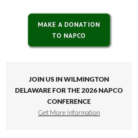
MAKE A DONATION
TO NAPCO
JOIN US IN WILMINGTON
DELAWARE FOR THE 2026 NAPCO
CONFERENCE
Get More Information