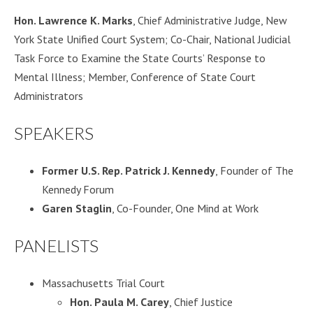
Hon. Lawrence K. Marks
, Chief Administrative Judge, New
York State Unified Court System; Co-Chair, National Judicial
Task Force to Examine the State Courts’ Response to
Mental Illness; Member, Conference of State Court
Administrators
SPEAKERS
Former U.S. Rep. Patrick J. Kennedy
, Founder of The
Kennedy Forum
Garen Staglin
, Co-Founder, One Mind at Work
PANELISTS
Massachusetts Trial Court
Hon. Paula M. Carey
, Chief Justice