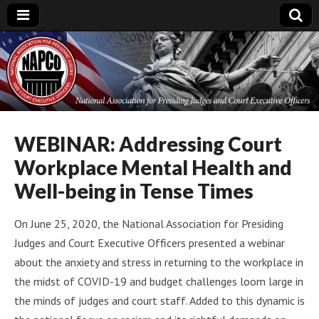
National
Association for
Presiding Judges
WEBINAR: Addressing Court
Workplace Mental Health and
and Court
Well-being in Tense Times
Executive Officers
On June 25, 2020, the National Association for Presiding
Judges and Court Executive Officers presented a webinar
about the anxiety and stress in returning to the workplace in
the midst of COVID-19 and budget challenges loom large in
the minds of judges and court staff. Added to this dynamic is