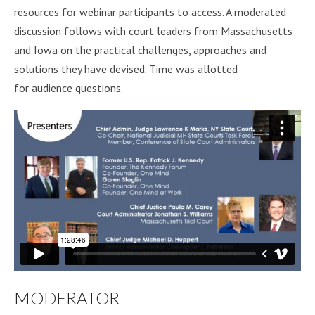
resources for webinar participants to access. A moderated
discussion follows with court leaders from Massachusetts
and Iowa on the practical challenges, approaches and
solutions they have devised. Time was allotted
for audience questions.
MODERATOR