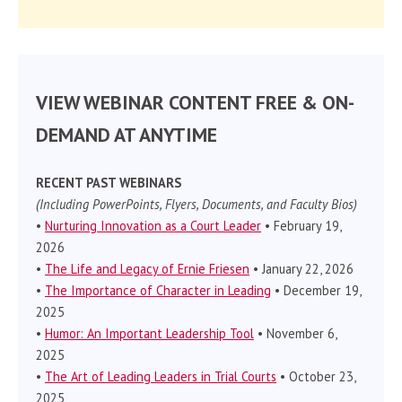
VIEW WEBINAR CONTENT FREE & ON-
DEMAND AT ANYTIME
RECENT PAST WEBINARS
(Including PowerPoints, Flyers, Documents, and Faculty Bios)
•
Nurturing Innovation as a Court Leader
• February 19,
2026
•
The Life and Legacy of Ernie Friesen
• January 22, 2026
•
The Importance of Character in Leading
• December 19,
2025
•
Humor: An Important Leadership Tool
• November 6,
2025
•
The Art of Leading Leaders in Trial Courts
• October 23,
2025