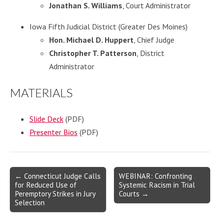
Jonathan S. Williams
, Court Administrator
Iowa Fifth Judicial District (Greater Des Moines)
Hon. Michael D. Huppert
, Chief Judge
Christopher T. Patterson
, District
Administrator
MATERIALS
Slide Deck
(PDF)
Presenter Bios
(PDF)
Post
← Connecticut Judge Calls
WEBINAR: Confronting
for Reduced Use of
Systemic Racism in Trial
navigation
Peremptory Strikes in Jury
Courts →
Selection