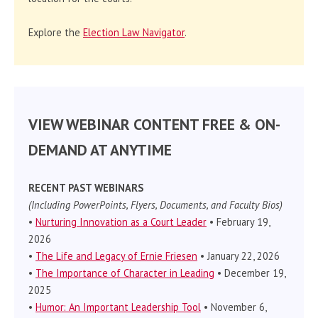
Explore the
Election Law Navigator
.
VIEW WEBINAR CONTENT FREE & ON-
DEMAND AT ANYTIME
RECENT PAST WEBINARS
(Including PowerPoints, Flyers, Documents, and Faculty Bios)
•
Nurturing Innovation as a Court Leader
• February 19,
2026
•
The Life and Legacy of Ernie Friesen
• January 22, 2026
•
The Importance of Character in Leading
• December 19,
2025
•
Humor: An Important Leadership Tool
• November 6,