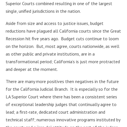
Superior Courts combined resulting in one of the largest
single, unified jurisdictions in the nation.
Aside from size and access to justice issues, budget
reductions have plagued all California courts since the Great
Recession hit five years ago. Budget cuts continue to loom
on the horizon. But, most agree, courts nationwide, as well
as other public and private institutions, are in a
transformational period; California’s is just more protracted
and deeper at the moment.
There are many more positives then negatives in the future
for the California Judicial Branch. It is especially so for the
LA Superior Court where there has been a consistent series
of exceptional leadership judges that continually agree to
lead; a first-rate, dedicated court administration and
technical staff; numerous innovative programs instituted by