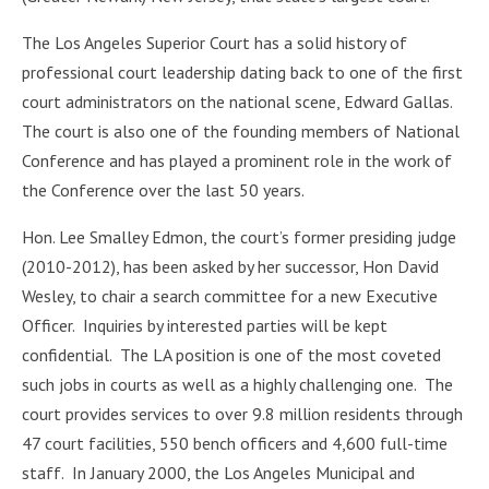
The Los Angeles Superior Court has a solid history of
professional court leadership dating back to one of the first
court administrators on the national scene, Edward Gallas.
The court is also one of the founding members of National
Conference and has played a prominent role in the work of
the Conference over the last 50 years.
Hon. Lee Smalley Edmon, the court’s former presiding judge
(2010-2012), has been asked by her successor, Hon David
Wesley, to chair a search committee for a new Executive
Officer. Inquiries by interested parties will be kept
confidential. The LA position is one of the most coveted
such jobs in courts as well as a highly challenging one. The
court provides services to over 9.8 million residents through
47 court facilities, 550 bench officers and 4,600 full-time
staff. In January 2000, the Los Angeles Municipal and