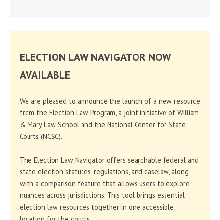
ELECTION LAW NAVIGATOR NOW
AVAILABLE
We are pleased to announce the launch of a new resource
from the Election Law Program, a joint initiative of William
& Mary Law School and the National Center for State
Courts (NCSC).
The Election Law Navigator offers searchable federal and
state election statutes, regulations, and caselaw, along
with a comparison feature that allows users to explore
nuances across jurisdictions. This tool brings essential
election law resources together in one accessible
location for the courts.