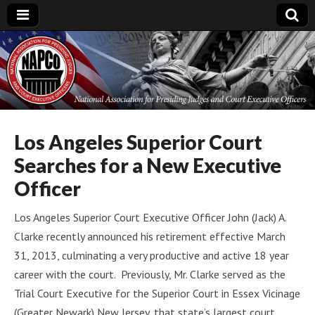
National
Association for
Presiding Judges
Los Angeles Superior Court
Searches for a New Executive
and Court
Officer
Executive Officers
Los Angeles Superior Court Executive Officer John (Jack) A.
Clarke recently announced his retirement effective March
31, 2013, culminating a very productive and active 18 year
career with the court. Previously, Mr. Clarke served as the
Trial Court Executive for the Superior Court in Essex Vicinage
(Greater Newark) New Jersey, that state’s largest court.