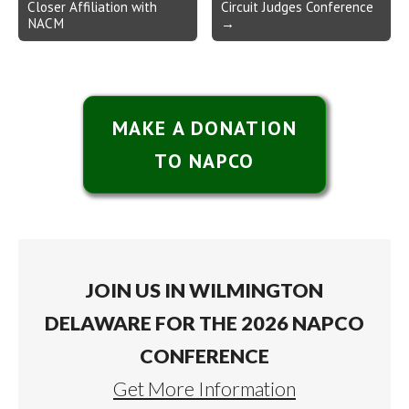
Closer Affiliation with
Circuit Judges Conference
NACM
→
MAKE A DONATION
TO NAPCO
JOIN US IN WILMINGTON
DELAWARE FOR THE 2026 NAPCO
CONFERENCE
Get More Information