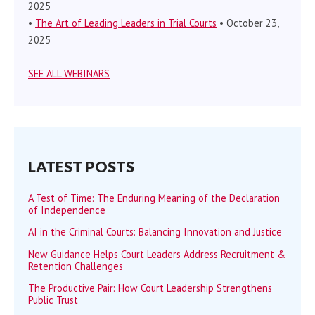
2025
•
The Art of Leading Leaders in Trial Courts
• October 23,
2025
SEE ALL WEBINARS
LATEST POSTS
A Test of Time: The Enduring Meaning of the Declaration
of Independence
AI in the Criminal Courts: Balancing Innovation and Justice
New Guidance Helps Court Leaders Address Recruitment &
Retention Challenges
The Productive Pair: How Court Leadership Strengthens
Public Trust