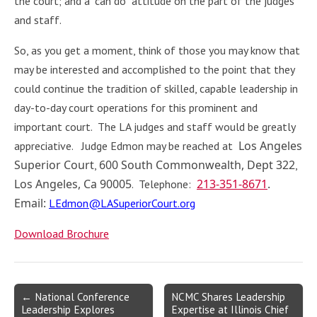
the court; and a “can do” attitude on the part of the judges
and staff.
So, as you get a moment, think of those you may know that
may be interested and accomplished to the point that they
could continue the tradition of skilled, capable leadership in
day-to-day court operations for this prominent and
important court. The LA judges and staff would be greatly
Los Angeles
appreciative. Judge Edmon may be reached at
Superior Court
600 South Commonwealth, Dept 322
,
,
Los Angeles, Ca 90005
213-351-8671
.
. Telephone:
Email:
LEdmon@LASuperiorCourt.org
Download Brochure
Post
← National Conference
NCMC Shares Leadership
Leadership Explores
Expertise at Illinois Chief
navigation