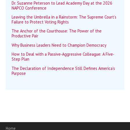
Dr. Suzanne Peterson to Lead Academy Day at the 2026
NAPCO Conference
Leaving the Umbrella in a Rainstorm: The Supreme Court’s
Failure to Protect Voting Rights
The Anchor of the Courthouse: The Power of the
Productive Pair
Why Business Leaders Need to Champion Democracy
How to Deal with a Passive-Aggressive Colleague: A Five-
Step Plan
The Declaration of Independence Still Defines America’s
Purpose
Home