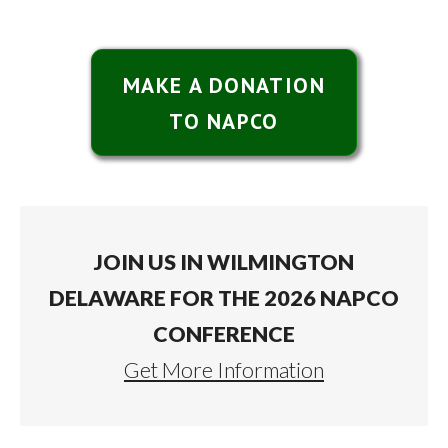
MAKE A DONATION
TO NAPCO
JOIN US IN WILMINGTON
DELAWARE FOR THE 2026 NAPCO
CONFERENCE
Get More Information