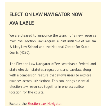
ELECTION LAW NAVIGATOR NOW
AVAILABLE
We are pleased to announce the launch of a new resource
from the Election Law Program, a joint initiative of William
& Mary Law School and the National Center for State
Courts (NCSC).
The Election Law Navigator offers searchable federal and
state election statutes, regulations, and caselaw, along
with a comparison feature that allows users to explore
nuances across jurisdictions. This tool brings essential
election law resources together in one accessible
location for the courts.
Explore the
Election Law Navigator
.