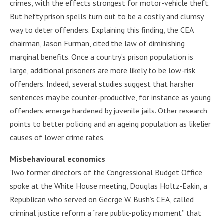
crimes, with the effects strongest for motor-vehicle theft.
But hefty prison spells turn out to be a costly and clumsy
way to deter offenders. Explaining this finding, the CEA
chairman, Jason Furman, cited the law of diminishing
marginal benefits. Once a country’s prison population is
large, additional prisoners are more likely to be low-risk
offenders. Indeed, several studies suggest that harsher
sentences may be counter-productive, for instance as young
offenders emerge hardened by juvenile jails. Other research
points to better policing and an ageing population as likelier
causes of lower crime rates.
Misbehavioural economics
Two former directors of the Congressional Budget Office
spoke at the White House meeting, Douglas Holtz-Eakin, a
Republican who served on George W. Bush’s CEA, called
criminal justice reform a “rare public-policy moment” that