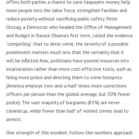
offers both parties a chance to save taxpayers money, help
more people into the labor force, strengthen families and
reduce poverty without sacrificing public safety. Peter
Orszag, a Democrat who headed the Office of Management
and Budget in Barack Obama’s first term, called the evidence
“compelling” that to deter crime, the severity of a possible
punishment matters much less that the certainty that it
will be inflicted. Alas, politicians have poured resources into
incarceration rather than more cost-effective tools, such as
hiring more police and directing them to crime hotspots.
(America employs two-and-a-half times more corrections
officers per person than the global average, but 30% fewer
police). The vast majority of burglaries (85%) are never
cleared up, while fewer than half of violent crimes lead to
arrests.
One strength of this wonkish, follow-the-numbers approach