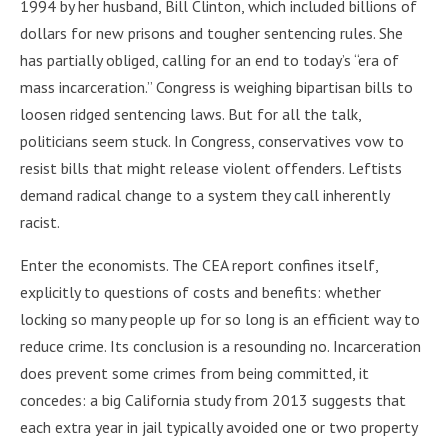
1994 by her husband, Bill Clinton, which included billions of
dollars for new prisons and tougher sentencing rules. She
has partially obliged, calling for an end to today’s “era of
mass incarceration.” Congress is weighing bipartisan bills to
loosen ridged sentencing laws. But for all the talk,
politicians seem stuck. In Congress, conservatives vow to
resist bills that might release violent offenders. Leftists
demand radical change to a system they call inherently
racist.
Enter the economists. The CEA report confines itself,
explicitly to questions of costs and benefits: whether
locking so many people up for so long is an efficient way to
reduce crime. Its conclusion is a resounding no. Incarceration
does prevent some crimes from being committed, it
concedes: a big California study from 2013 suggests that
each extra year in jail typically avoided one or two property