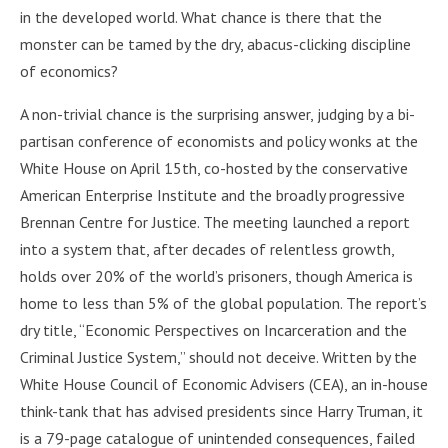
in the developed world. What chance is there that the
monster can be tamed by the dry, abacus-clicking discipline
of economics?
A non-trivial chance is the surprising answer, judging by a bi-
partisan conference of economists and policy wonks at the
White House on April 15th, co-hosted by the conservative
American Enterprise Institute and the broadly progressive
Brennan Centre for Justice. The meeting launched a report
into a system that, after decades of relentless growth,
holds over 20% of the world’s prisoners, though America is
home to less than 5% of the global population. The report’s
dry title, “Economic Perspectives on Incarceration and the
Criminal Justice System,” should not deceive. Written by the
White House Council of Economic Advisers (CEA), an in-house
think-tank that has advised presidents since Harry Truman, it
is a 79-page catalogue of unintended consequences, failed