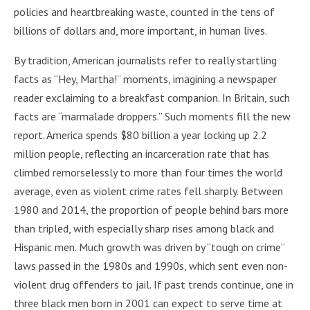
policies and heartbreaking waste, counted in the tens of
billions of dollars and, more important, in human lives.
By tradition, American journalists refer to really startling
facts as “Hey, Martha!” moments, imagining a newspaper
reader exclaiming to a breakfast companion. In Britain, such
facts are “marmalade droppers.” Such moments fill the new
report. America spends $80 billion a year locking up 2.2
million people, reflecting an incarceration rate that has
climbed remorselessly to more than four times the world
average, even as violent crime rates fell sharply. Between
1980 and 2014, the proportion of people behind bars more
than tripled, with especially sharp rises among black and
Hispanic men. Much growth was driven by “tough on crime”
laws passed in the 1980s and 1990s, which sent even non-
violent drug offenders to jail. If past trends continue, one in
three black men born in 2001 can expect to serve time at