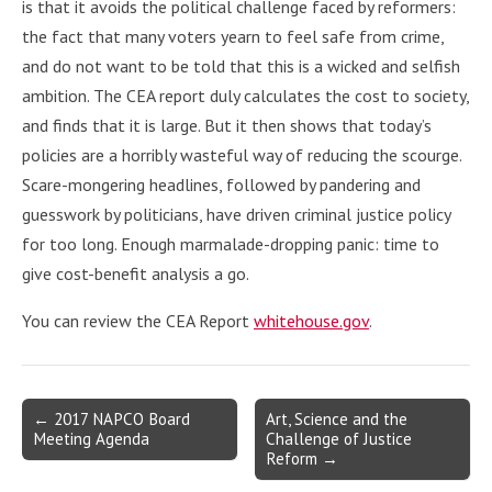
is that it avoids the political challenge faced by reformers:
the fact that many voters yearn to feel safe from crime,
and do not want to be told that this is a wicked and selfish
ambition. The CEA report duly calculates the cost to society,
and finds that it is large. But it then shows that today’s
policies are a horribly wasteful way of reducing the scourge.
Scare-mongering headlines, followed by pandering and
guesswork by politicians, have driven criminal justice policy
for too long. Enough marmalade-dropping panic: time to
give cost-benefit analysis a go.
You can review the CEA Report
whitehouse.gov
.
Post
← 2017 NAPCO Board
Art, Science and the
Meeting Agenda
Challenge of Justice
navigation
Reform →