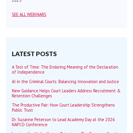
2025
SEE ALL WEBINARS
LATEST POSTS
A Test of Time: The Enduring Meaning of the Declaration
of Independence
AI in the Criminal Courts: Balancing Innovation and Justice
New Guidance Helps Court Leaders Address Recruitment &
Retention Challenges
The Productive Pair: How Court Leadership Strengthens
Public Trust
Dr. Suzanne Peterson to Lead Academy Day at the 2026
NAPCO Conference