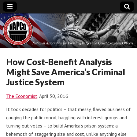
National
Association for
Presiding Judges
How Cost-Benefit Analysis
Might Save America’s Criminal
and Court
Justice System
Executive Officers
The Economist
, April 30, 2016
It took decades for politics – that messy, flawed business of
gauging the public mood, haggling with interest groups and
turning out votes – to build America’s prison system: a
behemoth of staggering size and cost, unlike anything else