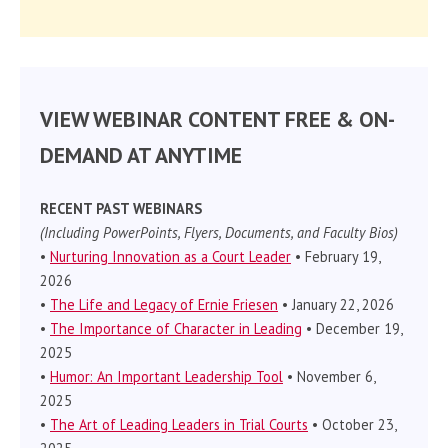
VIEW WEBINAR CONTENT FREE & ON-
DEMAND AT ANYTIME
RECENT PAST WEBINARS
(Including PowerPoints, Flyers, Documents, and Faculty Bios)
•
Nurturing Innovation as a Court Leader
• February 19,
2026
•
The Life and Legacy of Ernie Friesen
• January 22, 2026
•
The Importance of Character in Leading
• December 19,
2025
•
Humor: An Important Leadership Tool
• November 6,
2025
•
The Art of Leading Leaders in Trial Courts
• October 23,