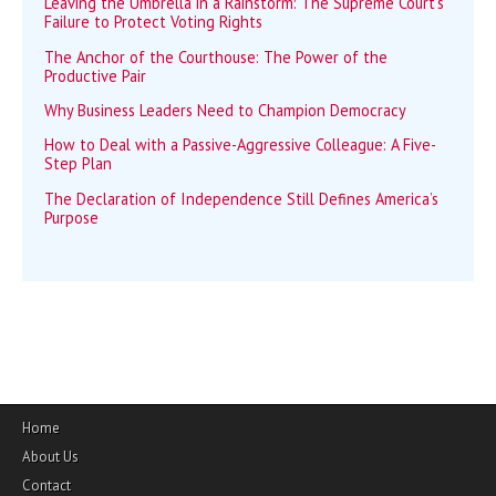
Leaving the Umbrella in a Rainstorm: The Supreme Court’s
Failure to Protect Voting Rights
The Anchor of the Courthouse: The Power of the
Productive Pair
Why Business Leaders Need to Champion Democracy
How to Deal with a Passive-Aggressive Colleague: A Five-
Step Plan
The Declaration of Independence Still Defines America’s
Purpose
Home
About Us
Contact