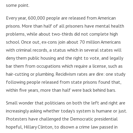
some point.
Every year, 600,000 people are released from American
prisons. More than half of all prisoners have mental health
problems, while about two-thirds did not complete high
school. Once out, ex-cons join about 70 million Americans
with criminal records, a status which in several states will
deny them public housing and the right to vote, and legally
bar them from occupations which require a license, such as
hair-cutting or plumbing. Recidivism rates are dire: one study
following people released from state prisons found that,
within five years, more than half were back behind bars.
Small wonder that politicians on both the left and right are
increasingly asking whether today’s system is humane or just.
Protesters have challenged the Democratic presidential
hopeful, Hillary Clinton, to disown a crime law passed in