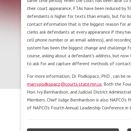
same time period). When the court has been able to
their court appearance, FTAs have been reduced by 30
defendants is higher for texts than emails, but for b
contact information that is the biggest reason for a
clerks ask defendants at every appearance if they ha
cell phone number or an email address), and recordin
system has been the biggest change and challenge fo
course, asking about a defendant’s address, but now 
to ask for and capture different methods of contact,
For more information, Dr. Podkopacz, PhD., can be r
marcy.podkopacz@courts.state.mn.us
. Both the Four
Hon. Ivy Bernhardson, and Judicial District Administr
Members. Chief Judge Bernhardson is also NAPCO’s Pre
of NAPCO’s Fourth Annual Leadership Conference in t