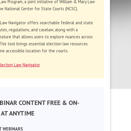
Law Program, a joint initiative of William & Mary Law
e National Center for State Courts (NCSC).
 Law Navigator offers searchable federal and state
utes, regulations, and caselaw, along with a
eature that allows users to explore nuances across
. This tool brings essential election law resources
ne accessible location for the courts.
lection Law Navigator
.
BINAR CONTENT FREE & ON-
AT ANYTIME
T WEBINARS