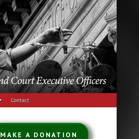
udges and Court
Contact
MAKE A DONATION