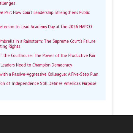
allenges
e Pair: How Court Leadership Strengthens Public
Peterson to Lead Academy Day at the 2026 NAPCO
mbrella in a Rainstorm: The Supreme Court’s Failure
ting Rights
f the Courthouse: The Power of the Productive Pair
 Leaders Need to Champion Democracy
ith a Passive-Aggressive Colleague: A Five-Step Plan
ion of Independence Still Defines America’s Purpose