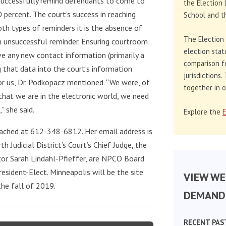
 successfully remind defendants to come to
the Election 
 percent. The court’s success in reaching
School and th
oth types of reminders it is the absence of
The Election
n unsuccessful reminder. Ensuring courtroom
election stat
ve any new contact information (primarily a
comparison f
g that data into the court’s information
jurisdictions
r us, Dr. Podkopacz mentioned. “We were, of
together in o
that we are in the electronic world, we need
” she said.
Explore the
E
eached at 612-348-6812. Her email address is
th Judicial District’s Court’s Chief Judge, the
ator Sarah Lindahl-Pfieffer, are NPCO Board
sident-Elect. Minneapolis will be the site
VIEW WE
he fall of 2019.
DEMAND 
RECENT PAS