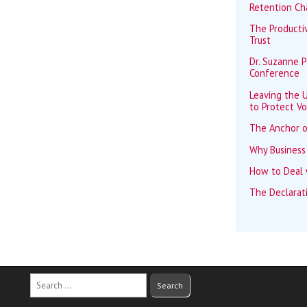
Retention Ch
The Productiv
Trust
Dr. Suzanne 
Conference
Leaving the U
to Protect Vo
The Anchor o
Why Business
How to Deal w
The Declarat
Search
for: