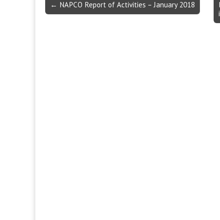
Post
← NAPCO Report of Activities – January 2018
navigation