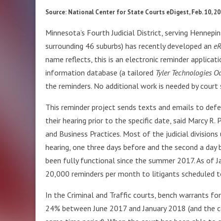
Source: National Center for State Courts eDigest, Feb. 10, 2
Minnesota’s Fourth Judicial District, serving Hennepi
surrounding 46 suburbs) has recently developed an
eR
name reflects, this is an electronic reminder applicat
information database (a tailored
Tyler Technologies O
the reminders. No additional work is needed by court 
This reminder project sends texts and emails to defe
their hearing prior to the specific date, said Marcy R
and Business Practices. Most of the judicial division
hearing, one three days before and the second a day 
been fully functional since the summer 2017. As of J
20,000 reminders per month to litigants scheduled to
In the Criminal and Traffic courts, bench warrants fo
24% between June 2017 and January 2018 (and the cour