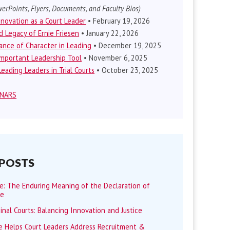
erPoints, Flyers, Documents, and Faculty Bios)
nnovation as a Court Leader
• February 19, 2026
d Legacy of Ernie Friesen
• January 22, 2026
nce of Character in Leading
• December 19, 2025
mportant Leadership Tool
• November 6, 2025
eading Leaders in Trial Courts
• October 23, 2025
INARS
 POSTS
me: The Enduring Meaning of the Declaration of
ce
minal Courts: Balancing Innovation and Justice
 Helps Court Leaders Address Recruitment &