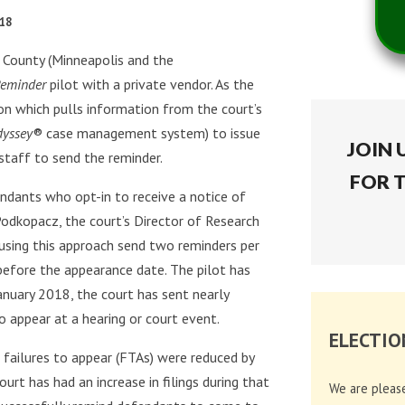
018
n County (Minneapolis and the
eminder
pilot with a private vendor. As the
ion which pulls information from the court’s
dyssey
® case management system) to issue
JOIN 
staff to send the reminder.
FOR 
ndants who opt-in to receive a notice of
. Podkopacz, the court’s Director of Research
s using this approach send two reminders per
before the appearance date. The pilot has
anuary 2018, the court has sent nearly
 appear at a hearing or court event.
ELECTIO
r failures to appear (FTAs) were reduced by
t has had an increase in filings during that
We are pleas