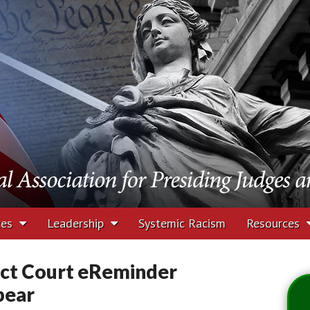
tion for Presiding J
rs
ces
Leadership
Systemic Racism
Resources
ct Court eReminder
pear