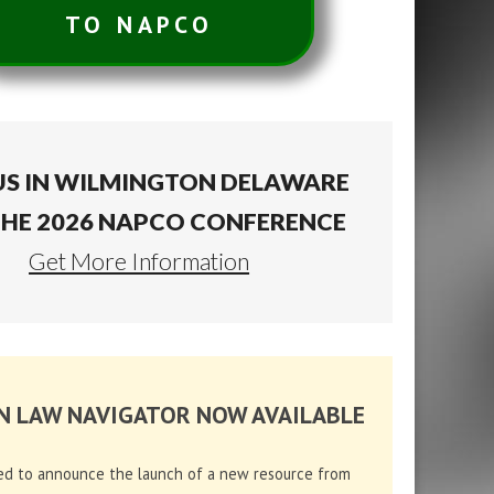
TO NAPCO
US IN WILMINGTON DELAWARE
THE 2026 NAPCO CONFERENCE
Get More Information
N LAW NAVIGATOR NOW AVAILABLE
ed to announce the launch of a new resource from