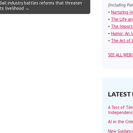
Bail industry battles reforms that threaten
(Including Pow
its livelihood →
•
Nurturing I
•
The Life an
•
The Importa
•
Humor: An I
•
The Art of L
SEE ALL WEB
LATEST
A Test of Ti
Independen
AI in the Cri
New Guidance