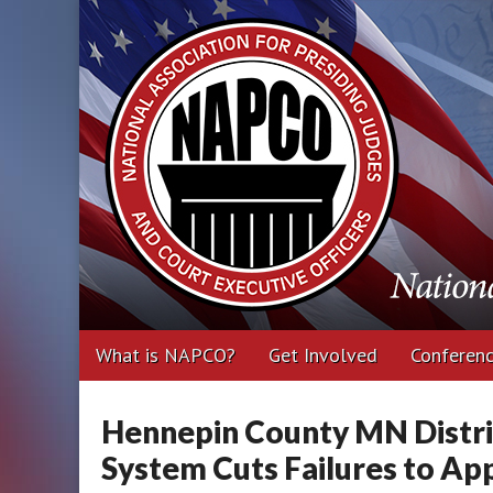
National Associa
Executive Office
Main
Skip
What is NAPCO?
Get Involved
Conferen
menu
to
content
Hennepin County MN Distri
System Cuts Failures to Ap