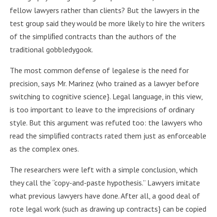
fellow lawyers rather than clients? But the lawyers in the
test group said they would be more likely to hire the writers
of the simpliﬁed contracts than the authors of the
traditional gobbledygook.
The most common defense of legalese is the need for
precision, says Mr. Marinez (who trained as a lawyer before
switching to cognitive science}. Legal language, in this view,
is too important to leave to the imprecisions of ordinary
style. But this argument was refuted too: the lawyers who
read the simpliﬁed contracts rated them just as enforceable
as the complex ones.
The researchers were left with a simple conclusion, which
they call the “copy-and-paste hypothesis.” Lawyers imitate
what previous lawyers have done. After all, a good deal of
rote legal work (such as drawing up contracts} can be copied