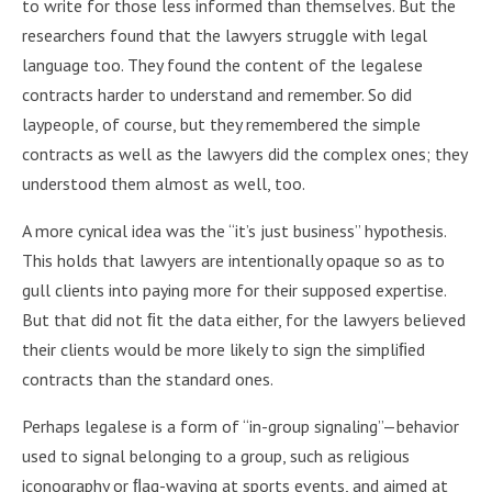
to write for those less informed than themselves. But the
researchers found that the lawyers struggle with legal
language too. They found the content of the legalese
contracts harder to understand and remember. So did
laypeople, of course, but they remembered the simple
contracts as well as the lawyers did the complex ones; they
understood them almost as well, too.
A more cynical idea was the “it’s just business” hypothesis.
This holds that lawyers are intentionally opaque so as to
gull clients into paying more for their supposed expertise.
But that did not ﬁt the data either, for the lawyers believed
their clients would be more likely to sign the simpliﬁed
contracts than the standard ones.
Perhaps legalese is a form of “in-group signaling”—behavior
used to signal belonging to a group, such as religious
iconography or ﬂag-waving at sports events, and aimed at