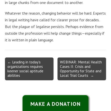
in large chunks from one document to another.
Whatever the reason, changing behavior will be hard. Experts
in legal writing have called for clearer prose for decades.
But the plague of legalese persists. Perhaps evidence from
outside the profession will help change things—especially if
it is written in plain language.
Post
← Leading in today’s
WEBINAR: Mental Health
organizations requires
Cases II: Crisis and
navigation
keener social aptitude
Opportunity for State and
abilities
Local Trial Courts →
MAKE A DONATION