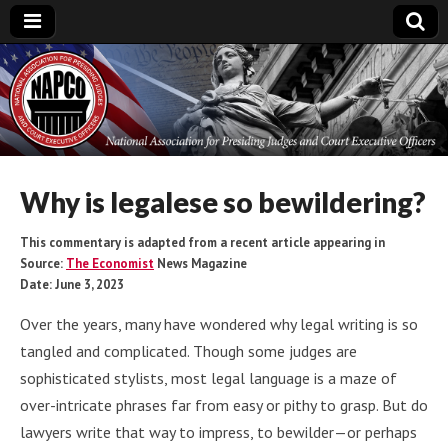
National
Association for
Presiding Judges
Why is legalese so bewildering?
and Court
This commentary is adapted from a recent article appearing in
Source:
The Economist
News Magazine
Date: June 3, 2023
Executive Officers
Over the years, many have wondered why legal writing is so
tangled and complicated. Though some judges are
sophisticated stylists, most legal language is a maze of
over-intricate phrases far from easy or pithy to grasp. But do
lawyers write that way to impress, to bewilder—or perhaps