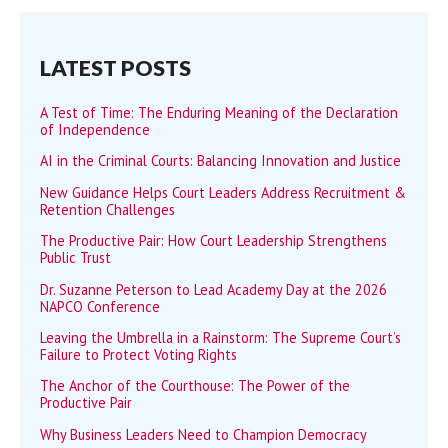
LATEST POSTS
A Test of Time: The Enduring Meaning of the Declaration
of Independence
AI in the Criminal Courts: Balancing Innovation and Justice
New Guidance Helps Court Leaders Address Recruitment &
Retention Challenges
The Productive Pair: How Court Leadership Strengthens
Public Trust
Dr. Suzanne Peterson to Lead Academy Day at the 2026
NAPCO Conference
Leaving the Umbrella in a Rainstorm: The Supreme Court’s
Failure to Protect Voting Rights
The Anchor of the Courthouse: The Power of the
Productive Pair
Why Business Leaders Need to Champion Democracy