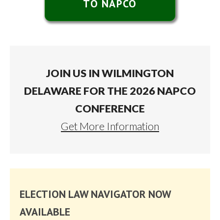
TO NAPCO
JOIN US IN WILMINGTON
DELAWARE FOR THE 2026 NAPCO
CONFERENCE
Get More Information
ELECTION LAW NAVIGATOR NOW
AVAILABLE