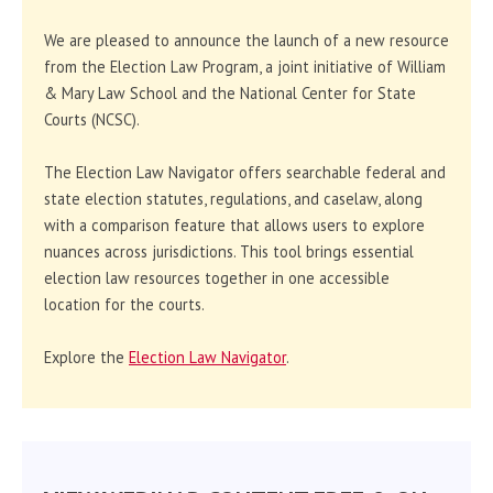
We are pleased to announce the launch of a new resource
from the Election Law Program, a joint initiative of William
& Mary Law School and the National Center for State
Courts (NCSC).
The Election Law Navigator offers searchable federal and
state election statutes, regulations, and caselaw, along
with a comparison feature that allows users to explore
nuances across jurisdictions. This tool brings essential
election law resources together in one accessible
location for the courts.
Explore the
Election Law Navigator
.