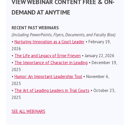
VIEW WEBINAR CONTENT FREE & ON-
DEMAND AT ANYTIME
RECENT PAST WEBINARS
(Including PowerPoints, Flyers, Documents, and Faculty Bios)
•
Nurturing Innovation as a Court Leader
• February 19,
2026
•
The Life and Legacy of Ernie Friesen
• January 22, 2026
•
The Importance of Character in Leading
• December 19,
2025
•
Humor: An Important Leadership Tool
• November 6,
2025
•
The Art of Leading Leaders in Trial Courts
• October 23,
2025
SEE ALL WEBINARS