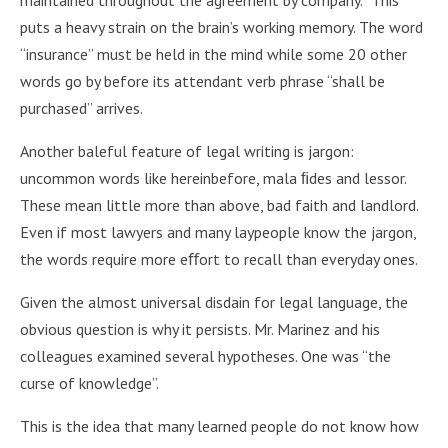
puts a heavy strain on the brain’s working memory. The word
“insurance” must be held in the mind while some 20 other
words go by before its attendant verb phrase “shall be
purchased” arrives.
Another baleful feature of legal writing is jargon:
uncommon words like hereinbefore, mala ﬁdes and lessor.
These mean little more than above, bad faith and landlord.
Even if most lawyers and many laypeople know the jargon,
the words require more eﬀort to recall than everyday ones.
Given the almost universal disdain for legal language, the
obvious question is why it persists. Mr. Marinez and his
colleagues examined several hypotheses. One was “the
curse of knowledge”.
This is the idea that many learned people do not know how