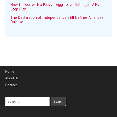
How to Deal with a Passive-Aggressive Colleague: A Five-
Step Plan
The Declaration of Independence Still Defines America’s
Purpose
Home
About Us
Contact
Search
for: