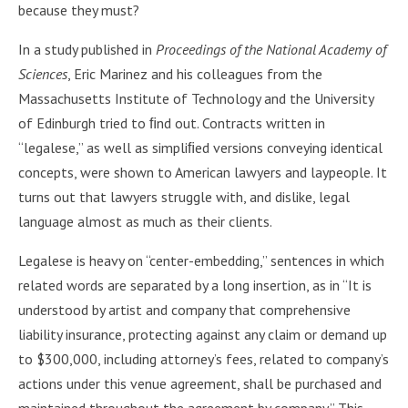
because they must?
In a study published in
Proceedings of the National Academy of
Sciences
, Eric Marinez and his colleagues from the
Massachusetts Institute of Technology and the University
of Edinburgh tried to ﬁnd out. Contracts written in
“legalese,” as well as simpliﬁed versions conveying identical
concepts, were shown to American lawyers and laypeople. It
turns out that lawyers struggle with, and dislike, legal
language almost as much as their clients.
Legalese is heavy on “center-embedding,” sentences in which
related words are separated by a long insertion, as in “It is
understood by artist and company that comprehensive
liability insurance, protecting against any claim or demand up
to $300,000, including attorney’s fees, related to company’s
actions under this venue agreement, shall be purchased and
maintained throughout the agreement by company.” This