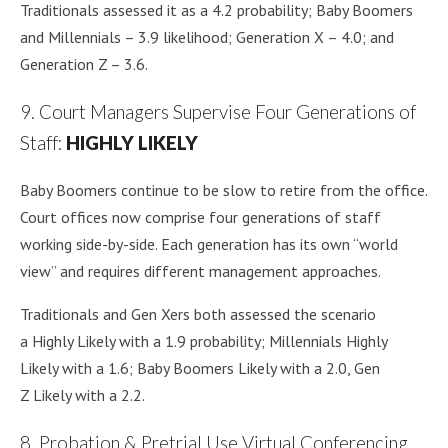
Traditionals assessed it as a 4.2 probability; Baby Boomers
and Millennials – 3.9 likelihood; Generation X – 4.0; and
Generation Z – 3.6.
9. Court Managers Supervise Four Generations of
Staff:
HIGHLY LIKELY
Baby Boomers continue to be slow to retire from the office.
Court offices now comprise four generations of staff
working side-by-side. Each generation has its own “world
view” and requires different management approaches.
Traditionals and Gen Xers both assessed the scenario
a Highly Likely with a 1.9 probability; Millennials Highly
Likely with a 1.6; Baby Boomers Likely with a 2.0, Gen
Z Likely with a 2.2.
8. Probation & Pretrial Use Virtual Conferencing