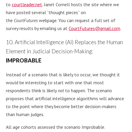
to
courtleader.net
. Janet Cornell hosts the site where we
have posted several “thought pieces” on
the
CourtFutures
webpage. You can request a full set of
survey results by emailing us at
CourtFutures@gmail.com
.
10. Artificial Intelligence (AI) Replaces the Human
Element in Judicial Decision-Making:
IMPROBABLE
Instead of a scenario that is likely to occur, we thought it
would be interesting to start with one that most
respondents think is likely
not
to happen. The scenario
proposes that artificial intelligence algorithms will advance
to the point where they become better decision-makers
than human judges.
All age cohorts assessed the scenario Improbable.