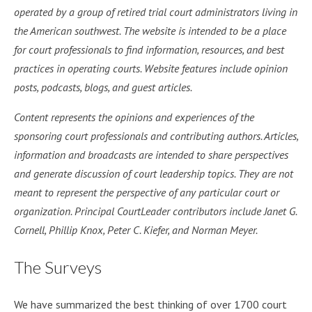
operated by a group of retired trial court administrators living in
the American southwest. The website is intended to be a place
for court professionals to find information, resources, and best
practices in operating courts. Website features include opinion
posts, podcasts, blogs, and guest articles.
Content represents the opinions and experiences of the
sponsoring court professionals and contributing authors. Articles,
information and broadcasts are intended to share perspectives
and generate discussion of court leadership topics. They are not
meant to represent the perspective of any particular court or
organization. Principal CourtLeader contributors include Janet G.
Cornell, Phillip Knox, Peter C. Kiefer, and Norman Meyer.
The Surveys
We have summarized the best thinking of over 1700 court