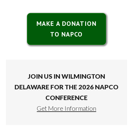
MAKE A DONATION
TO NAPCO
JOIN US IN WILMINGTON
DELAWARE FOR THE 2026 NAPCO
CONFERENCE
Get More Information