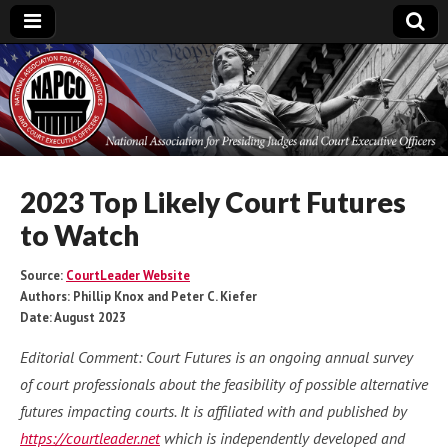
National
Association for
Presiding Judges
2023 Top Likely Court Futures
to Watch
and Court
Source:
CourtLeader Website
Executive Officers
Authors: Phillip Knox and Peter C. Kiefer
Date: August 2023
Editorial Comment: Court Futures is an ongoing annual survey
of court professionals about the feasibility of possible alternative
futures impacting courts. It is affiliated with and published by
https://courtleader.net
which is independently developed and