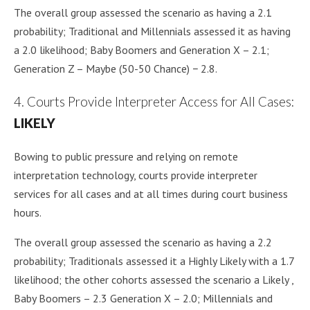
The overall group assessed the scenario as having a 2.1
probability; Traditional and Millennials assessed it as having
a 2.0 likelihood; Baby Boomers and Generation X – 2.1;
Generation Z – Maybe (50-50 Chance) − 2.8.
4. Courts Provide Interpreter Access for All Cases:
LIKELY
Bowing to public pressure and relying on remote
interpretation technology, courts provide interpreter
services for all cases and at all times during court business
hours.
The overall group assessed the scenario as having a 2.2
probability; Traditionals assessed it a Highly Likely with a 1.7
likelihood; the other cohorts assessed the scenario a Likely ,
Baby Boomers – 2.3 Generation X – 2.0; Millennials and