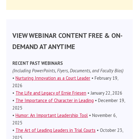
VIEW WEBINAR CONTENT FREE & ON-
DEMAND AT ANYTIME
RECENT PAST WEBINARS
(Including PowerPoints, Flyers, Documents, and Faculty Bios)
•
Nurturing Innovation as a Court Leader
• February 19,
2026
•
The Life and Legacy of Ernie Friesen
• January 22, 2026
•
The Importance of Character in Leading
• December 19,
2025
•
Humor: An Important Leadership Tool
• November 6,
2025
•
The Art of Leading Leaders in Trial Courts
• October 23,
2025