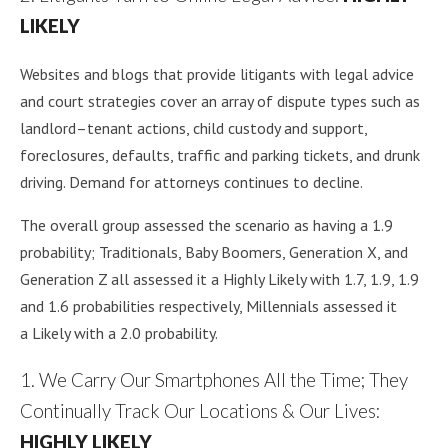
LIKELY
Websites and blogs that provide litigants with legal advice
and court strategies cover an array of dispute types such as
landlord–tenant actions, child custody and support,
foreclosures, defaults, traffic and parking tickets, and drunk
driving. Demand for attorneys continues to decline.
The overall group assessed the scenario as having a 1.9
probability; Traditionals, Baby Boomers, Generation X, and
Generation Z all assessed it a Highly Likely with 1.7, 1.9, 1.9
and 1.6 probabilities respectively, Millennials assessed it
a Likely with a 2.0 probability.
1. We Carry Our Smartphones All the Time; They
Continually Track Our Locations & Our Lives:
HIGHLY LIKELY