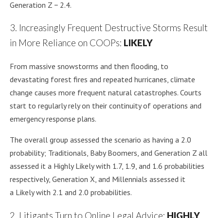
Generation Z − 2.4.
3. Increasingly Frequent Destructive Storms Result
in More Reliance on COOPs:
LIKELY
From massive snowstorms and then flooding, to
devastating forest fires and repeated hurricanes, climate
change causes more frequent natural catastrophes. Courts
start to regularly rely on their continuity of operations and
emergency response plans.
The overall group assessed the scenario as having a 2.0
probability; Traditionals, Baby Boomers, and Generation Z all
assessed it a Highly Likely with 1.7, 1.9, and 1.6 probabilities
respectively, Generation X, and Millennials assessed it
a Likely with 2.1 and 2.0 probabilities.
2. Litigants Turn to Online Legal Advice:
HIGHLY