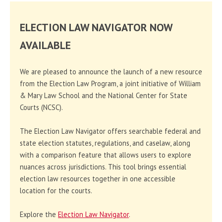
ELECTION LAW NAVIGATOR NOW
AVAILABLE
We are pleased to announce the launch of a new resource
from the Election Law Program, a joint initiative of William
& Mary Law School and the National Center for State
Courts (NCSC).
The Election Law Navigator offers searchable federal and
state election statutes, regulations, and caselaw, along
with a comparison feature that allows users to explore
nuances across jurisdictions. This tool brings essential
election law resources together in one accessible
location for the courts.
Explore the
Election Law Navigator
.