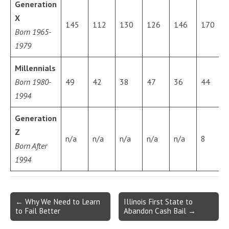
Generation
X
145
112
130
126
146
170
Born 1965-
1979
Millennials
Born 1980-
49
42
38
47
36
44
1994
Generation
Z
n/a
n/a
n/a
n/a
n/a
8
Born After
1994
Post
← Why We Need to Learn
Illinois First State to
to Fail Better
Abandon Cash Bail →
navigation