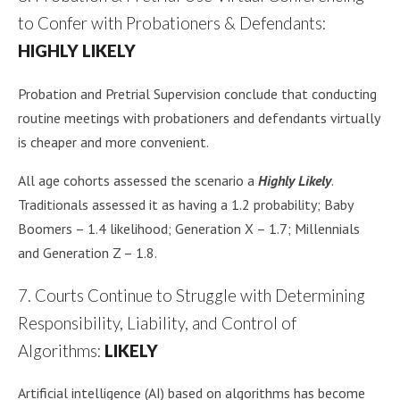
to Confer with Probationers & Defendants:
HIGHLY LIKELY
Probation and Pretrial Supervision conclude that conducting
routine meetings with probationers and defendants virtually
is cheaper and more convenient.
All age cohorts assessed the scenario a
Highly Likely
.
Traditionals assessed it as having a 1.2 probability; Baby
Boomers – 1.4 likelihood; Generation X – 1.7; Millennials
and Generation Z – 1.8.
7. Courts Continue to Struggle with Determining
Responsibility, Liability, and Control of
Algorithms:
LIKELY
Artificial intelligence (AI) based on algorithms has become