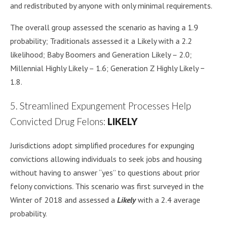
and redistributed by anyone with only minimal requirements.
The overall group assessed the scenario as having a 1.9
probability; Traditionals assessed it a Likely with a 2.2
likelihood; Baby Boomers and Generation Likely – 2.0;
Millennial Highly Likely – 1.6; Generation Z Highly Likely −
1.8.
5. Streamlined Expungement Processes Help
Convicted Drug Felons:
LIKELY
Jurisdictions adopt simplified procedures for expunging
convictions allowing individuals to seek jobs and housing
without having to answer “yes” to questions about prior
felony convictions. This scenario was first surveyed in the
Winter of 2018 and assessed a
Likely
with a 2.4 average
probability.