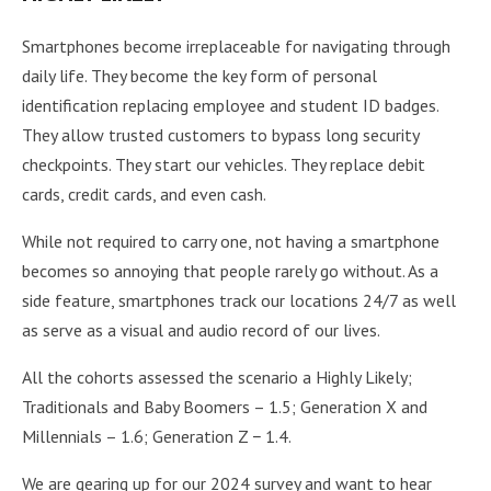
Smartphones become irreplaceable for navigating through
daily life. They become the key form of personal
identification replacing employee and student ID badges.
They allow trusted customers to bypass long security
checkpoints. They start our vehicles. They replace debit
cards, credit cards, and even cash.
While not required to carry one, not having a smartphone
becomes so annoying that people rarely go without. As a
side feature, smartphones track our locations 24/7 as well
as serve as a visual and audio record of our lives.
All the cohorts assessed the scenario a Highly Likely;
Traditionals and Baby Boomers – 1.5; Generation X and
Millennials – 1.6; Generation Z − 1.4.
We are gearing up for our 2024 survey and want to hear