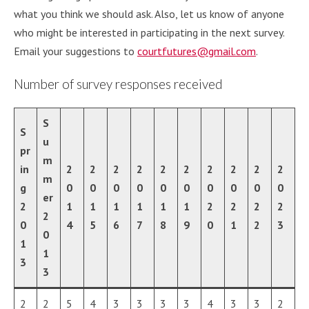
what you think we should ask. Also, let us know of anyone
who might be interested in participating in the next survey.
Email your suggestions to
courtfutures@gmail.com
.
Number of survey responses received
S
S
u
pr
m
in
2
2
2
2
2
2
2
2
2
2
m
g
0
0
0
0
0
0
0
0
0
0
e
r
2
1
1
1
1
1
1
2
2
2
2
2
0
4
5
6
7
8
9
0
1
2
3
0
1
1
3
3
2
2
5
4
3
3
3
3
4
3
3
2