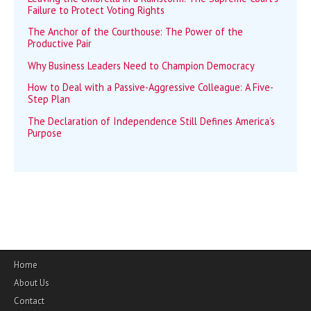
Failure to Protect Voting Rights
The Anchor of the Courthouse: The Power of the
Productive Pair
Why Business Leaders Need to Champion Democracy
How to Deal with a Passive-Aggressive Colleague: A Five-
Step Plan
The Declaration of Independence Still Defines America’s
Purpose
Home
About Us
Contact