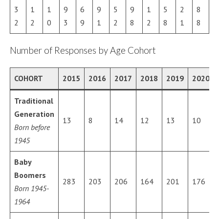
3
1
1
9
6
9
5
9
1
5
2
8
2
2
0
3
9
1
2
8
2
8
1
8
Number of Responses by Age Cohort
COHORT
2015
2016
2017
2018
2019
2020
Traditional
Generation
13
8
14
12
13
10
Born before
1945
Baby
Boomers
283
203
206
164
201
176
Born 1945-
1964