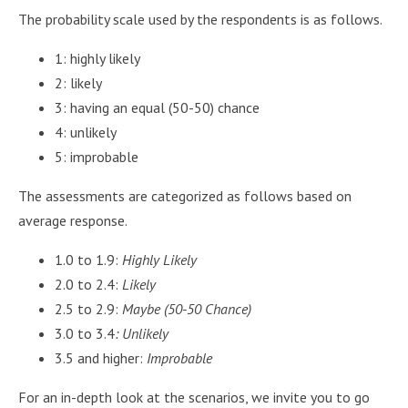
The probability scale used by the respondents is as follows.
1: highly likely
2: likely
3: having an equal (50-50) chance
4: unlikely
5: improbable
The assessments are categorized as follows based on
average response.
1.0 to 1.9:
Highly Likely
2.0 to 2.4:
Likely
2.5 to 2.9:
Maybe (50-50 Chance)
3.0 to 3.4
: Unlikely
3.5 and higher:
Improbable
For an in-depth look at the scenarios, we invite you to go