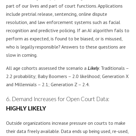
part of our lives and part of court functions. Applications
include pretrial release, sentencing, online dispute
resolution, and law enforcement systems such as facial
recognition and predictive policing. If an AI algorithm fails to
perform as expected, is found to be biased, or is misused,
who is legally responsible? Answers to these questions are
slow in coming.
All age cohorts assessed the scenario a
Likely
. Traditionals –
2.2 probability; Baby Boomers – 2.0 likelihood; Generation X
and Millennials – 2.1; Generation Z – 2.4.
6. Demand Increases for Open Court Data:
HIGHLY LIKELY
Outside organizations increase pressure on courts to make
their data freely available. Data ends up being used, re-used,