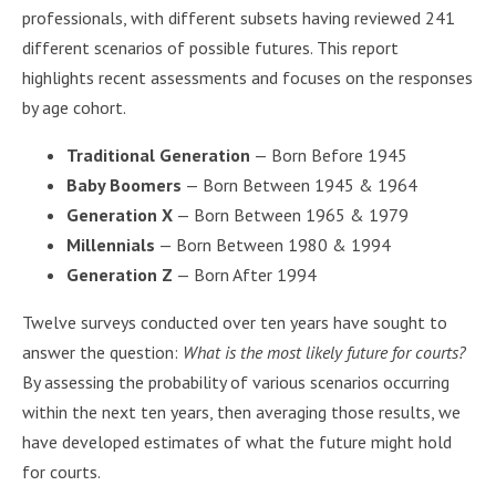
professionals, with different subsets having reviewed 241
different scenarios of possible futures. This report
highlights recent assessments and focuses on the responses
by age cohort.
Traditional Generation
— Born Before 1945
Baby Boomers
— Born Between 1945 & 1964
Generation X
— Born Between 1965 & 1979
Millennials
— Born Between 1980 & 1994
Generation Z
— Born After 1994
Twelve surveys conducted over ten years have sought to
answer the question:
What is the most likely future for courts?
By assessing the probability of various scenarios occurring
within the next ten years, then averaging those results, we
have developed estimates of what the future might hold
for courts.