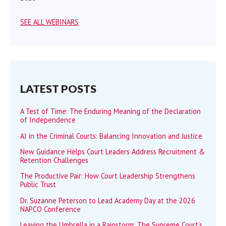
SEE ALL WEBINARS
LATEST POSTS
A Test of Time: The Enduring Meaning of the Declaration
of Independence
AI in the Criminal Courts: Balancing Innovation and Justice
New Guidance Helps Court Leaders Address Recruitment &
Retention Challenges
The Productive Pair: How Court Leadership Strengthens
Public Trust
Dr. Suzanne Peterson to Lead Academy Day at the 2026
NAPCO Conference
Leaving the Umbrella in a Rainstorm: The Supreme Court’s