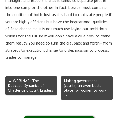
managers and leaders is that it tends to separate people
into one camp or the other. In fact, bosses must combine
the qualities of both. Just as it is hard to motivate people if
you are highly efficient but have the inspirational qualities
of feta cheese, so it is not much use laying out ambitious
visions for the future if you don’t have a clue how to make
them reality. You need to turn the dial back and forth—from
strategy to execution, change to order, passion to process,
leader to manager.
Post
← WEBINAR: The
Making government
Delicate Dynamics of
(courts) an even better
navigation
Challenging Court Leaders
place for women to work
→