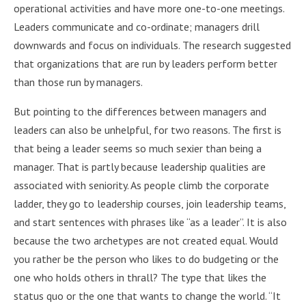
operational activities and have more one-to-one meetings.
Leaders communicate and co-ordinate; managers drill
downwards and focus on individuals. The research suggested
that organizations that are run by leaders perform better
than those run by managers.
But pointing to the differences between managers and
leaders can also be unhelpful, for two reasons. The first is
that being a leader seems so much sexier than being a
manager. That is partly because leadership qualities are
associated with seniority. As people climb the corporate
ladder, they go to leadership courses, join leadership teams,
and start sentences with phrases like “as a leader”. It is also
because the two archetypes are not created equal. Would
you rather be the person who likes to do budgeting or the
one who holds others in thrall? The type that likes the
status quo or the one that wants to change the world. “It