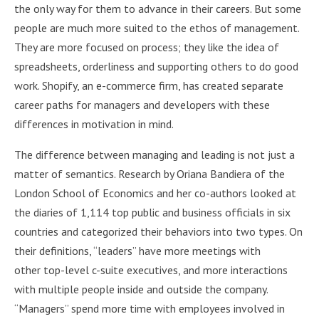
the only way for them to advance in their careers. But some
people are much more suited to the ethos of management.
They are more focused on process; they like the idea of
spreadsheets, orderliness and supporting others to do good
work. Shopify, an e-commerce firm, has created separate
career paths for managers and developers with these
differences in motivation in mind.
The difference between managing and leading is not just a
matter of semantics. Research by Oriana Bandiera of the
London School of Economics and her co-authors looked at
the diaries of 1,114 top public and business officials in six
countries and categorized their behaviors into two types. On
their definitions, “leaders” have more meetings with
other top-level c-suite executives, and more interactions
with multiple people inside and outside the company.
“Managers” spend more time with employees involved in