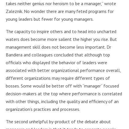
takes neither genius nor heroism to be a manager,” wrote
Zaleznik. No wonder there are many feted programs for
young leaders but fewer for young managers.
The capacity to inspire others and to head into uncharted
waters does become more salient the higher you rise. But
management skill does not become less important. Dr
Bandiera and colleagues concluded that although top
officials who displayed the behavior of leaders were
associated with better organizational performance overall,
different organizations may require different types of
bosses. Some would be better off with “manager” focused
decision-makers at the top where performance is correlated
with other things, including the quality and efficiency of an
organization’s practices and processes.
The second unhelpful by-product of the debate about