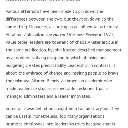
Various attempts have been made to pin down the
differences between the two, but they boil down to the
same thing. Managers, according to an influential article by
Abraham Zaleznik in the
Harvard Business Review
in 1977,
value order; leaders are tolerant of chaos. A later article in
the same publication, by John Kotter, described management
as a problem-solving discipline, in which planning and
budgeting creates predictability. Leadership, in contrast, is
about the embrace of change and inspiring people to brave
the unknown. Warren Bennis, an American academic who
made leadership studies respectable, reckoned that a
manager administers and a leader innovates.
Some of these definitions might be a tad arbitrary but they
can be useful, nonetheless. Too many organizations
promote employees into leadership roles because that is