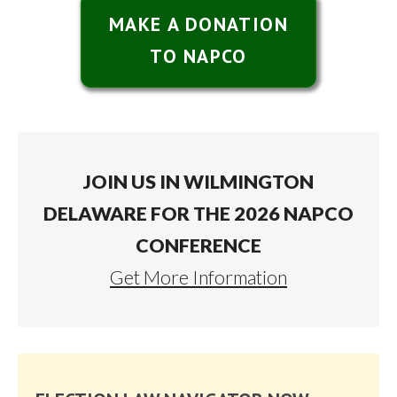
MAKE A DONATION
TO NAPCO
JOIN US IN WILMINGTON
DELAWARE FOR THE 2026 NAPCO
CONFERENCE
Get More Information