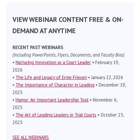
VIEW WEBINAR CONTENT FREE & ON-
DEMAND AT ANYTIME
RECENT PAST WEBINARS
(Including PowerPoints, Flyers, Documents, and Faculty Bios)
•
Nurturing Innovation as a Court Leader
• February 19,
2026
•
The Life and Legacy of Ernie Friesen
• January 22, 2026
•
The Importance of Character in Leading
• December 19,
2025
•
Humor: An Important Leadership Tool
• November 6,
2025
•
The Art of Leading Leaders in Trial Courts
• October 23,
2025
SEE ALL WEBINARS