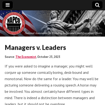
National
Association for
Presiding Judges
Managers v. Leaders
and Court
Source:
The Economist
, October 23, 2023
If you were asked to imagine a manager, you might well
Executive Officers
conjure up someone comically boring, desk-bound and
monotonal. Now do the same for a leader. You may well be
picturing someone delivering a rousing speech. A horse may
be involved. You almost certainly have different types in
mind. There is indeed a distinction between managers and
leaders, but it should not be overdone.