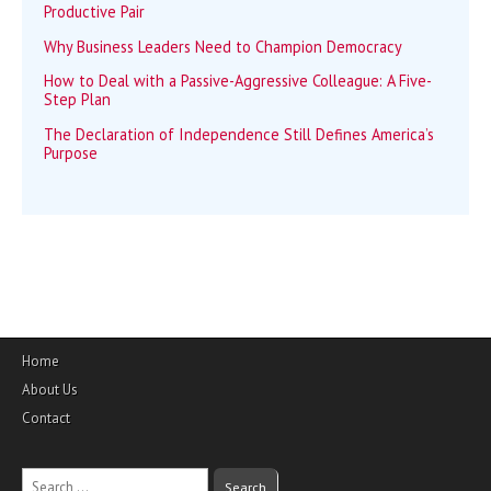
Productive Pair
Why Business Leaders Need to Champion Democracy
How to Deal with a Passive-Aggressive Colleague: A Five-
Step Plan
The Declaration of Independence Still Defines America’s
Purpose
Home
About Us
Contact
Search