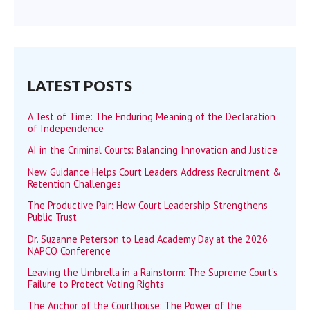
LATEST POSTS
A Test of Time: The Enduring Meaning of the Declaration
of Independence
AI in the Criminal Courts: Balancing Innovation and Justice
New Guidance Helps Court Leaders Address Recruitment &
Retention Challenges
The Productive Pair: How Court Leadership Strengthens
Public Trust
Dr. Suzanne Peterson to Lead Academy Day at the 2026
NAPCO Conference
Leaving the Umbrella in a Rainstorm: The Supreme Court’s
Failure to Protect Voting Rights
The Anchor of the Courthouse: The Power of the