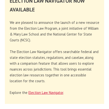
ELECTION LAW NAVIGATOR NOW
AVAILABLE
We are pleased to announce the launch of a new resource
from the Election Law Program, a joint initiative of William
& Mary Law School and the National Center for State
Courts (NCSC).
The Election Law Navigator offers searchable federal and
state election statutes, regulations, and caselaw, along
with a comparison feature that allows users to explore
nuances across jurisdictions. This tool brings essential
election law resources together in one accessible
location for the courts.
Explore the
Election Law Navigator
.