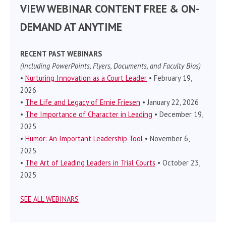
VIEW WEBINAR CONTENT FREE & ON-
DEMAND AT ANYTIME
RECENT PAST WEBINARS
(Including PowerPoints, Flyers, Documents, and Faculty Bios)
•
Nurturing Innovation as a Court Leader
• February 19,
2026
•
The Life and Legacy of Ernie Friesen
• January 22, 2026
•
The Importance of Character in Leading
• December 19,
2025
•
Humor: An Important Leadership Tool
• November 6,
2025
•
The Art of Leading Leaders in Trial Courts
• October 23,
2025
SEE ALL WEBINARS