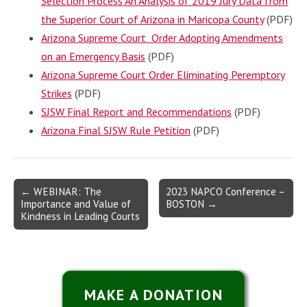
Selection Process An Analysis of 2019 Jury Data from
the Superior Court of Arizona in Maricopa County
(PDF)
Arizona Supreme Court Order Adopting Amendments
on an Emergency Basis
(PDF)
Arizona Supreme Court Order Eliminating Peremptory
Strikes
(PDF)
SJSW Final Report and Recommendations
(PDF)
Arizona Final SJSW Rule Petition
(PDF)
Post
← WEBINAR: The
2023 NAPCO Conference –
Importance and Value of
BOSTON →
navigation
Kindness in Leading Courts
MAKE A DONATION