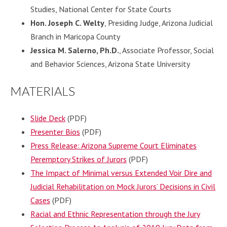
Studies, National Center for State Courts
Hon. Joseph C. Welty
, Presiding Judge, Arizona Judicial
Branch in Maricopa County
Jessica M. Salerno, Ph.D.
, Associate Professor, Social
and Behavior Sciences, Arizona State University
MATERIALS
Slide Deck
(PDF)
Presenter Bios
(PDF)
Press Release: Arizona Supreme Court Eliminates
Peremptory Strikes of Jurors
(PDF)
The Impact of Minimal versus Extended Voir Dire and
Judicial Rehabilitation on Mock Jurors’ Decisions in Civil
Cases
(PDF)
Racial and Ethnic Representation through the Jury