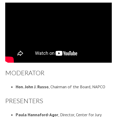
MODERATOR
Hon. John J. Russo
, Chairman of the Board, NAPCO
PRESENTERS
Paula Hannaford-Agor
, Director, Center for Jury