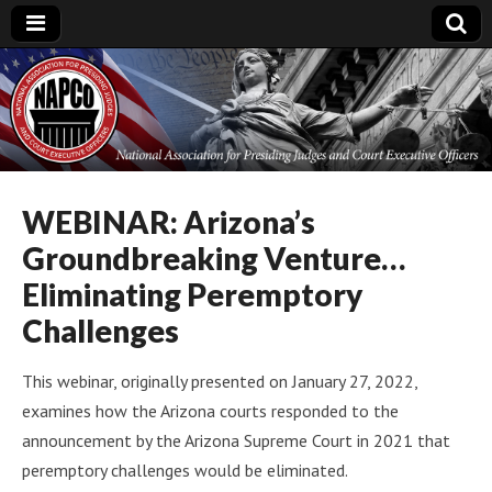
National
Association for
Presiding Judges
WEBINAR: Arizona’s
Groundbreaking Venture…
and Court
Eliminating Peremptory
Executive Officers
Challenges
This webinar, originally presented on January 27, 2022,
examines how the Arizona courts responded to the
announcement by the Arizona Supreme Court in 2021 that
peremptory challenges would be eliminated.