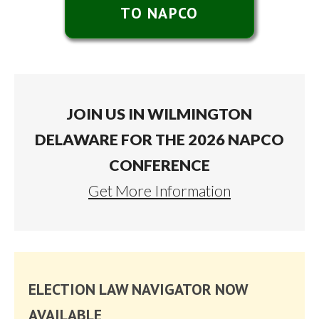
TO NAPCO
JOIN US IN WILMINGTON
DELAWARE FOR THE 2026 NAPCO
CONFERENCE
Get More Information
ELECTION LAW NAVIGATOR NOW
AVAILABLE