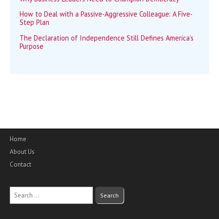
How to Deal with a Passive-Aggressive Colleague: A Five-
Step Plan
The Declaration of Independence Still Defines America’s
Purpose
Home
About Us
Contact
Search
for: