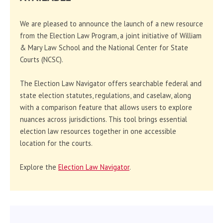
We are pleased to announce the launch of a new resource
from the Election Law Program, a joint initiative of William
& Mary Law School and the National Center for State
Courts (NCSC).
The Election Law Navigator offers searchable federal and
state election statutes, regulations, and caselaw, along
with a comparison feature that allows users to explore
nuances across jurisdictions. This tool brings essential
election law resources together in one accessible
location for the courts.
Explore the
Election Law Navigator
.