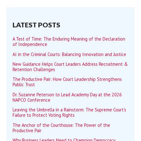
LATEST POSTS
A Test of Time: The Enduring Meaning of the Declaration
of Independence
AI in the Criminal Courts: Balancing Innovation and Justice
New Guidance Helps Court Leaders Address Recruitment &
Retention Challenges
The Productive Pair: How Court Leadership Strengthens
Public Trust
Dr. Suzanne Peterson to Lead Academy Day at the 2026
NAPCO Conference
Leaving the Umbrella in a Rainstorm: The Supreme Court’s
Failure to Protect Voting Rights
The Anchor of the Courthouse: The Power of the
Productive Pair
Why Business Leaders Need to Champion Democracy