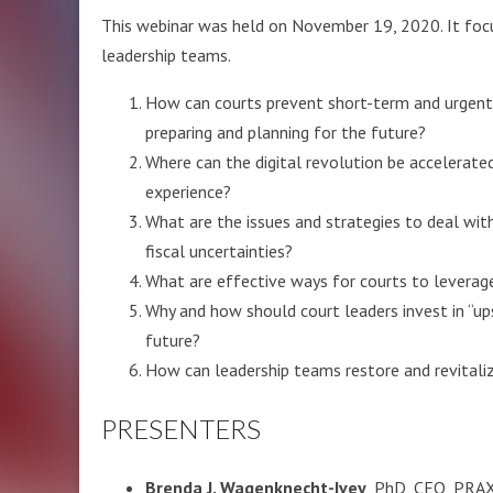
This webinar was held on November 19, 2020. It focu
leadership teams.
How can courts prevent short-term and urgent
preparing and planning for the future?
Where can the digital revolution be accelerat
experience?
What are the issues and strategies to deal wi
fiscal uncertainties?
What are effective ways for courts to levera
Why and how should court leaders invest in “up
future?
How can leadership teams restore and revitaliz
PRESENTERS
Brenda J. Wagenknecht-Ivey
, PhD, CEO, PRAXI