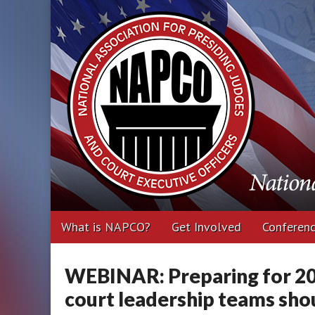
National Associa
Executive Office
Main
Skip
What is NAPCO?
Get Involved
Conferen
menu
to
content
WEBINAR: Preparing for 20
court leadership teams sho