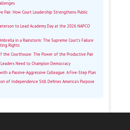
allenges
e Pair: How Court Leadership Strengthens Public
Peterson to Lead Academy Day at the 2026 NAPCO
mbrella in a Rainstorm: The Supreme Court’s Failure
ting Rights
f the Courthouse: The Power of the Productive Pair
 Leaders Need to Champion Democracy
ith a Passive-Aggressive Colleague: A Five-Step Plan
ion of Independence Still Defines America’s Purpose