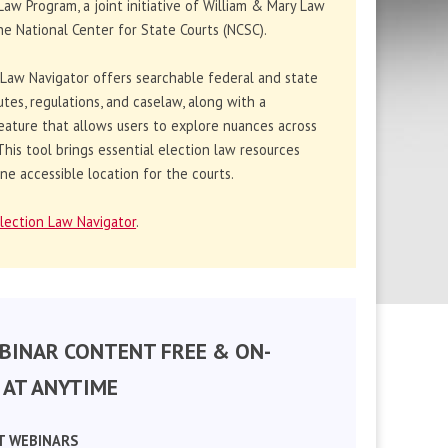
Law Program, a joint initiative of William & Mary Law
e National Center for State Courts (NCSC).
 Law Navigator offers searchable federal and state
utes, regulations, and caselaw, along with a
eature that allows users to explore nuances across
. This tool brings essential election law resources
ne accessible location for the courts.
lection Law Navigator
.
BINAR CONTENT FREE & ON-
AT ANYTIME
T WEBINARS