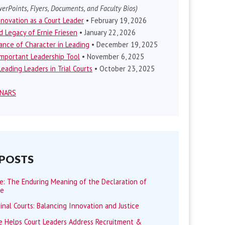
erPoints, Flyers, Documents, and Faculty Bios)
nnovation as a Court Leader
• February 19, 2026
d Legacy of Ernie Friesen
• January 22, 2026
nce of Character in Leading
• December 19, 2025
mportant Leadership Tool
• November 6, 2025
eading Leaders in Trial Courts
• October 23, 2025
INARS
 POSTS
me: The Enduring Meaning of the Declaration of
ce
minal Courts: Balancing Innovation and Justice
 Helps Court Leaders Address Recruitment &