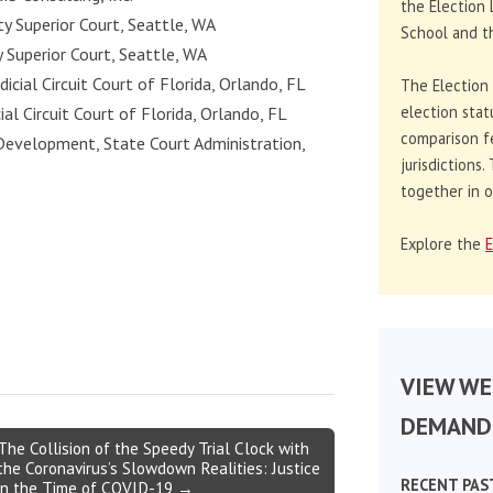
the Election 
ty Superior Court, Seattle, WA
School and th
y Superior Court, Seattle, WA
udicial Circuit Court of Florida, Orlando, FL
The Election
election stat
cial Circuit Court of Florida, Orlando, FL
comparison f
Development, State Court Administration,
jurisdictions
together in o
Explore the
E
VIEW WE
DEMAND 
The Collision of the Speedy Trial Clock with
the Coronavirus’s Slowdown Realities: Justice
RECENT PAS
in the Time of COVID-19 →