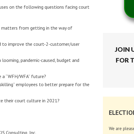
ses on the following questions facing court
 matters from getting in the way of
ed to improve the court-2-customer/user
JOIN 
FOR 
th looming, pandemic-caused, budget and
ge a “WFH/WFA” future?
skilling” employees to better prepare for the
e their court culture in 2021?
ELECTIO
We are pleas
S Consulting, Inc.