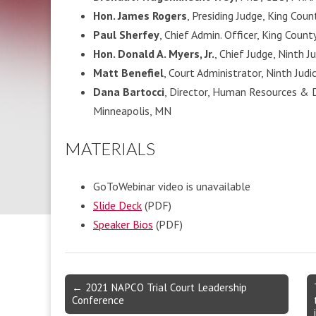
Hon. James Rogers
, Presiding Judge, King Coun
Paul Sherfey
, Chief Admin. Officer, King Count
Hon. Donald A. Myers, Jr.
, Chief Judge, Ninth J
Matt Benefiel
, Court Administrator, Ninth Judi
Dana Bartocci
, Director, Human Resources & 
Minneapolis, MN
MATERIALS
GoToWebinar video is unavailable
Slide
Deck
(PDF)
Speaker Bios
(PDF)
Post
← 2021 NAPCO Trial Court Leadership
Conference
navigation