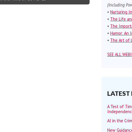
(Including Pow
•
Nurturing I
•
The Life an
•
The Importa
•
Humor: An I
•
The Art of L
SEE ALL WEB
LATEST
A Test of Ti
Independen
AI in the Cri
New Guidance