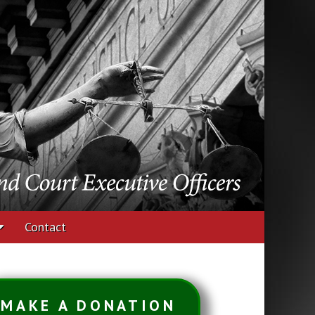
udges and Court
Contact
MAKE A DONATION