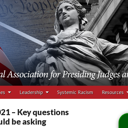
tion for Presiding J
rs
ces
Leadership
Systemic Racism
Resources
21 – Key questions
uld be asking