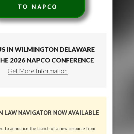
TO NAPCO
US IN WILMINGTON DELAWARE
THE 2026 NAPCO CONFERENCE
Get More Information
N LAW NAVIGATOR NOW AVAILABLE
ed to announce the launch of a new resource from