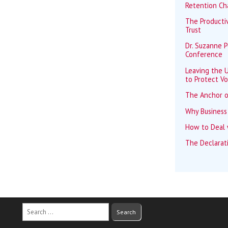
Retention Ch
The Productiv
Trust
Dr. Suzanne 
Conference
Leaving the U
to Protect Vo
The Anchor o
Why Business
How to Deal w
The Declarat
Search
for: